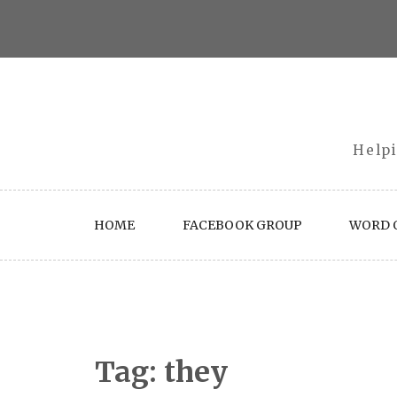
Skip
to
content
Helpi
HOME
FACEBOOK GROUP
WORD O
Tag:
they