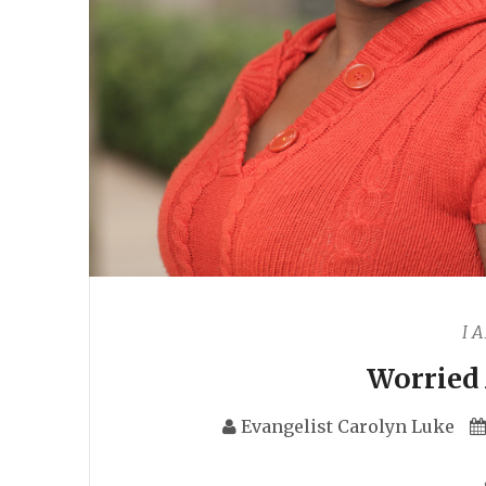
I 
Worried
Evangelist Carolyn Luke