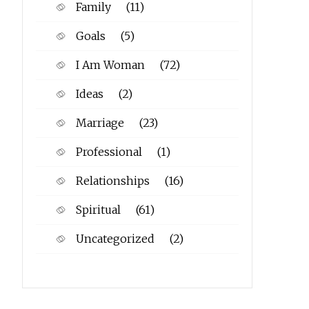
Family
(11)
Goals
(5)
I Am Woman
(72)
Ideas
(2)
Marriage
(23)
Professional
(1)
Relationships
(16)
Spiritual
(61)
Uncategorized
(2)