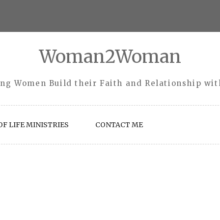
Woman2Woman
ng Women Build their Faith and Relationship wi
F LIFE MINISTRIES
CONTACT ME