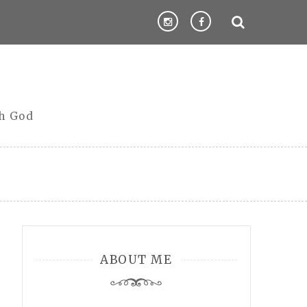
th God
ABOUT ME