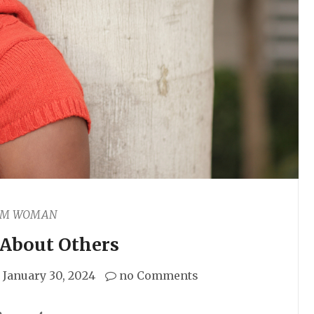
AM WOMAN
 About Others
January 30, 2024
no Comments