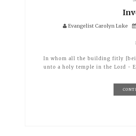
In
Evangelist Carolyn Luke
In whom all the building fitly [b
unto a holy temple in the Lord - E
CONT