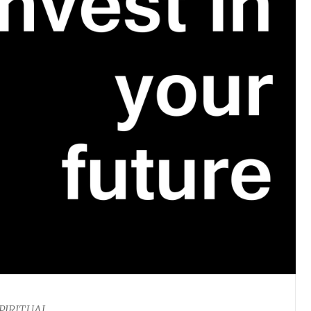
PIRITUAL