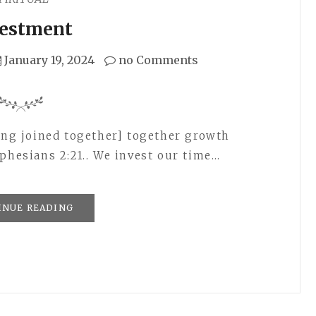
vestment
January 19, 2024
no Comments
eing joined together] together growth
phesians 2:21.. We invest our time…
INUE READING