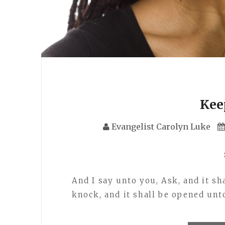
Kee
Evangelist Carolyn Luke
And I say unto you, Ask, and it sha
knock, and it shall be opened un