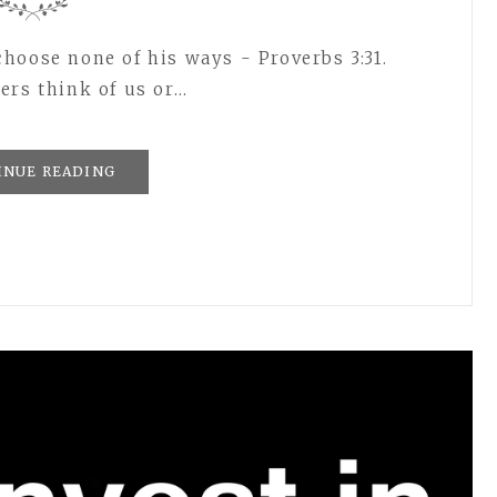
hoose none of his ways - Proverbs 3:31.
ers think of us or…
INUE READING