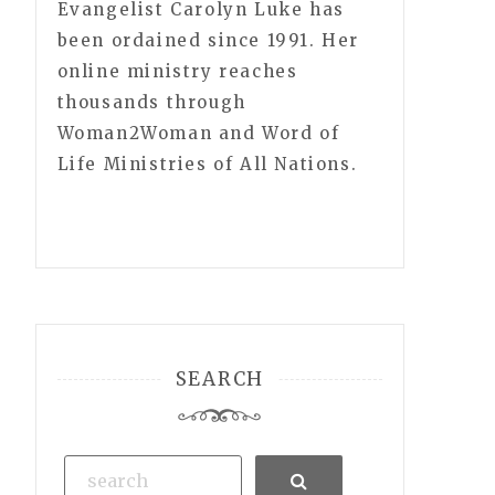
Evangelist Carolyn Luke has
been ordained since 1991. Her
online ministry reaches
thousands through
Woman2Woman and Word of
Life Ministries of All Nations.
SEARCH
Search