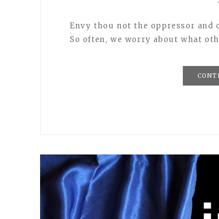
Envy thou not the oppressor and c
So often, we worry about what oth
CONT