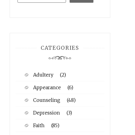
CATEGORIES
Adultery
(2)
Appearance
(6)
Counseling
(48)
Depression
(3)
Faith
(85)