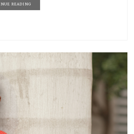
INUE READING