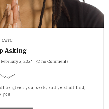
FAITH
p Asking
February 2, 2024
no Comments
ll be given you; seek, and ye shall find;
to you…