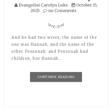
Evangelist Carolyn Luke
October 15,
2025
no Comments
And he had two wives; the name of the
one was Hannah, and the name of the
other Peninnah: and Peninnah had
children, but Hannah…
CONTINUE READING