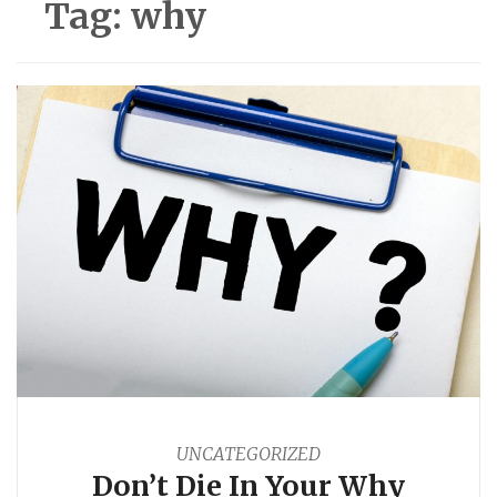
Tag:
why
UNCATEGORIZED
Don’t Die In Your Why