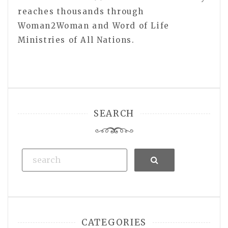
reaches thousands through
Woman2Woman and Word of Life
Ministries of All Nations.
SEARCH
Search
CATEGORIES