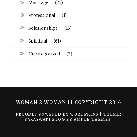
Marriage
(23)
Professional
(1)
Relationships
(16)
Spiritual
(61)
Uncategorized
(2)
WOMAN 2 WOMAN || COPYRIGHT 2016
PROUDLY POWERED BY WORDPRESS
|
THEME:
SARASWATI BLOG BY
AMPLE THEMES
.