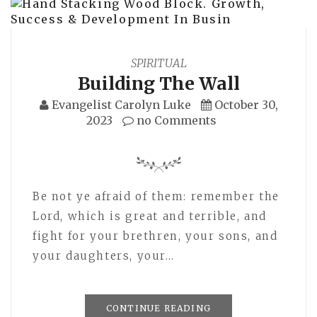
SPIRITUAL
Building The Wall
Evangelist Carolyn Luke
October 30,
2023
no Comments
Be not ye afraid of them: remember the
Lord, which is great and terrible, and
fight for your brethren, your sons, and
your daughters, your…
CONTINUE READING