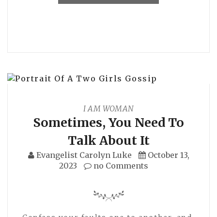
I AM WOMAN
Sometimes, You Need To
Talk About It
Evangelist Carolyn Luke
October 13,
2023
no Comments