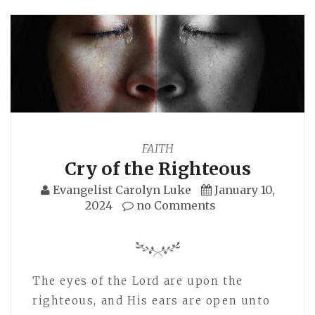
FAITH
Cry of the Righteous
Evangelist Carolyn Luke
January 10,
2024
no Comments
The eyes of the Lord are upon the
righteous, and His ears are open unto