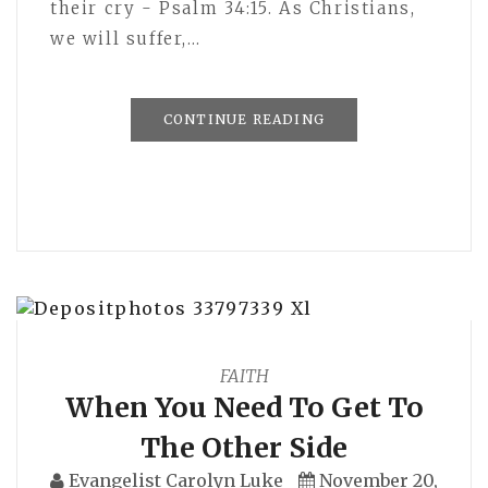
their cry - Psalm 34:15. As Christians,
we will suffer,…
CONTINUE READING
FAITH
When You Need To Get To
The Other Side
Evangelist Carolyn Luke
November 20,