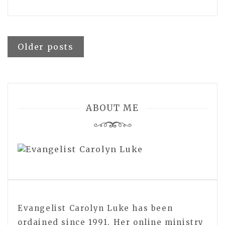
Posts
Older posts
navigation
ABOUT ME
Evangelist Carolyn Luke has been
ordained since 1991. Her online ministry