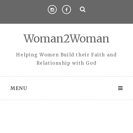
Skip
to
content
Woman2Woman
Helping Women Build their Faith and
Relationship with God
MENU