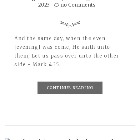
2023
no Comments
And the same day, when the even
[evening] was come, He saith unto
them, Let us pass over unto the other
side - Mark 4:35.…
CONTINUE READING