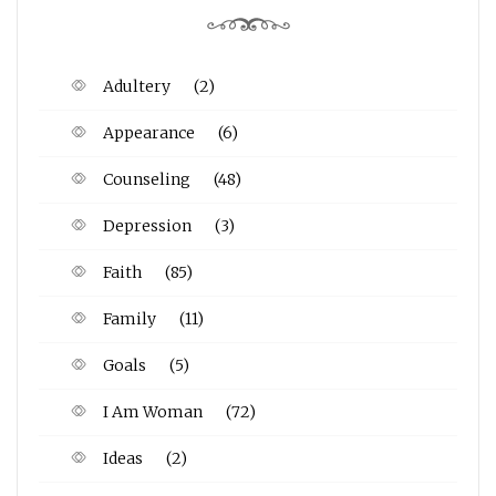
Adultery
(2)
Appearance
(6)
Counseling
(48)
Depression
(3)
Faith
(85)
Family
(11)
Goals
(5)
I Am Woman
(72)
Ideas
(2)