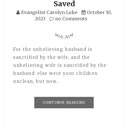
Saved
Evangelist Carolyn Luke
October 10,
2023
no Comments
For the unbelieving husband is
sanctified by the wife, and the
unbelieving wife is sanctified by the
husband: else were your children
unclean, but now…
CONTINUE READING