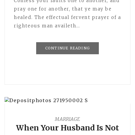
Confess your faults one to another, and
pray one for another, that ye may be
healed. The effectual fervent prayer of a
righteous man availeth…
CONTINUE READING
MARRIAGE
When Your Husband Is Not