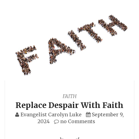
FAITH
Replace Despair With Faith
Evangelist Carolyn Luke
September 9,
2024
no Comments