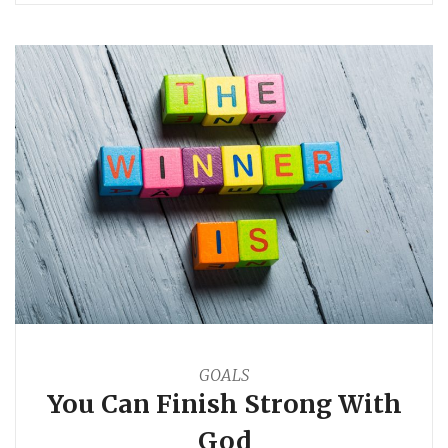
GOALS
You Can Finish Strong With
God