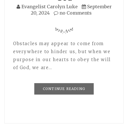
Evangelist Carolyn Luke
September
20, 2024
no Comments
Obstacles may appear to come from
everywhere to hinder us, but when we
purpose in our hearts to obey the will
of God, we are…
CONTINUE READING