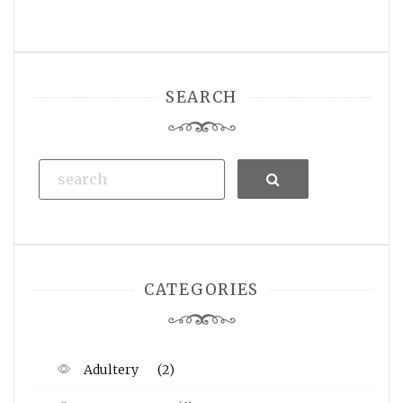
SEARCH
Search
CATEGORIES
Adultery
(2)