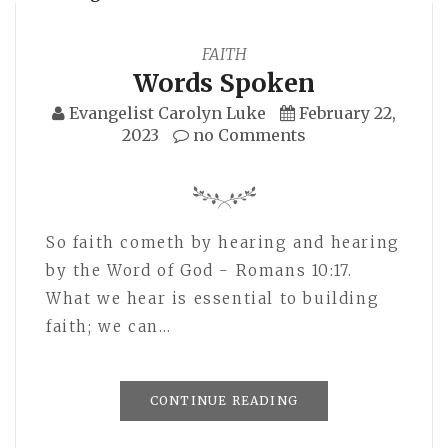
FAITH
Words Spoken
Evangelist Carolyn Luke
February 22,
2023
no Comments
So faith cometh by hearing and hearing
by the Word of God - Romans 10:17.
What we hear is essential to building
faith; we can…
CONTINUE READING