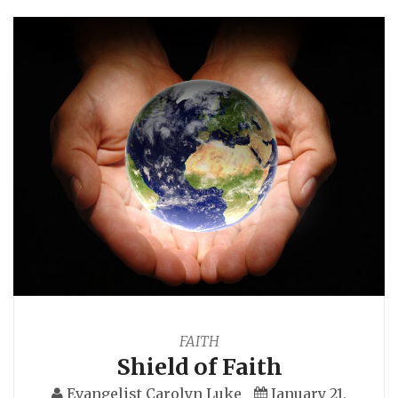
FAITH
Shield of Faith
Evangelist Carolyn Luke
January 21,