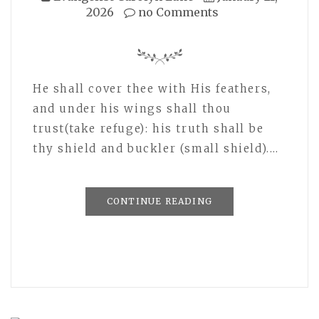
2026
no Comments
He shall cover thee with His feathers,
and under his wings shall thou
trust(take refuge): his truth shall be
thy shield and buckler (small shield).…
CONTINUE READING