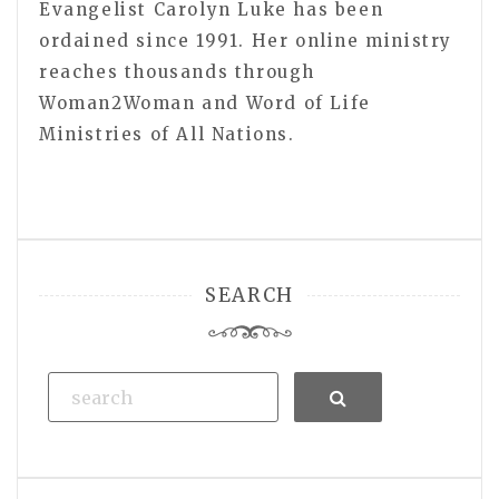
Evangelist Carolyn Luke has been
ordained since 1991. Her online ministry
reaches thousands through
Woman2Woman and Word of Life
Ministries of All Nations.
SEARCH
Search