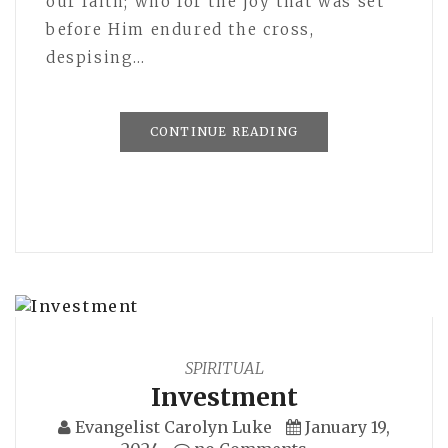
our faith; who for the joy that was set
before Him endured the cross,
despising…
CONTINUE READING
SPIRITUAL
Investment
Evangelist Carolyn Luke
January 19,