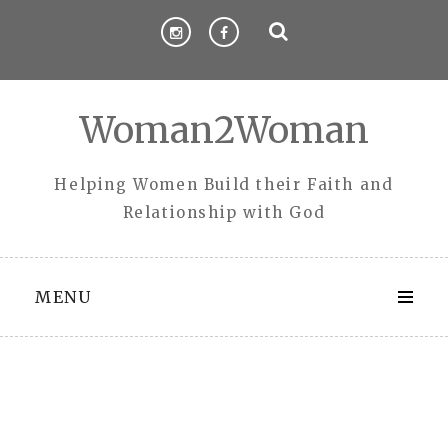
Skip
to
content
Woman2Woman
Helping Women Build their Faith and
Relationship with God
MENU