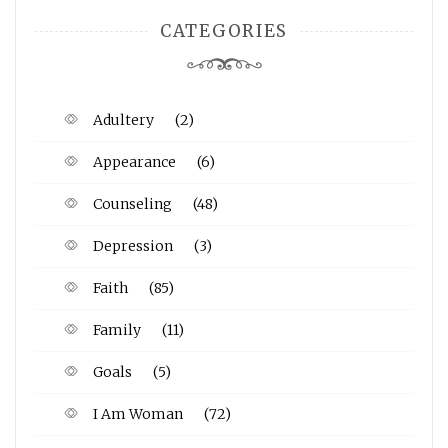
CATEGORIES
Adultery
(2)
Appearance
(6)
Counseling
(48)
Depression
(3)
Faith
(85)
Family
(11)
Goals
(5)
I Am Woman
(72)