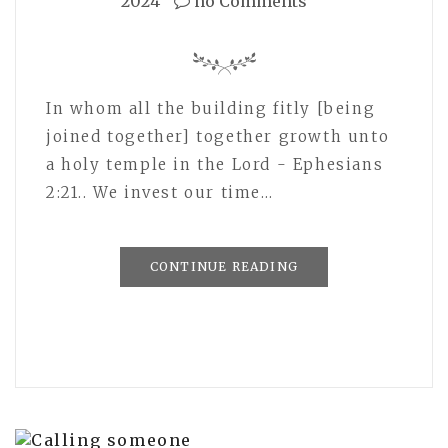
2024
no Comments
In whom all the building fitly [being
joined together] together growth unto
a holy temple in the Lord - Ephesians
2:21.. We invest our time…
CONTINUE READING