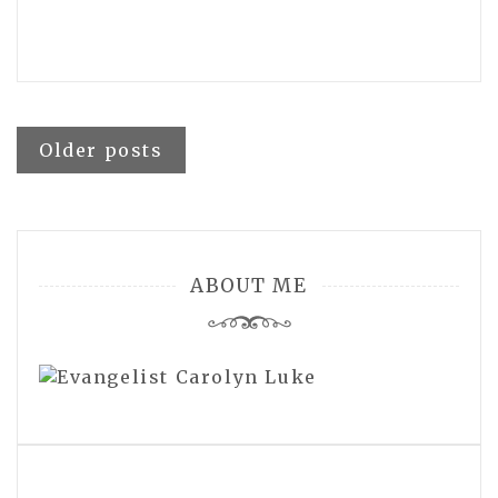
Posts
Older posts
navigation
ABOUT ME