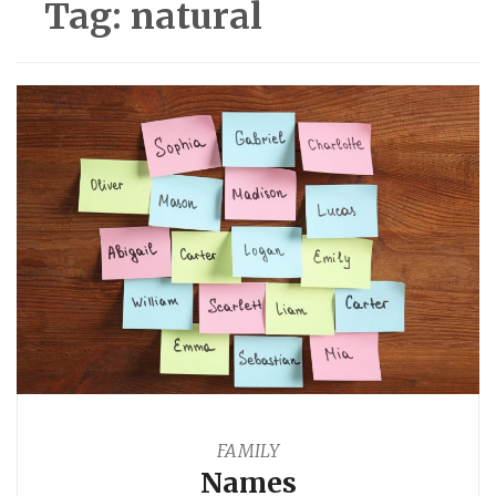
Tag:
natural
FAMILY
Names