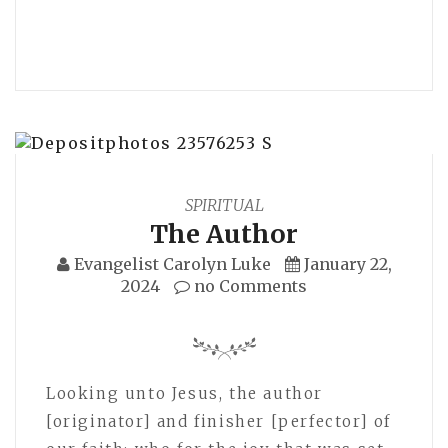
SPIRITUAL
The Author
Evangelist Carolyn Luke
January 22,
2024
no Comments
Looking unto Jesus, the author
[originator] and finisher [perfector] of