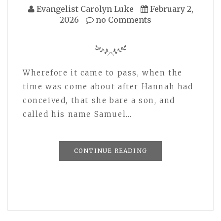
Evangelist Carolyn Luke
February 2,
2026
no Comments
Wherefore it came to pass, when the
time was come about after Hannah had
conceived, that she bare a son, and
called his name Samuel…
CONTINUE READING