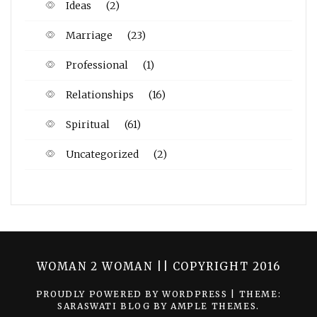
Ideas
(2)
Marriage
(23)
Professional
(1)
Relationships
(16)
Spiritual
(61)
Uncategorized
(2)
WOMAN 2 WOMAN || COPYRIGHT 2016
PROUDLY POWERED BY WORDPRESS
|
THEME:
SARASWATI BLOG BY
AMPLE THEMES
.