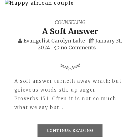
COUNSELING
A Soft Answer
Evangelist Carolyn Luke
January 31,
2024
no Comments
A soft answer turneth away wrath: but
grievous words stir up anger -
Proverbs 15:1. Often it is not so much
what we say but…
CONTINUE READING