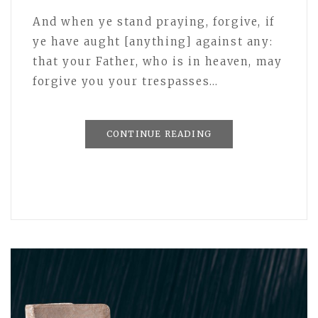
And when ye stand praying, forgive, if
ye have aught [anything] against any:
that your Father, who is in heaven, may
forgive you your trespasses…
CONTINUE READING