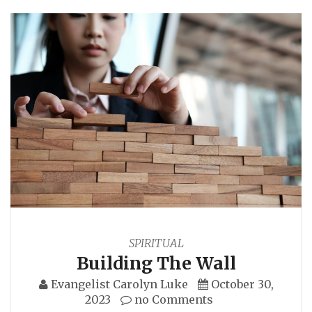
SPIRITUAL
Building The Wall
Evangelist Carolyn Luke
October 30,
2023
no Comments