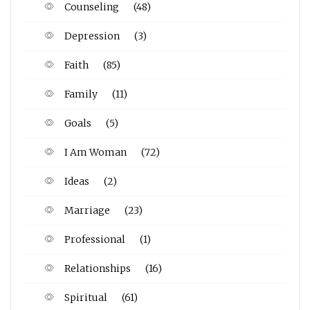
Counseling
(48)
Depression
(3)
Faith
(85)
Family
(11)
Goals
(5)
I Am Woman
(72)
Ideas
(2)
Marriage
(23)
Professional
(1)
Relationships
(16)
Spiritual
(61)