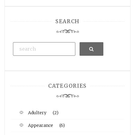
SEARCH
Search
CATEGORIES
Adultery
(2)
Appearance
(6)