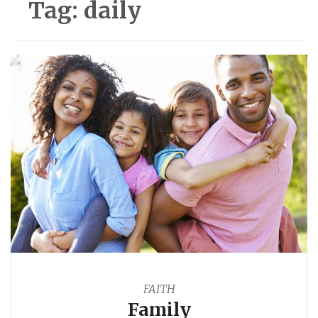
Tag:
daily
FAITH
Family