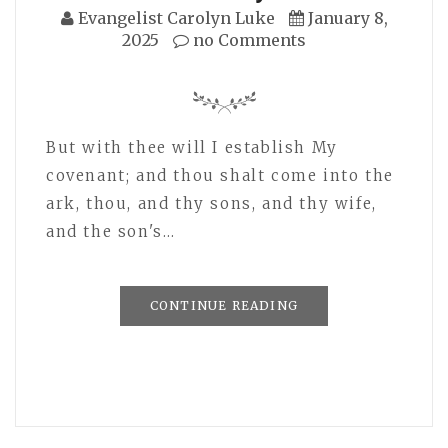
Evangelist Carolyn Luke
January 8,
2025
no Comments
But with thee will I establish My
covenant; and thou shalt come into the
ark, thou, and thy sons, and thy wife,
and the son's…
CONTINUE READING