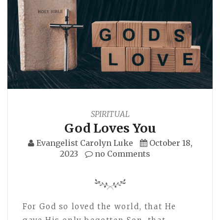
SPIRITUAL
God Loves You
Evangelist Carolyn Luke
October 18,
2023
no Comments
For God so loved the world, that He