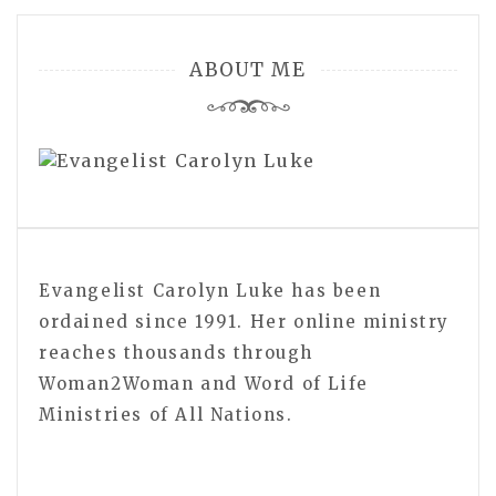
navigation
ABOUT ME
Evangelist Carolyn Luke has been
ordained since 1991. Her online ministry
reaches thousands through
Woman2Woman and Word of Life
Ministries of All Nations.