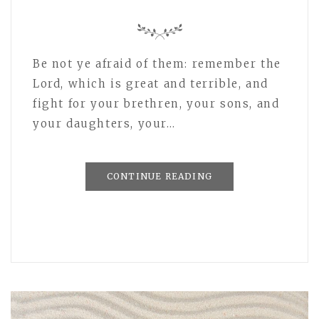
Be not ye afraid of them: remember the
Lord, which is great and terrible, and
fight for your brethren, your sons, and
your daughters, your…
CONTINUE READING