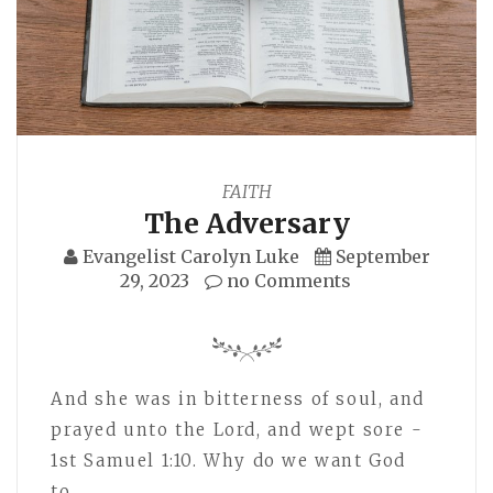
FAITH
The Adversary
Evangelist Carolyn Luke
September
29, 2023
no Comments
And she was in bitterness of soul, and
prayed unto the Lord, and wept sore -
1st Samuel 1:10. Why do we want God
to…