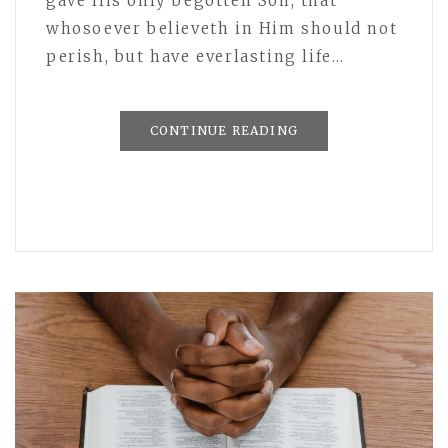
gave His only begotten Son, that
whosoever believeth in Him should not
perish, but have everlasting life…
CONTINUE READING