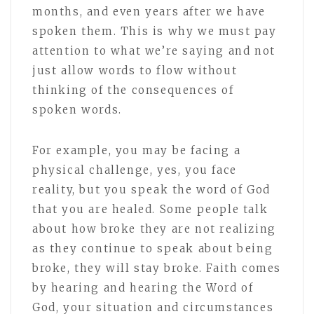
months, and even years after we have
spoken them. This is why we must pay
attention to what we’re saying and not
just allow words to flow without
thinking of the consequences of
spoken words.
For example, you may be facing a
physical challenge, yes, you face
reality, but you speak the word of God
that you are healed. Some people talk
about how broke they are not realizing
as they continue to speak about being
broke, they will stay broke. Faith comes
by hearing and hearing the Word of
God, your situation and circumstances