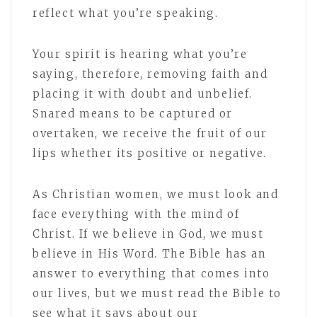
reflect what you’re speaking.
Your spirit is hearing what you’re
saying, therefore, removing faith and
placing it with doubt and unbelief.
Snared means to be captured or
overtaken, we receive the fruit of our
lips whether its positive or negative.
As Christian women, we must look and
face everything with the mind of
Christ. If we believe in God, we must
believe in His Word. The Bible has an
answer to everything that comes into
our lives, but we must read the Bible to
see what it says about our