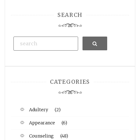
SEARCH
Search
CATEGORIES
Adultery
(2)
Appearance
(6)
Counseling
(48)