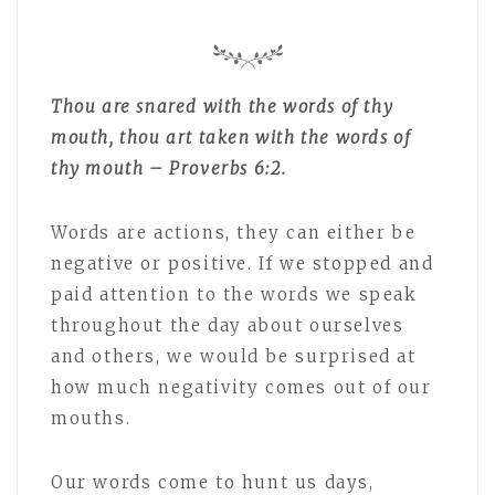
Thou are snared with the words of thy
mouth, thou art taken with the words of
thy mouth – Proverbs 6:2.
Words are actions, they can either be
negative or positive. If we stopped and
paid attention to the words we speak
throughout the day about ourselves
and others, we would be surprised at
how much negativity comes out of our
mouths.
Our words come to hunt us days,