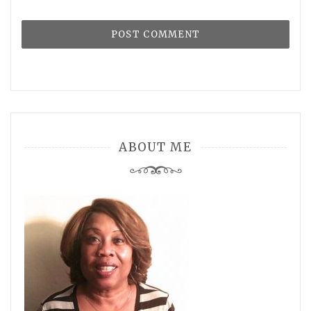
ABOUT ME