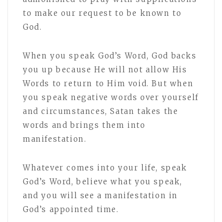
to make our request to be known to
God.
When you speak God’s Word, God backs
you up because He will not allow His
Words to return to Him void. But when
you speak negative words over yourself
and circumstances, Satan takes the
words and brings them into
manifestation.
Whatever comes into your life, speak
God’s Word, believe what you speak,
and you will see a manifestation in
God’s appointed time.