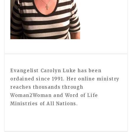
Evangelist Carolyn Luke has been
ordained since 1991. Her online ministry
reaches thousands through
Woman2Woman and Word of Life
Ministries of All Nations.