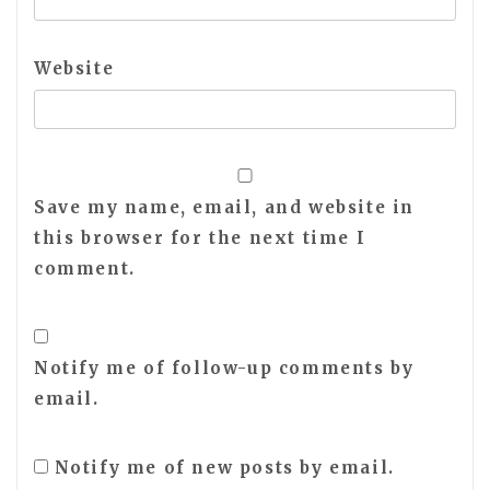
Website
Save my name, email, and website in
this browser for the next time I
comment.
Notify me of follow-up comments by
email.
Notify me of new posts by email.