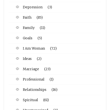
Depression
(3)
Faith
(85)
Family
(11)
Goals
(5)
I Am Woman
(72)
Ideas
(2)
Marriage
(23)
Professional
(1)
Relationships
(16)
Spiritual
(61)