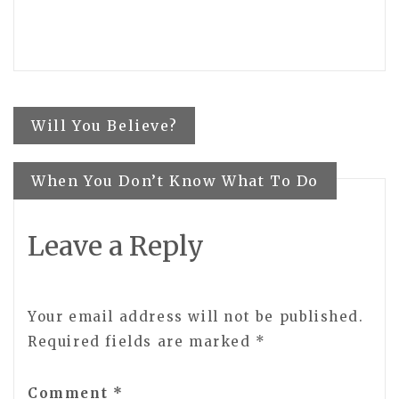
Post
Will You Believe?
navigation
When You Don’t Know What To Do
Leave a Reply
Your email address will not be published.
Required fields are marked
*
Comment
*