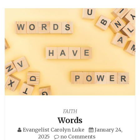
FAITH
Words
Evangelist Carolyn Luke
January 24,
2025
no Comments