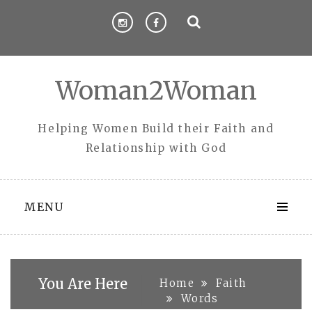
Skip
to
content
Woman2Woman
Helping Women Build their Faith and
Relationship with God
MENU
You Are Here
Home
Faith
Words