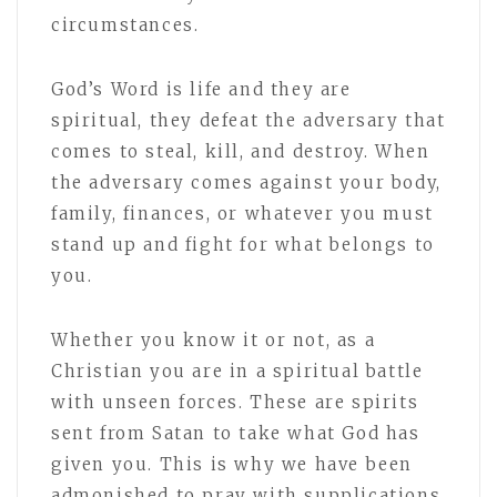
circumstances.
God’s Word is life and they are
spiritual, they defeat the adversary that
comes to steal, kill, and destroy. When
the adversary comes against your body,
family, finances, or whatever you must
stand up and fight for what belongs to
you.
Whether you know it or not, as a
Christian you are in a spiritual battle
with unseen forces. These are spirits
sent from Satan to take what God has
given you. This is why we have been
admonished to pray with supplications