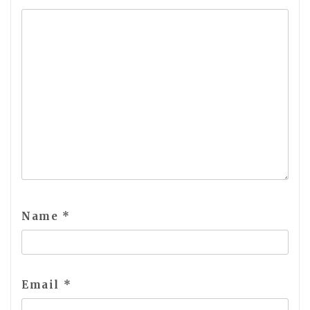
Name
*
Email
*