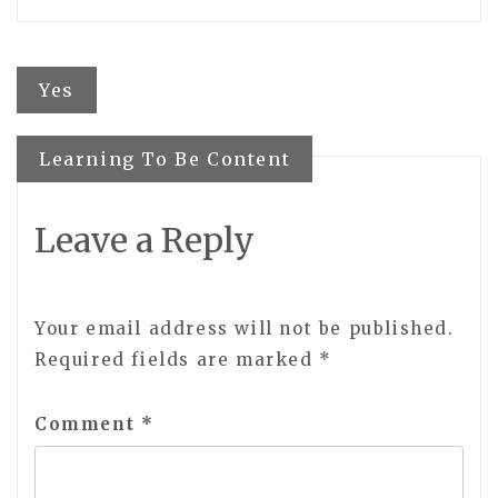
Post
Yes
navigation
Learning To Be Content
Leave a Reply
Your email address will not be published.
Required fields are marked
*
Comment
*