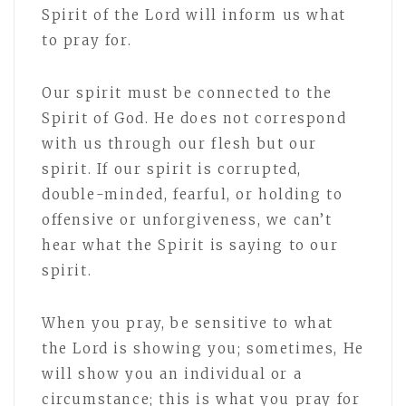
Spirit of the Lord will inform us what
to pray for.
Our spirit must be connected to the
Spirit of God. He does not correspond
with us through our flesh but our
spirit. If our spirit is corrupted,
double-minded, fearful, or holding to
offensive or unforgiveness, we can’t
hear what the Spirit is saying to our
spirit.
When you pray, be sensitive to what
the Lord is showing you; sometimes, He
will show you an individual or a
circumstance; this is what you pray for