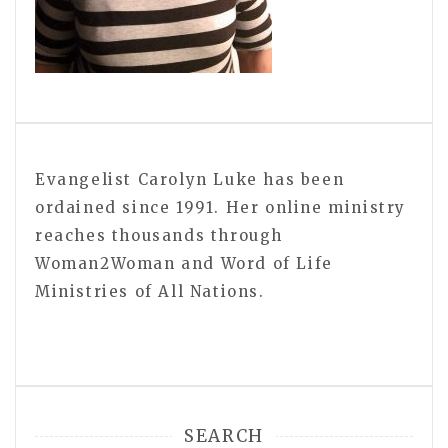
Evangelist Carolyn Luke has been
ordained since 1991. Her online ministry
reaches thousands through
Woman2Woman and Word of Life
Ministries of All Nations.
SEARCH