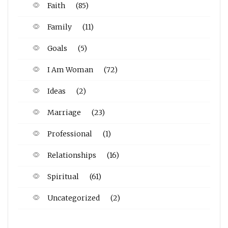
Faith
(85)
Family
(11)
Goals
(5)
I Am Woman
(72)
Ideas
(2)
Marriage
(23)
Professional
(1)
Relationships
(16)
Spiritual
(61)
Uncategorized
(2)