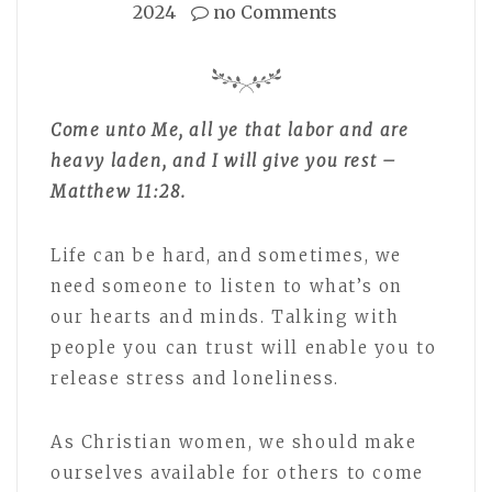
2024
no Comments
Come unto Me, all ye that labor and are
heavy laden, and I will give you rest –
Matthew 11:28.
Life can be hard, and sometimes, we
need someone to listen to what’s on
our hearts and minds. Talking with
people you can trust will enable you to
release stress and loneliness.
As Christian women, we should make
ourselves available for others to come