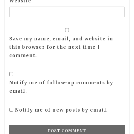
Website
Save my name, email, and website in
this browser for the next time I
comment.
Notify me of follow-up comments by
email.
Notify me of new posts by email.