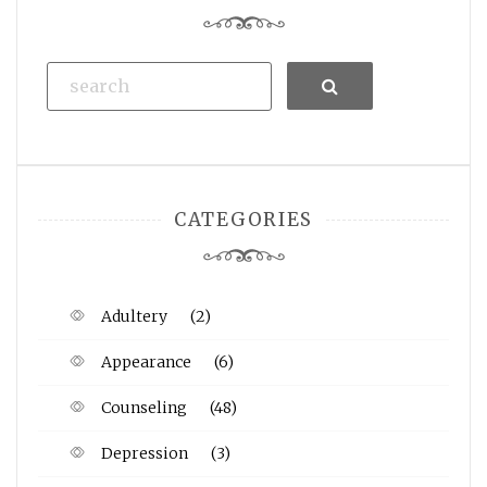
Search
CATEGORIES
Adultery
(2)
Appearance
(6)
Counseling
(48)
Depression
(3)