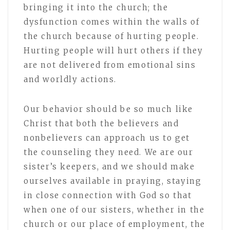
bringing it into the church; the
dysfunction comes within the walls of
the church because of hurting people.
Hurting people will hurt others if they
are not delivered from emotional sins
and worldly actions.
Our behavior should be so much like
Christ that both the believers and
nonbelievers can approach us to get
the counseling they need. We are our
sister’s keepers, and we should make
ourselves available in praying, staying
in close connection with God so that
when one of our sisters, whether in the
church or our place of employment, the