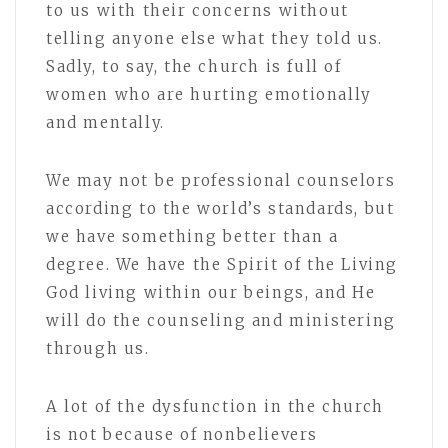
to us with their concerns without
telling anyone else what they told us.
Sadly, to say, the church is full of
women who are hurting emotionally
and mentally.
We may not be professional counselors
according to the world’s standards, but
we have something better than a
degree. We have the Spirit of the Living
God living within our beings, and He
will do the counseling and ministering
through us.
A lot of the dysfunction in the church
is not because of nonbelievers