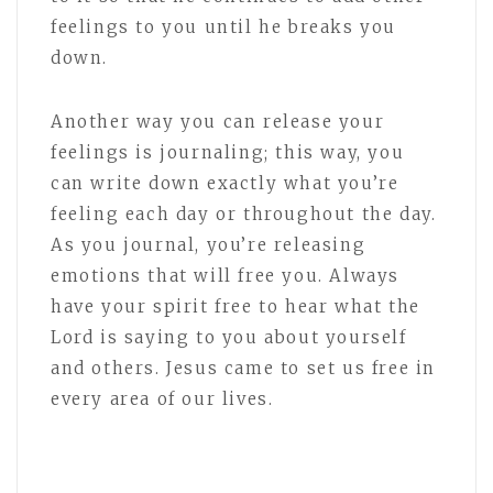
feelings to you until he breaks you
down.
Another way you can release your
feelings is journaling; this way, you
can write down exactly what you’re
feeling each day or throughout the day.
As you journal, you’re releasing
emotions that will free you. Always
have your spirit free to hear what the
Lord is saying to you about yourself
and others. Jesus came to set us free in
every area of our lives.