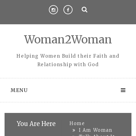
Skip
to
content
Woman2Woman
Helping Women Build their Faith and
Relationship with God
MENU
You Are Here
Home
I Am Woman