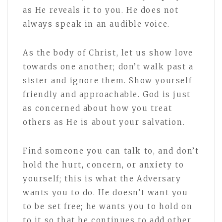
as He reveals it to you. He does not
always speak in an audible voice.
As the body of Christ, let us show love
towards one another; don’t walk past a
sister and ignore them. Show yourself
friendly and approachable. God is just
as concerned about how you treat
others as He is about your salvation.
Find someone you can talk to, and don’t
hold the hurt, concern, or anxiety to
yourself; this is what the Adversary
wants you to do. He doesn’t want you
to be set free; he wants you to hold on
to it so that he continues to add other