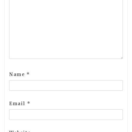
Name
*
Email
*