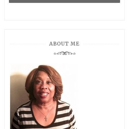
ABOUT ME