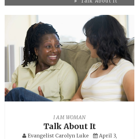
Talk About It
I AM WOMAN
Talk About It
Evangelist Carolyn Luke
April 3,