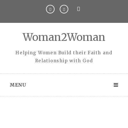
Skip
to
content
Woman2Woman
Helping Women Build their Faith and
Relationship with God
MENU