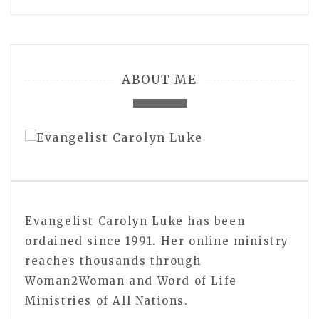
ABOUT ME
Evangelist Carolyn Luke has been
ordained since 1991. Her online ministry
reaches thousands through
Woman2Woman and Word of Life
Ministries of All Nations.