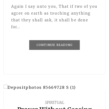
Again I say unto you, That if two of you
agree on earth as touching anything
that they shall ask, it shall be done
for…
CONTINUE READING
SPIRITUAL