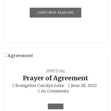
CONTINUE READING
SPIRITUAL
Prayer of Agreement
Evangelist Carolyn Luke
June 28, 2023
no Comments