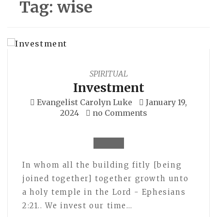
Tag:
wise
SPIRITUAL
Investment
Evangelist Carolyn Luke
January 19,
2024
no Comments
In whom all the building fitly [being
joined together] together growth unto
a holy temple in the Lord - Ephesians
2:21.. We invest our time…