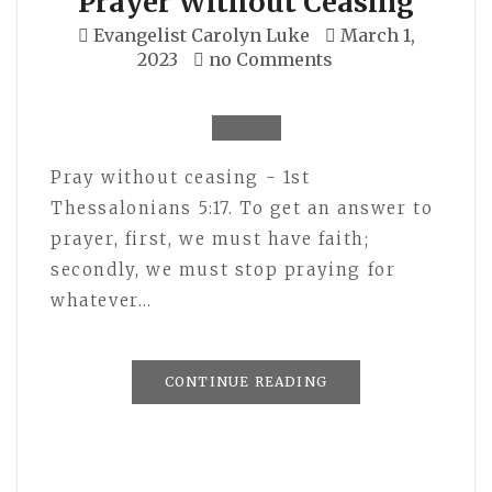
Prayer Without Ceasing
Evangelist Carolyn Luke
March 1,
2023
no Comments
Pray without ceasing - 1st
Thessalonians 5:17. To get an answer to
prayer, first, we must have faith;
secondly, we must stop praying for
whatever…
CONTINUE READING