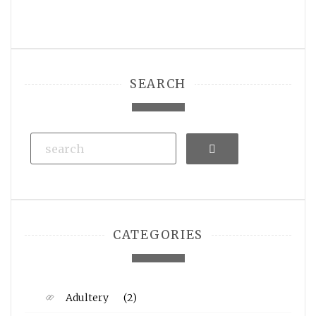
SEARCH
Search
CATEGORIES
Adultery
(2)