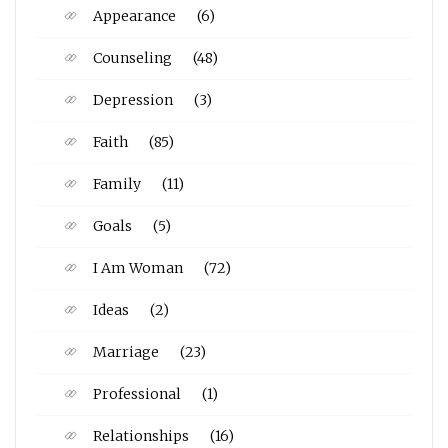
Appearance
(6)
Counseling
(48)
Depression
(3)
Faith
(85)
Family
(11)
Goals
(5)
I Am Woman
(72)
Ideas
(2)
Marriage
(23)
Professional
(1)
Relationships
(16)