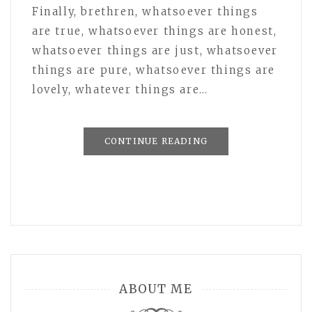
Finally, brethren, whatsoever things
are true, whatsoever things are honest,
whatsoever things are just, whatsoever
things are pure, whatsoever things are
lovely, whatever things are…
CONTINUE READING
ABOUT ME