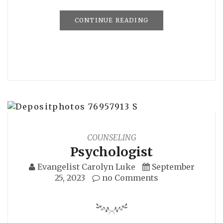
CONTINUE READING
COUNSELING
Psychologist
Evangelist Carolyn Luke
September
25, 2023
no Comments