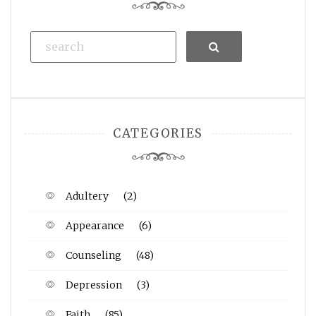
Search
CATEGORIES
Adultery
(2)
Appearance
(6)
Counseling
(48)
Depression
(3)
Faith
(85)