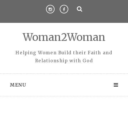
Skip
to
content
Woman2Woman
Helping Women Build their Faith and
Relationship with God
MENU