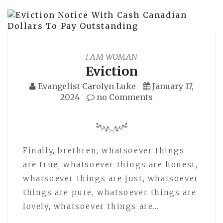
I AM WOMAN
Eviction
Evangelist Carolyn Luke
January 17,
2024
no Comments
Finally, brethren, whatsoever things
are true, whatsoever things are honest,
whatsoever things are just, whatsoever
things are pure, whatsoever things are
lovely, whatsoever things are…