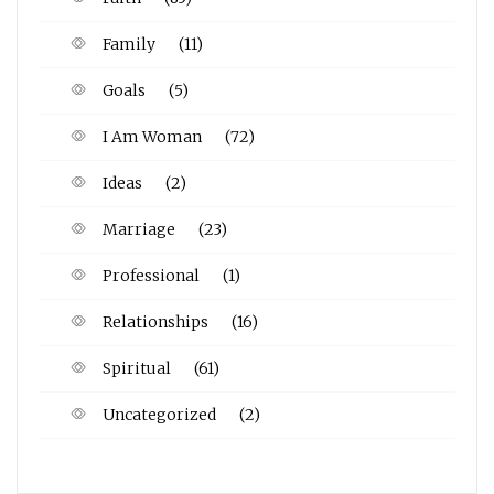
Family
(11)
Goals
(5)
I Am Woman
(72)
Ideas
(2)
Marriage
(23)
Professional
(1)
Relationships
(16)
Spiritual
(61)
Uncategorized
(2)