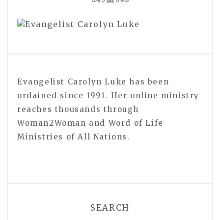
Evangelist Carolyn Luke has been
ordained since 1991. Her online ministry
reaches thousands through
Woman2Woman and Word of Life
Ministries of All Nations.
SEARCH