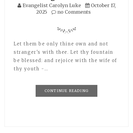
Evangelist Carolyn Luke
October 17,
2025
no Comments
Let them be only thine own and not
stranger's with thee. Let thy fountain
be blessed: and rejoice with the wife of
thy youth -…
CONTINUE READING