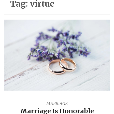
Tag:
virtue
MARRIAGE
Marriage Is Honorable