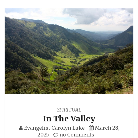
SPIRITUAL
In The Valley
Evangelist Carolyn Luke
March 28,
2025
no Comments