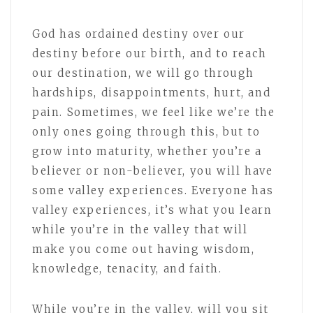
God has ordained destiny over our
destiny before our birth, and to reach
our destination, we will go through
hardships, disappointments, hurt, and
pain. Sometimes, we feel like we’re the
only ones going through this, but to
grow into maturity, whether you’re a
believer or non-believer, you will have
some valley experiences. Everyone has
valley experiences, it’s what you learn
while you’re in the valley that will
make you come out having wisdom,
knowledge, tenacity, and faith.
While you’re in the valley, will you sit