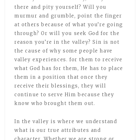
there and pity yourself? Will you
murmur and grumble, point the finger
at others because of what you’re going
through? Or will you seek God for the
reason you’re in the valley? Sin is not
the cause of why some people have
valley experiences. for them to receive
what God has for them, He has to place
them in a position that once they
receive their blessings, they will
continue to serve Him because they
know who brought them out.
In the valley is where we understand
what is our true attributes and
character. Whether we are strong or