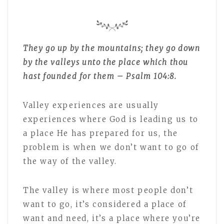
They go up by the mountains; they go down
by the valleys unto the place which thou
hast founded for them – Psalm 104:8.
Valley experiences are usually
experiences where God is leading us to
a place He has prepared for us, the
problem is when we don’t want to go of
the way of the valley.
The valley is where most people don’t
want to go, it’s considered a place of
want and need, it’s a place where you’re