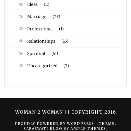
Ideas
(2)
Marriage
(23)
Professional
(1)
Relationships
(16)
Spiritual
(61)
Uncategorized
(2)
WOMAN 2 WOMAN || COPYRIGHT 2016
PROUDLY POWERED BY WORDPRESS
|
THEME:
SARASWATI BLOG BY
AMPLE THEMES
.