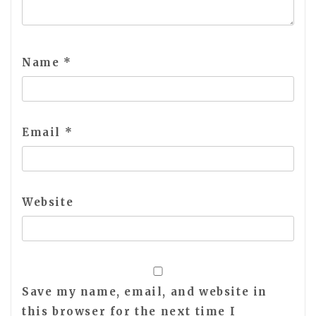
Name
*
Email
*
Website
Save my name, email, and website in
this browser for the next time I