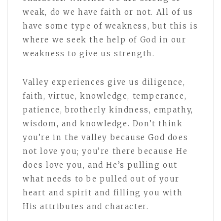
weak, do we have faith or not. All of us
have some type of weakness, but this is
where we seek the help of God in our
weakness to give us strength.
Valley experiences give us diligence,
faith, virtue, knowledge, temperance,
patience, brotherly kindness, empathy,
wisdom, and knowledge. Don’t think
you’re in the valley because God does
not love you; you’re there because He
does love you, and He’s pulling out
what needs to be pulled out of your
heart and spirit and filling you with
His attributes and character.