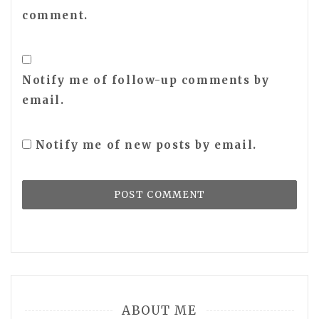
comment.
Notify me of follow-up comments by
email.
Notify me of new posts by email.
ABOUT ME