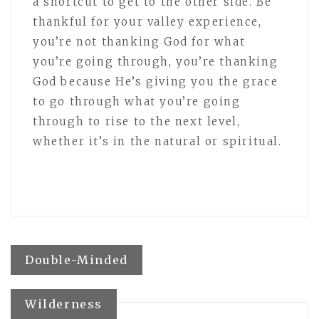
a shortcut to get to the other side. Be
thankful for your valley experience,
you’re not thanking God for what
you’re going through, you’re thanking
God because He’s giving you the grace
to go through what you’re going
through to rise to the next level,
whether it’s in the natural or spiritual.
Post
Double-Minded
navigation
Wilderness