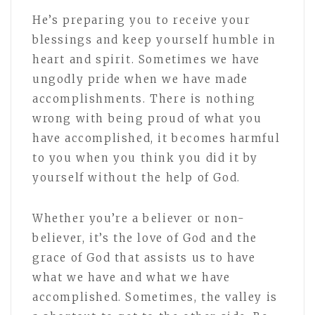
He’s preparing you to receive your
blessings and keep yourself humble in
heart and spirit. Sometimes we have
ungodly pride when we have made
accomplishments. There is nothing
wrong with being proud of what you
have accomplished, it becomes harmful
to you when you think you did it by
yourself without the help of God.
Whether you’re a believer or non-
believer, it’s the love of God and the
grace of God that assists us to have
what we have and what we have
accomplished. Sometimes, the valley is