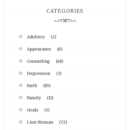
CATEGORIES
Adultery
(2)
Appearance
(6)
Counseling
(48)
Depression
(3)
Faith
(85)
Family
(11)
Goals
(5)
I Am Woman
(72)