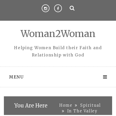
Skip
to
content
Woman2Woman
Helping Women Build their Faith and
Relationship with God
MENU
You Are Here
Home
Spiritual
In The Valley