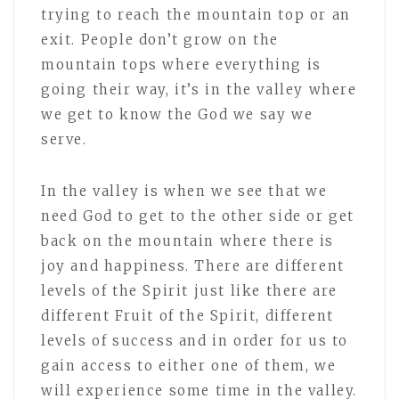
trying to reach the mountain top or an
exit. People don’t grow on the
mountain tops where everything is
going their way, it’s in the valley where
we get to know the God we say we
serve.
In the valley is when we see that we
need God to get to the other side or get
back on the mountain where there is
joy and happiness. There are different
levels of the Spirit just like there are
different Fruit of the Spirit, different
levels of success and in order for us to
gain access to either one of them, we
will experience some time in the valley.