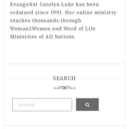
Evangelist Carolyn Luke has been
ordained since 1991. Her online ministry
reaches thousands through
Woman2Woman and Word of Life
Ministries of All Nations.
SEARCH
Search