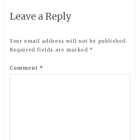
Leave a Reply
Your email address will not be published.
Required fields are marked
*
Comment
*