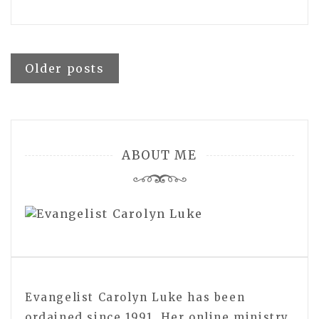
Posts
Older posts
navigation
ABOUT ME
Evangelist Carolyn Luke has been
ordained since 1991. Her online ministry