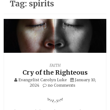
Tag:
spirits
FAITH
Cry of the Righteous
Evangelist Carolyn Luke
January 10,
2024
no Comments