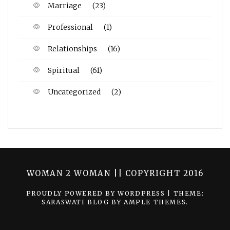
Marriage
(23)
Professional
(1)
Relationships
(16)
Spiritual
(61)
Uncategorized
(2)
WOMAN 2 WOMAN || COPYRIGHT 2016
PROUDLY POWERED BY WORDPRESS
|
THEME:
SARASWATI BLOG BY
AMPLE THEMES
.