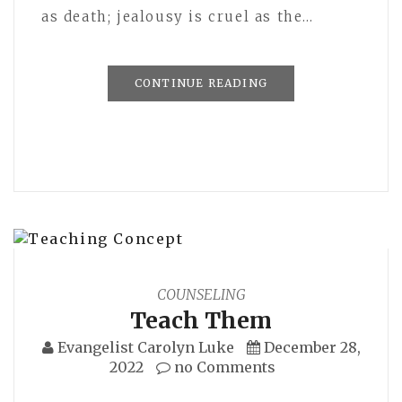
as death; jealousy is cruel as the…
CONTINUE READING
COUNSELING
Teach Them
Evangelist Carolyn Luke
December 28,
2022
no Comments