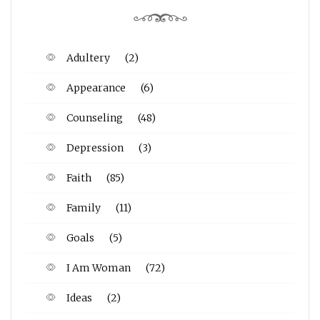
Adultery
(2)
Appearance
(6)
Counseling
(48)
Depression
(3)
Faith
(85)
Family
(11)
Goals
(5)
I Am Woman
(72)
Ideas
(2)