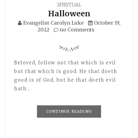
SPIRITUAL
Halloween
Evangelist Carolyn Luke
October 19,
2022
no Comments
Beloved, follow not that which is evil
but that which is good. He that doeth
good is of God, but he that doeth evil
hath…
CONTINUE READING