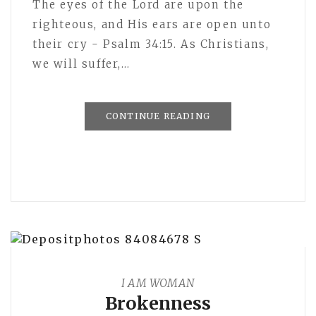
The eyes of the Lord are upon the
righteous, and His ears are open unto
their cry - Psalm 34:15. As Christians,
we will suffer,…
CONTINUE READING
I AM WOMAN
Brokenness