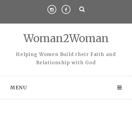
Skip
to
content
Woman2Woman
Helping Women Build their Faith and
Relationship with God
MENU