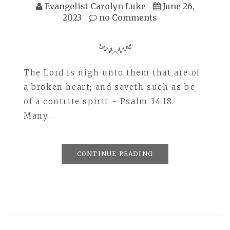
Evangelist Carolyn Luke
June 26,
2023
no Comments
The Lord is nigh unto them that are of
a broken heart; and saveth such as be
of a contrite spirit - Psalm 34:18.
Many…
CONTINUE READING