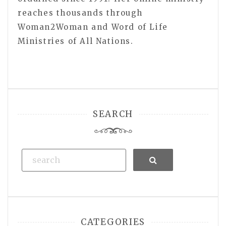
reaches thousands through
Woman2Woman and Word of Life
Ministries of All Nations.
SEARCH
Search
CATEGORIES