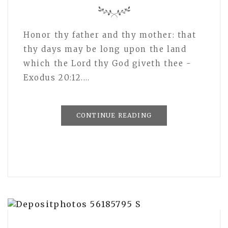
Honor thy father and thy mother: that
thy days may be long upon the land
which the Lord thy God giveth thee -
Exodus 20:12.…
CONTINUE READING