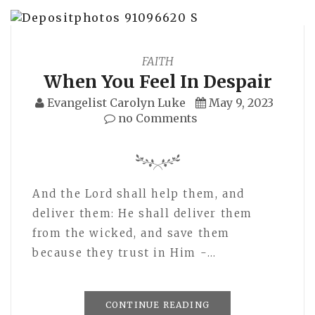
FAITH
When You Feel In Despair
Evangelist Carolyn Luke
May 9, 2023
no Comments
And the Lord shall help them, and
deliver them: He shall deliver them
from the wicked, and save them
because they trust in Him -…
CONTINUE READING