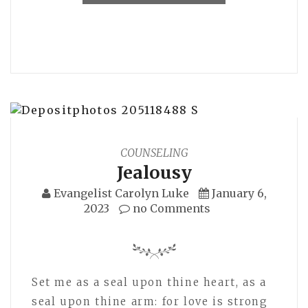
COUNSELING
Jealousy
Evangelist Carolyn Luke
January 6,
2023
no Comments
Set me as a seal upon thine heart, as a
seal upon thine arm: for love is strong