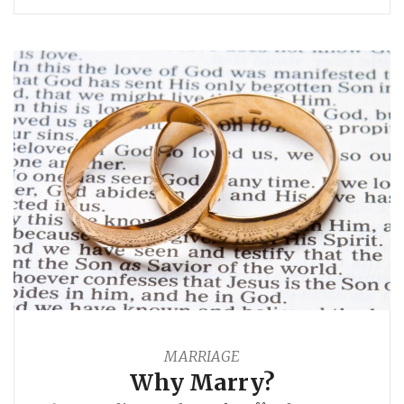
MARRIAGE
Why Marry?