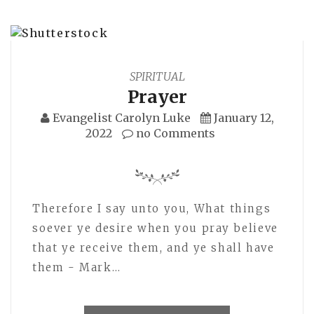
SPIRITUAL
Prayer
Evangelist Carolyn Luke
January 12,
2022
no Comments
Therefore I say unto you, What things
soever ye desire when you pray believe
that ye receive them, and ye shall have
them - Mark…