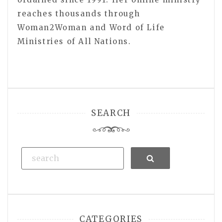
reaches thousands through
Woman2Woman and Word of Life
Ministries of All Nations.
SEARCH
Search
CATEGORIES