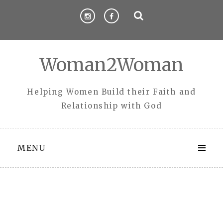
Skip
to
content
Woman2Woman
Helping Women Build their Faith and
Relationship with God
MENU