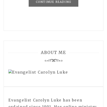
CONTINUE READING
ABOUT ME
Evangelist Carolyn Luke has been
ordained since 1991. Her online ministry