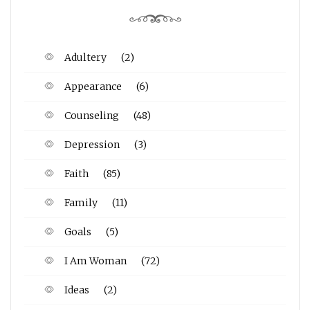
Adultery
(2)
Appearance
(6)
Counseling
(48)
Depression
(3)
Faith
(85)
Family
(11)
Goals
(5)
I Am Woman
(72)
Ideas
(2)