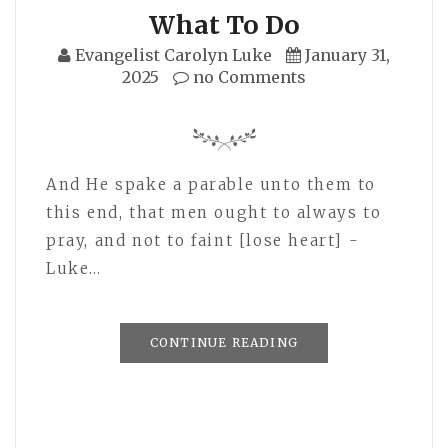
What To Do
Evangelist Carolyn Luke
January 31,
2025
no Comments
And He spake a parable unto them to
this end, that men ought to always to
pray, and not to faint [lose heart] -
Luke…
CONTINUE READING