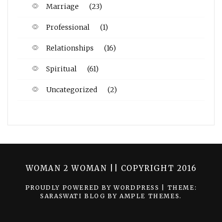
Marriage
(23)
Professional
(1)
Relationships
(16)
Spiritual
(61)
Uncategorized
(2)
WOMAN 2 WOMAN || COPYRIGHT 2016
PROUDLY POWERED BY WORDPRESS
|
THEME:
SARASWATI BLOG BY
AMPLE THEMES
.