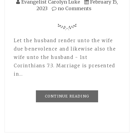
Evangelist Carolyn Luke
February 15,
2023
no Comments
Let the husband render unto the wife
due benevolence and likewise also the
wife unto the husband - 1st
Corinthians 7:3. Marriage is presented
in…
CONTINUE READING