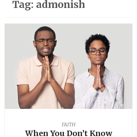
Tag:
admonish
FAITH
When You Don’t Know