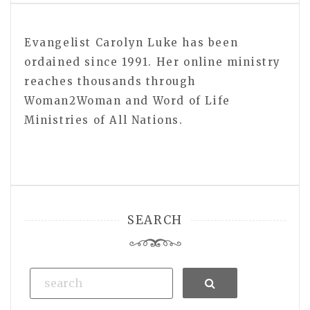
Evangelist Carolyn Luke has been
ordained since 1991. Her online ministry
reaches thousands through
Woman2Woman and Word of Life
Ministries of All Nations.
SEARCH
Search