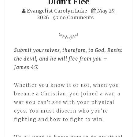
Didn’t Flee
Evangelist Carolyn Luke
May 29,
2026
no Comments
Submit yourselves, therefore, to God. Resist
the devil, and he will flee from you –
James 4:7.
Whether you know it or not, when you
became a Christian, you joined a war, a
war you can’t see with your physical
eyes. You must discern who you’re
fighting and how to fight to win.