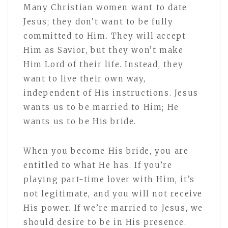
Many Christian women want to date
Jesus; they don’t want to be fully
committed to Him. They will accept
Him as Savior, but they won’t make
Him Lord of their life. Instead, they
want to live their own way,
independent of His instructions. Jesus
wants us to be married to Him; He
wants us to be His bride.
When you become His bride, you are
entitled to what He has. If you’re
playing part-time lover with Him, it’s
not legitimate, and you will not receive
His power. If we’re married to Jesus, we
should desire to be in His presence.