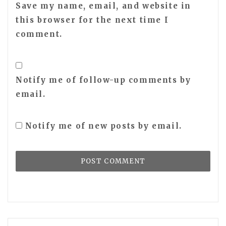
Save my name, email, and website in
this browser for the next time I
comment.
Notify me of follow-up comments by
email.
Notify me of new posts by email.