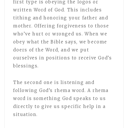
first type is obeying the logos or
written Word of God. This includes
tithing and honoring your father and
mother. Offering forgiveness to those
who’ve hurt or wronged us. When we
obey what the Bible says, we become
doers of the Word, and we put
ourselves in positions to receive God’s
blessings.
The second one is listening and
following God’s rhema word. A rhema
word is something God speaks to us
directly to give us specific help in a
situation.