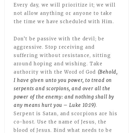
Every day, we will prioritize it; we will
not allow anything or anyone to take
the time we have scheduled with Him.
Don’t be passive with the devil; be
aggressive. Stop receiving and
suffering without resistance, sitting
around hoping and wishing. Take
authority with the Word of God
(Behold,
I have given
unto you power, to tread on
serpents and scorpions, and over all the
power of the enemy: and nothing shall by
any means hurt you – Luke 10:19)
.
Serpent is Satan, and scorpions are his
co-host. Use the name of Jesus, the
blood of Jesus. Bind what needs to be