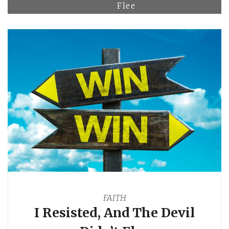
Flee
FAITH
I Resisted, And The Devil