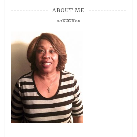
ABOUT ME