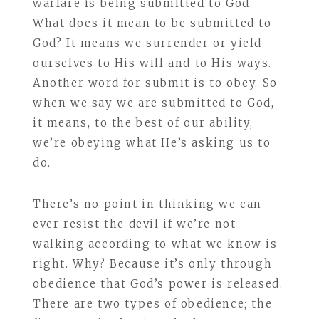
warfare is being submitted to God.
What does it mean to be submitted to
God? It means we surrender or yield
ourselves to His will and to His ways.
Another word for submit is to obey. So
when we say we are submitted to God,
it means, to the best of our ability,
we’re obeying what He’s asking us to
do.
There’s no point in thinking we can
ever resist the devil if we’re not
walking according to what we know is
right. Why? Because it’s only through
obedience that God’s power is released.
There are two types of obedience; the