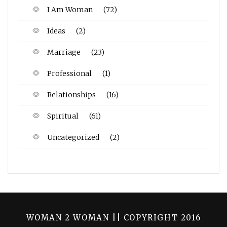
I Am Woman
(72)
Ideas
(2)
Marriage
(23)
Professional
(1)
Relationships
(16)
Spiritual
(61)
Uncategorized
(2)
WOMAN 2 WOMAN || COPYRIGHT 2016