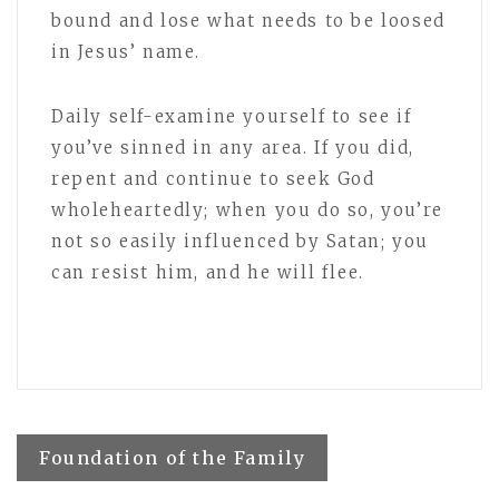
bound and lose what needs to be loosed
in Jesus’ name.
Daily self-examine yourself to see if
you’ve sinned in any area. If you did,
repent and continue to seek God
wholeheartedly; when you do so, you’re
not so easily influenced by Satan; you
can resist him, and he will flee.
Post
Foundation of the Family