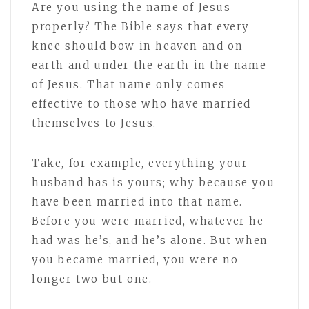
Are you using the name of Jesus
properly? The Bible says that every
knee should bow in heaven and on
earth and under the earth in the name
of Jesus. That name only comes
effective to those who have married
themselves to Jesus.
Take, for example, everything your
husband has is yours; why because you
have been married into that name.
Before you were married, whatever he
had was he’s, and he’s alone. But when
you became married, you were no
longer two but one.