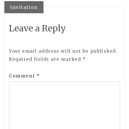
navigation
Invitation
Leave a Reply
Your email address will not be published.
Required fields are marked
*
Comment
*