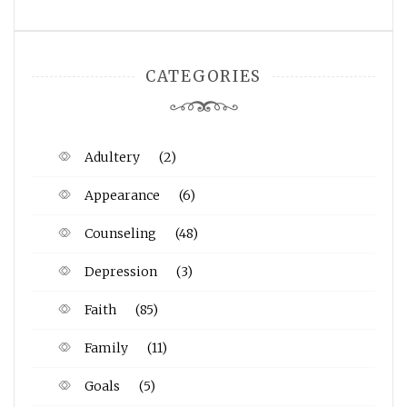
CATEGORIES
Adultery
(2)
Appearance
(6)
Counseling
(48)
Depression
(3)
Faith
(85)
Family
(11)
Goals
(5)