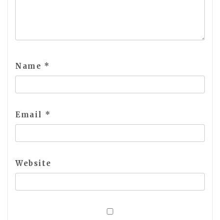
Name
*
Email
*
Website