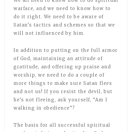
We all need to know how to do spiritual
warfare, and we need to know how to
do it right. We need to be aware of
Satan’s tactics and schemes so that we
will not influenced by him.
In addition to putting on the full armor
of God, maintaining an attitude of
gratitude, and offering up praise and
worship, we need to do a couple of
more things to make sure Satan flees
and not us! If you resist the devil, but
he’s not fleeing, ask yourself, “Am I
walking in obedience”?
The basis for all successful spiritual