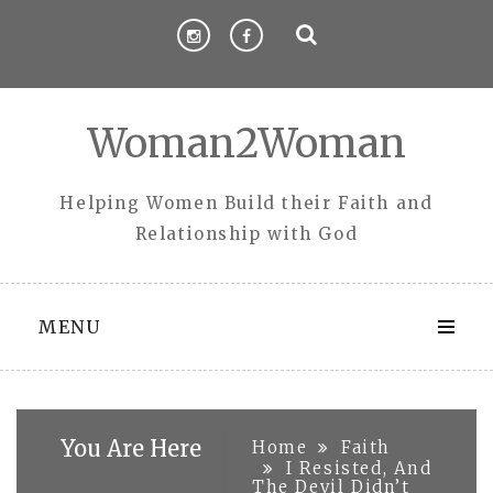
Skip
to
content
Woman2Woman
Helping Women Build their Faith and
Relationship with God
MENU
You Are Here
Home
Faith
I Resisted, And
The Devil Didn’t