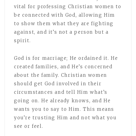
vital for professing Christian women to
be connected with God, allowing Him
to show them what they are fighting
against, and it’s not a person but a
spirit.
God is for marriage; He ordained it. He
created families, and He’s concerned
about the family. Christian women
should get God involved in their
circumstances and tell Him what’s
going on. He already knows, and He
wants you to say to Him. This means
you’re trusting Him and not what you
see or feel.