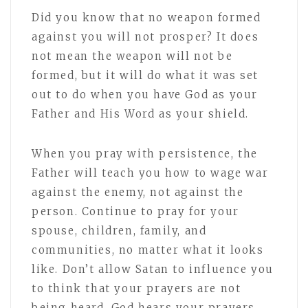
Did you know that no weapon formed
against you will not prosper? It does
not mean the weapon will not be
formed, but it will do what it was set
out to do when you have God as your
Father and His Word as your shield.
When you pray with persistence, the
Father will teach you how to wage war
against the enemy, not against the
person. Continue to pray for your
spouse, children, family, and
communities, no matter what it looks
like. Don’t allow Satan to influence you
to think that your prayers are not
being heard. God hears your prayers