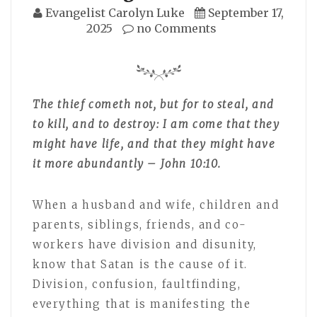
Evangelist Carolyn Luke
September 17,
2025
no Comments
The thief cometh not, but for to steal, and
to kill, and to destroy: I am come that they
might have life, and that they might have
it more abundantly – John 10:10.
When a husband and wife, children and
parents, siblings, friends, and co-
workers have division and disunity,
know that Satan is the cause of it.
Division, confusion, faultfinding,
everything that is manifesting the