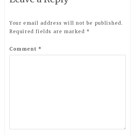
Your email address will not be published.
Required fields are marked
*
Comment
*