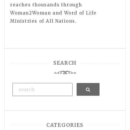
reaches thousands through
Woman2Woman and Word of Life
Ministries of All Nations.
SEARCH
Search
CATEGORIES