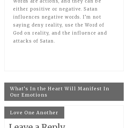
Words are actions, and they can be
either positive or negative. Satan
influences negative words. I’m not
saying deny reality, use the Word of
God on reality, and the influence and
attacks of Satan.
Post
What’s In the Heart Will Manifest In
Our Emotions
navigation
Love One Another
Leave a Reply