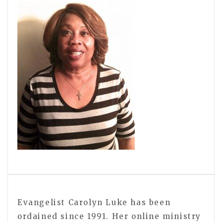
Evangelist Carolyn Luke has been
ordained since 1991. Her online ministry