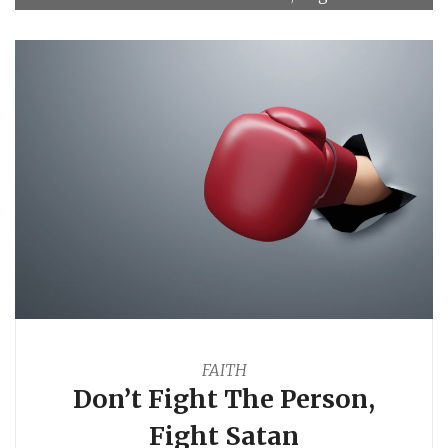
FAITH
Don’t Fight The Person,
Fight Satan