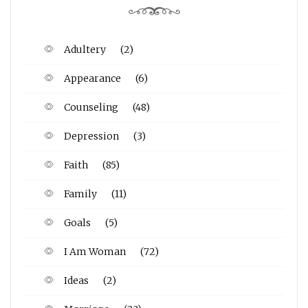
Adultery
(2)
Appearance
(6)
Counseling
(48)
Depression
(3)
Faith
(85)
Family
(11)
Goals
(5)
I Am Woman
(72)
Ideas
(2)