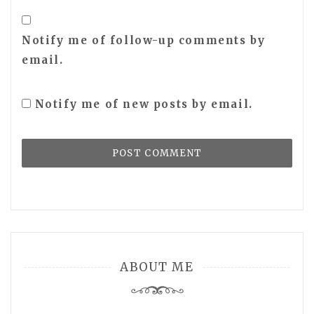
Notify me of follow-up comments by
email.
Notify me of new posts by email.
ABOUT ME