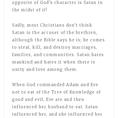
opposite of God’s character is Satan in
the midst of it!
Sadly, most Christians don’t think
Satan is the accuser of the brethren,
although the Bible says he is; he comes
to steal, kill, and destroy marriages,
families, and communities. Satan hates
mankind and hates it when there is
unity and love among them.
When God commanded Adam and Eve
not to eat of the Tree of Knowledge of
good and evil, Eve ate and then
influenced her husband to eat. Satan
influenced her, and she influenced her