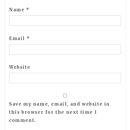
Name
*
Email
*
Website
Save my name, email, and website in
this browser for the next time I
comment.