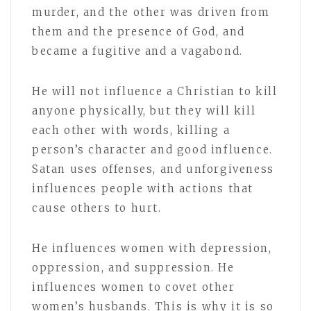
murder, and the other was driven from
them and the presence of God, and
became a fugitive and a vagabond.
He will not influence a Christian to kill
anyone physically, but they will kill
each other with words, killing a
person’s character and good influence.
Satan uses offenses, and unforgiveness
influences people with actions that
cause others to hurt.
He influences women with depression,
oppression, and suppression. He
influences women to covet other
women’s husbands. This is why it is so