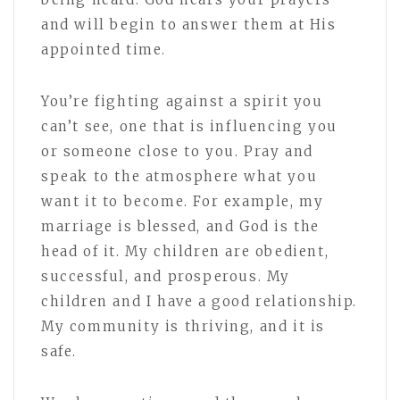
and will begin to answer them at His
appointed time.
You’re fighting against a spirit you
can’t see, one that is influencing you
or someone close to you. Pray and
speak to the atmosphere what you
want it to become. For example, my
marriage is blessed, and God is the
head of it. My children are obedient,
successful, and prosperous. My
children and I have a good relationship.
My community is thriving, and it is
safe.