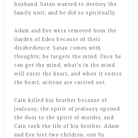
husband. Satan wanted to destroy the
family unit, and he did so spiritually.
Adam and Eve were removed from the
Garden of Eden because of their
disobedience. Satan comes with
thoughts; he targets the mind. Once he
can get the mind, what’s in the mind
will enter the heart, and when it enters
the heart, actions are carried out.
Cain killed his brother because of
jealousy; the spirit of jealousy opened
the door to the spirit of murder, and
Cain took the life of his brother. Adam
and Eve lost two children, one by