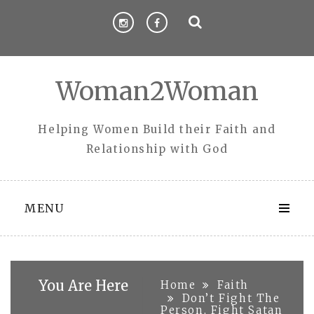
Skip
to
content
Woman2Woman
Helping Women Build their Faith and
Relationship with God
MENU
You Are Here
Home
Faith
Don’t Fight The
Person, Fight Satan