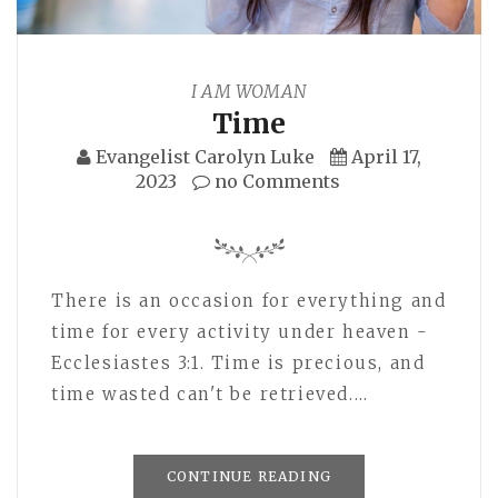
I AM WOMAN
Time
Evangelist Carolyn Luke
April 17,
2023
no Comments
There is an occasion for everything and
time for every activity under heaven -
Ecclesiastes 3:1. Time is precious, and
time wasted can't be retrieved.…
CONTINUE READING