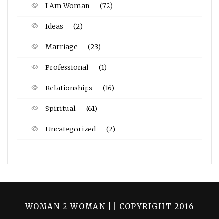
I Am Woman
(72)
Ideas
(2)
Marriage
(23)
Professional
(1)
Relationships
(16)
Spiritual
(61)
Uncategorized
(2)
WOMAN 2 WOMAN || COPYRIGHT 2016