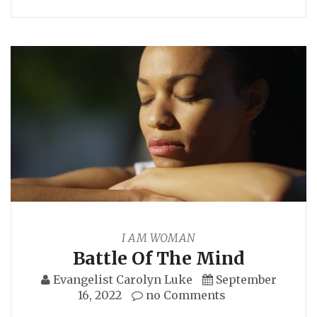
I AM WOMAN
Battle Of The Mind
Evangelist Carolyn Luke
September
16, 2022
no Comments