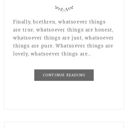
Finally, brethren, whatsoever things
are true, whatsoever things are honest,
whatsoever things are just, whatsoever
things are pure. Whatsoever things are
lovely, whatsoever things are…
CONTINUE READING