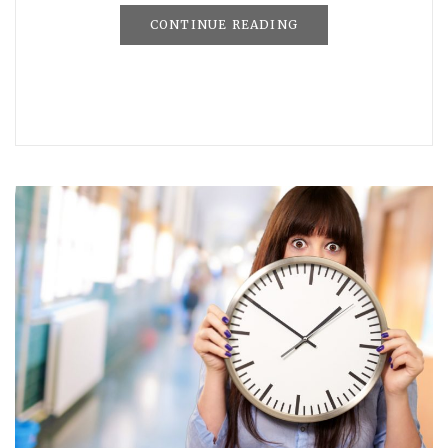
CONTINUE READING