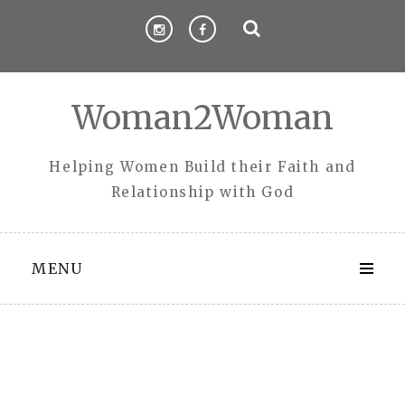
Skip
to
content
Woman2Woman
Helping Women Build their Faith and
Relationship with God
MENU