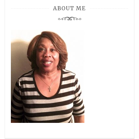
ABOUT ME