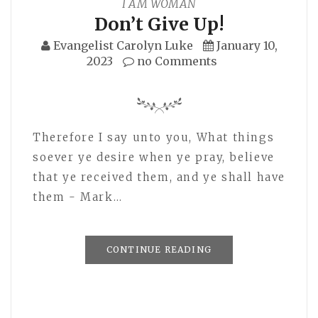
I AM WOMAN
Don’t Give Up!
Evangelist Carolyn Luke
January 10,
2023
no Comments
Therefore I say unto you, What things
soever ye desire when ye pray, believe
that ye received them, and ye shall have
them - Mark…
CONTINUE READING