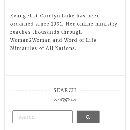
Evangelist Carolyn Luke has been
ordained since 1991. Her online ministry
reaches thousands through
Woman2Woman and Word of Life
Ministries of All Nations.
SEARCH
Search