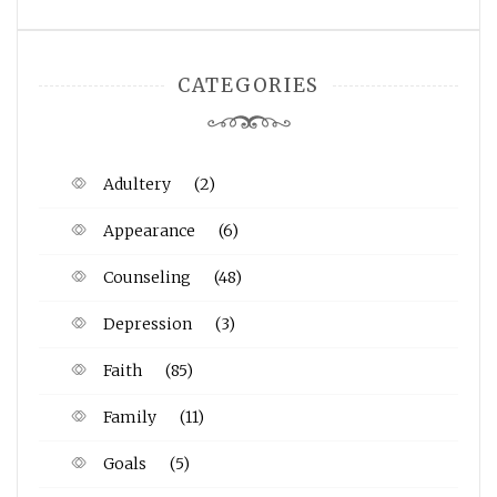
CATEGORIES
Adultery
(2)
Appearance
(6)
Counseling
(48)
Depression
(3)
Faith
(85)
Family
(11)
Goals
(5)