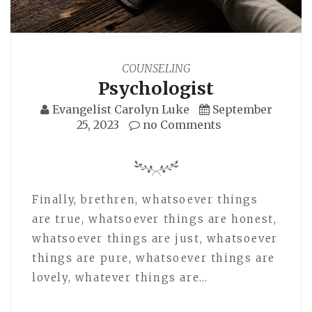
COUNSELING
Psychologist
Evangelist Carolyn Luke
September
25, 2023
no Comments
Finally, brethren, whatsoever things
are true, whatsoever things are honest,
whatsoever things are just, whatsoever
things are pure, whatsoever things are
lovely, whatever things are…