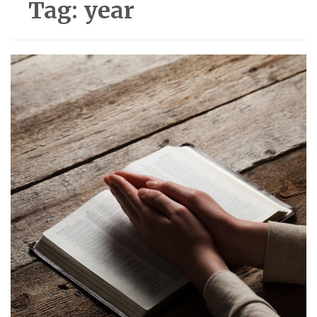
Tag:
year