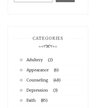
CATEGORIES
Adultery
(2)
Appearance
(6)
Counseling
(48)
Depression
(3)
Faith
(85)