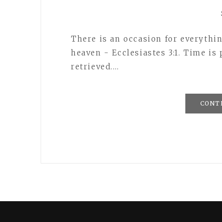
There is an occasion for everythin
heaven - Ecclesiastes 3:1. Time is
retrieved.…
CONT