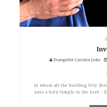
S
In
Evangelist Carolyn Luke
In whom all the building fitly [b
unto a holy temple in the Lord - E