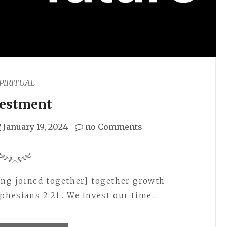
PIRITUAL
vestment
January 19, 2024
no Comments
eing joined together] together growth
phesians 2:21.. We invest our time…