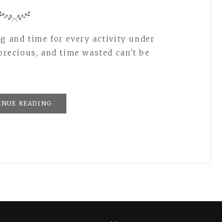
g and time for every activity under
 precious, and time wasted can't be
INUE READING