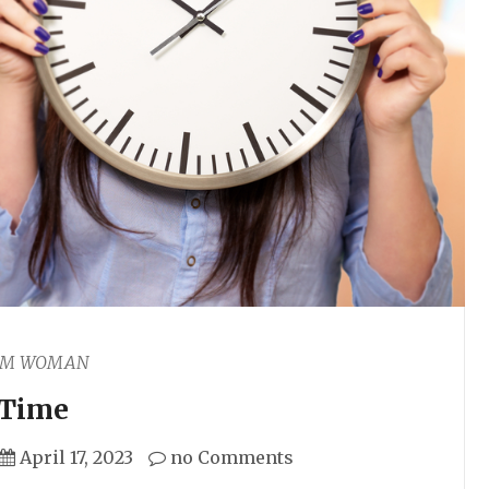
AM WOMAN
Time
April 17, 2023
no Comments