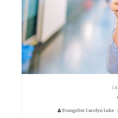
I 
Evangelist Carolyn Luke