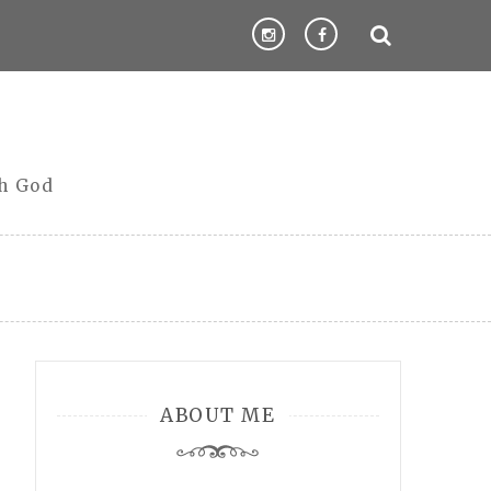
th God
ABOUT ME