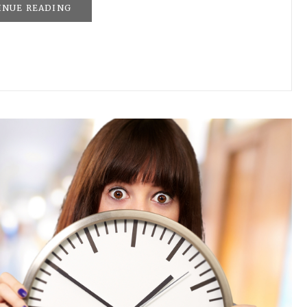
INUE READING