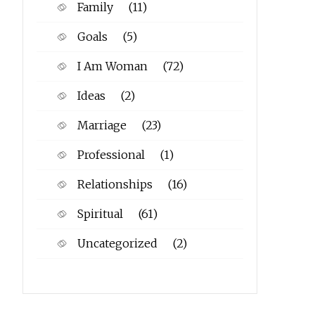
Family
(11)
Goals
(5)
I Am Woman
(72)
Ideas
(2)
Marriage
(23)
Professional
(1)
Relationships
(16)
Spiritual
(61)
Uncategorized
(2)