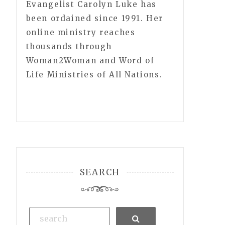
Evangelist Carolyn Luke has
been ordained since 1991. Her
online ministry reaches
thousands through
Woman2Woman and Word of
Life Ministries of All Nations.
SEARCH
Search