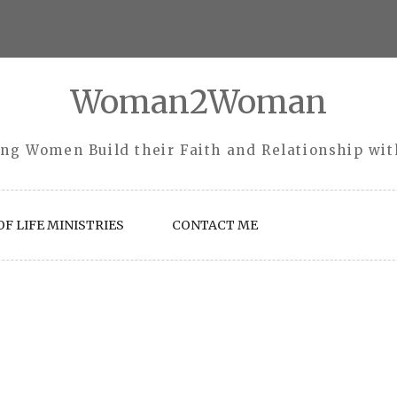
Woman2Woman
ng Women Build their Faith and Relationship wi
F LIFE MINISTRIES
CONTACT ME