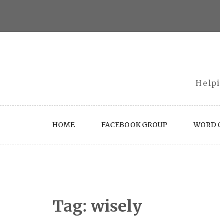
Skip
to
content
Helpi
HOME
FACEBOOK GROUP
WORD O
Tag:
wisely