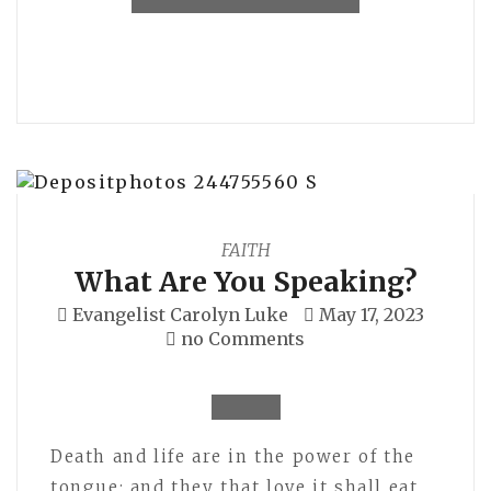
FAITH
What Are You Speaking?
Evangelist Carolyn Luke
May 17, 2023
no Comments
Death and life are in the power of the
tongue: and they that love it shall eat