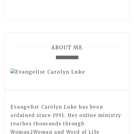
ABOUT ME
Evangelist Carolyn Luke has been
ordained since 1991. Her online ministry
reaches thousands through
Woman2Woman and Word of Life