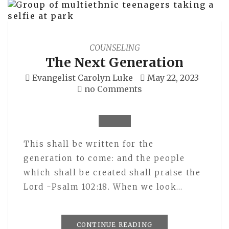
COUNSELING
The Next Generation
Evangelist Carolyn Luke
May 22, 2023
no Comments
This shall be written for the
generation to come: and the people
which shall be created shall praise the
Lord -Psalm 102:18. When we look…
CONTINUE READING