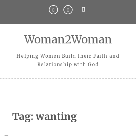
Skip
to
content
Woman2Woman
Helping Women Build their Faith and
Relationship with God
Tag:
wanting