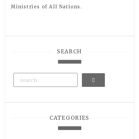
Ministries of All Nations.
SEARCH
Search
CATEGORIES