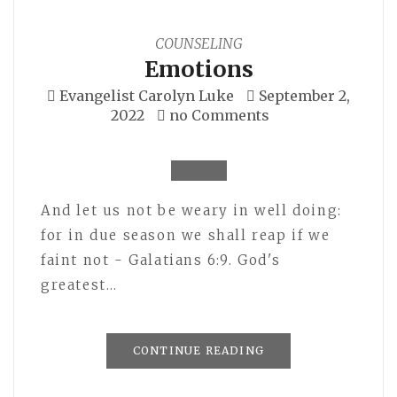
COUNSELING
Emotions
Evangelist Carolyn Luke
September 2,
2022
no Comments
And let us not be weary in well doing:
for in due season we shall reap if we
faint not - Galatians 6:9. God's
greatest…
CONTINUE READING