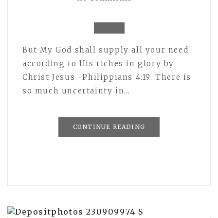
But My God shall supply all your need
according to His riches in glory by
Christ Jesus -Philippians 4:19. There is
so much uncertainty in…
CONTINUE READING