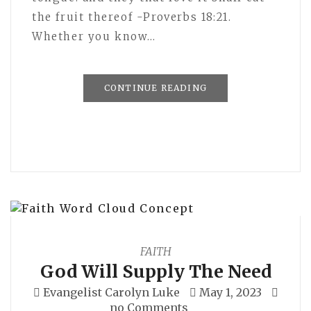
the fruit thereof -Proverbs 18:21.
Whether you know…
CONTINUE READING
FAITH
God Will Supply The Need
Evangelist Carolyn Luke
May 1, 2023
no Comments