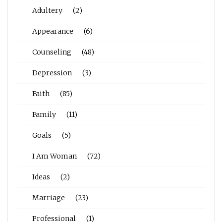
Adultery
(2)
Appearance
(6)
Counseling
(48)
Depression
(3)
Faith
(85)
Family
(11)
Goals
(5)
I Am Woman
(72)
Ideas
(2)
Marriage
(23)
Professional
(1)