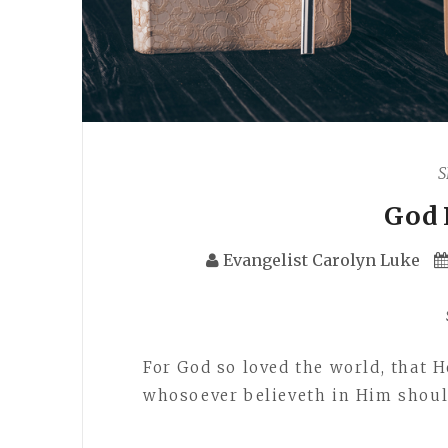
S
God 
Evangelist Carolyn Luke
For God so loved the world, that H
whosoever believeth in Him should