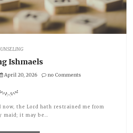
OUNSELING
ng Ishmaels
April 20, 2026
no Comments
d now, the Lord hath restrained me from
my maid; it may be…