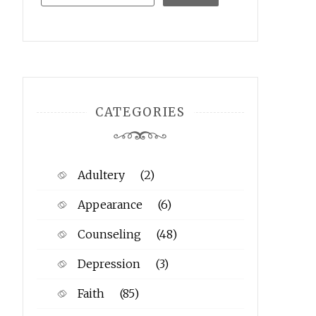
CATEGORIES
Adultery
(2)
Appearance
(6)
Counseling
(48)
Depression
(3)
Faith
(85)