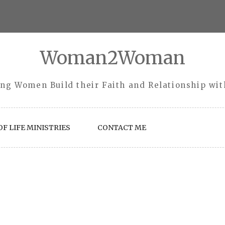
Woman2Woman
ng Women Build their Faith and Relationship wi
F LIFE MINISTRIES
CONTACT ME