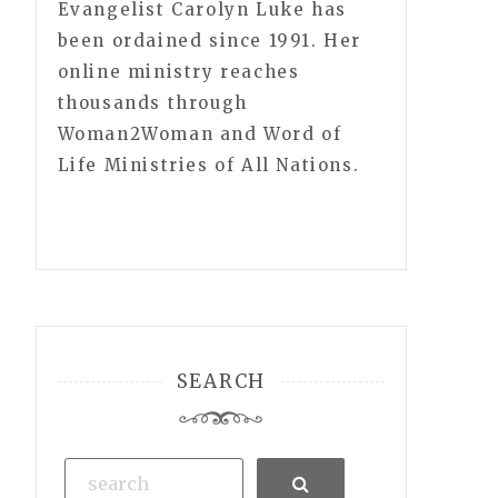
Evangelist Carolyn Luke has
been ordained since 1991. Her
online ministry reaches
thousands through
Woman2Woman and Word of
Life Ministries of All Nations.
SEARCH
Search