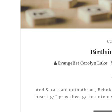
C
Birthi
Evangelist Carolyn Luke
And Sarai said unto Abram, Behol
bearing: I pray thee, go in unto 