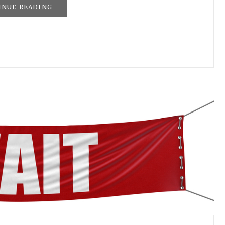
INUE READING