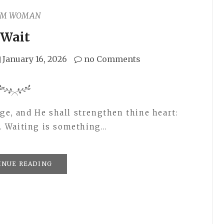
AM WOMAN
Wait
January 16, 2026
no Comments
ge, and He shall strengthen thine heart:
14. Waiting is something…
INUE READING