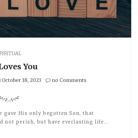
PIRITUAL
Loves You
October 18, 2023
no Comments
e gave His only begotten Son, that
 not perish, but have everlasting life…