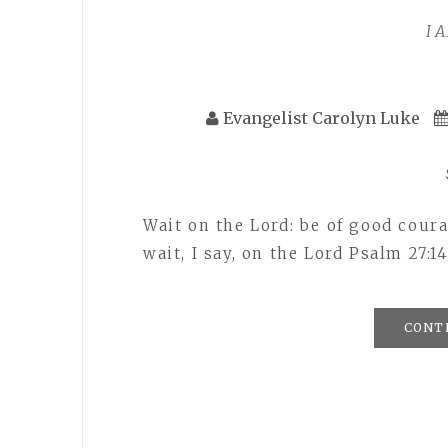
I 
Evangelist Carolyn Luke
Wait on the Lord: be of good coura
wait, I say, on the Lord Psalm 27:
CONT