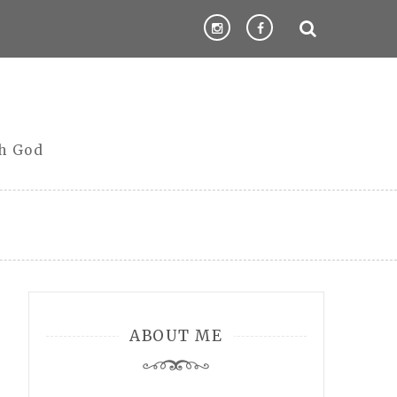
th God
ABOUT ME