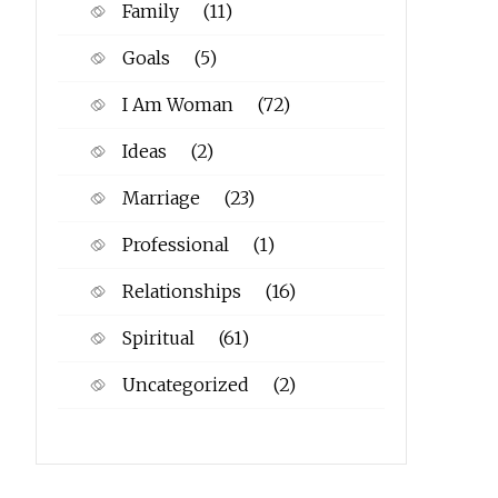
Family
(11)
Goals
(5)
I Am Woman
(72)
Ideas
(2)
Marriage
(23)
Professional
(1)
Relationships
(16)
Spiritual
(61)
Uncategorized
(2)