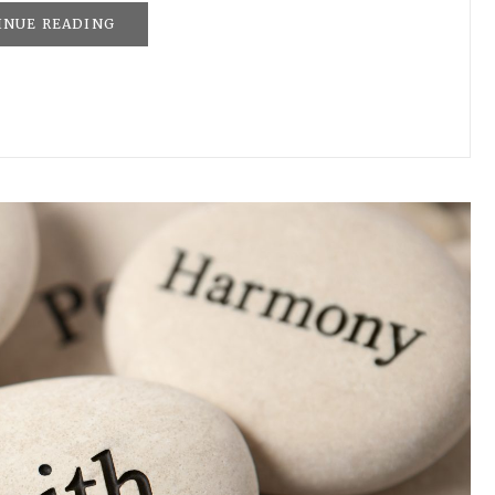
INUE READING