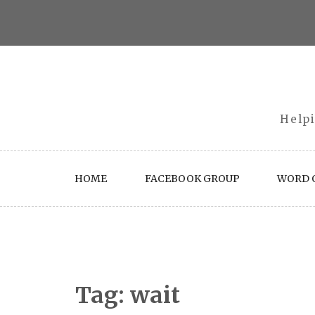
Skip
to
content
Helpi
HOME
FACEBOOK GROUP
WORD O
Tag:
wait