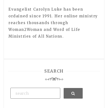
Evangelist Carolyn Luke has been
ordained since 1991. Her online ministry
reaches thousands through
Woman2Woman and Word of Life
Ministries of All Nations.
SEARCH
Search