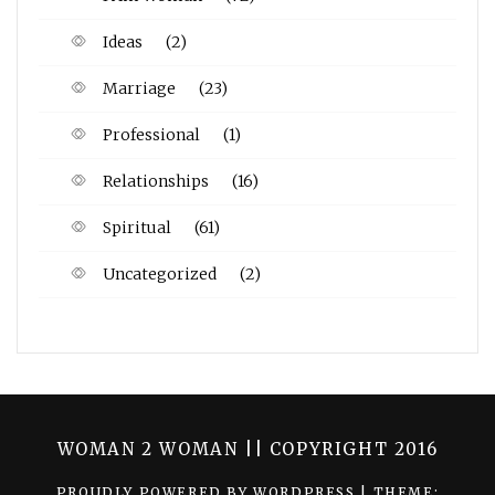
Ideas
(2)
Marriage
(23)
Professional
(1)
Relationships
(16)
Spiritual
(61)
Uncategorized
(2)
WOMAN 2 WOMAN || COPYRIGHT 2016
PROUDLY POWERED BY WORDPRESS
|
THEME: