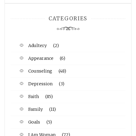
CATEGORIES
Adultery
(2)
Appearance
(6)
Counseling
(48)
Depression
(3)
Faith
(85)
Family
(11)
Goals
(5)
I Am Woman
(72)