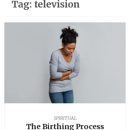
Tag:
television
SPIRITUAL
The Birthing Process