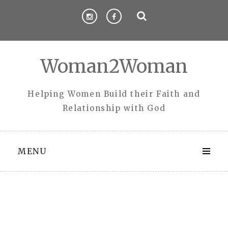
Skip
to
content
Woman2Woman
Helping Women Build their Faith and
Relationship with God
MENU