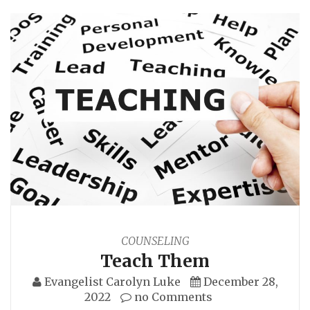
COUNSELING
Teach Them
Evangelist Carolyn Luke
December 28,
2022
no Comments