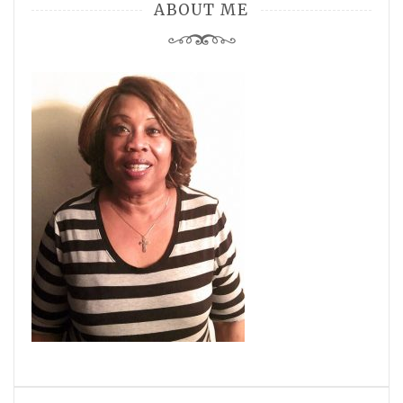
ABOUT ME