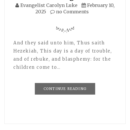
Evangelist Carolyn Luke
February 10,
2025
no Comments
And they said unto him, Thus saith
Hezekiah, This day is a day of trouble,
and of rebuke, and blasphemy: for the
children come to…
CONTINUE READING