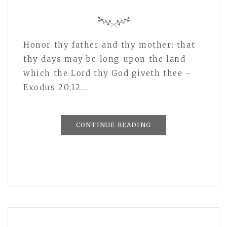
Honor thy father and thy mother: that
thy days may be long upon the land
which the Lord thy God giveth thee -
Exodus 20:12.…
CONTINUE READING