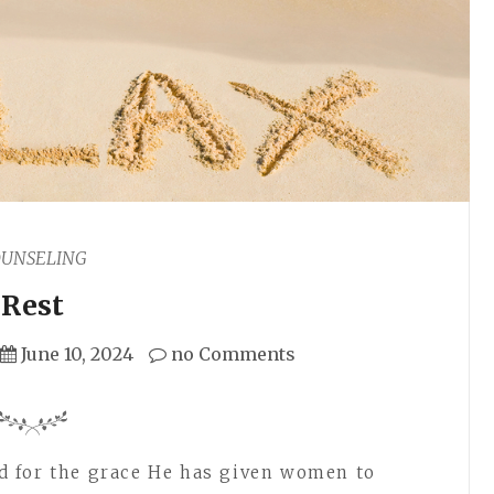
OUNSELING
Rest
June 10, 2024
no Comments
 for the grace He has given women to