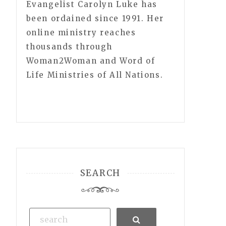
Evangelist Carolyn Luke has
been ordained since 1991. Her
online ministry reaches
thousands through
Woman2Woman and Word of
Life Ministries of All Nations.
SEARCH
Search