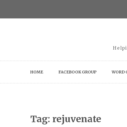
Skip
to
content
Helpi
HOME
FACEBOOK GROUP
WORD O
Tag:
rejuvenate