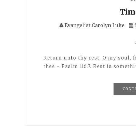
Tim
Evangelist Carolyn Luke
Return unto thy rest, O my soul, f
thee - Psalm 116:7. Rest is somet
CONT