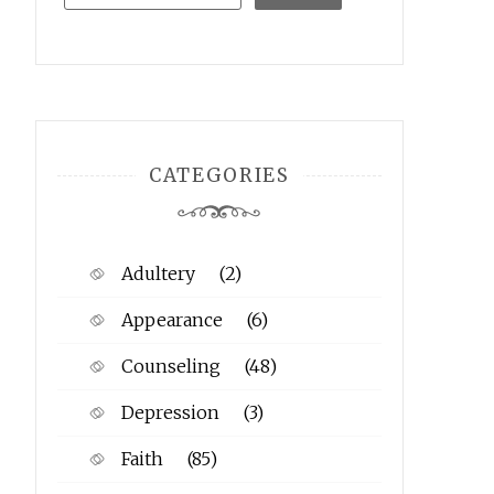
CATEGORIES
Adultery
(2)
Appearance
(6)
Counseling
(48)
Depression
(3)
Faith
(85)