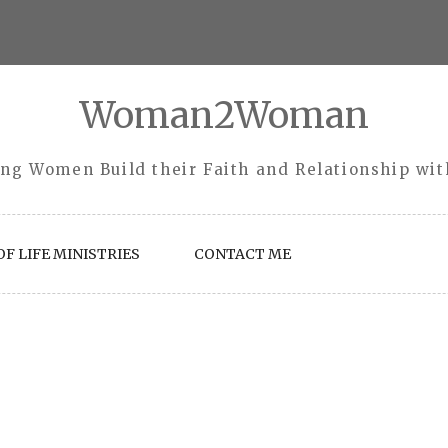
Woman2Woman
ng Women Build their Faith and Relationship wi
F LIFE MINISTRIES
CONTACT ME