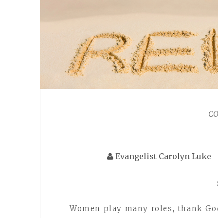
C
Evangelist Carolyn Luke
Women play many roles, thank God