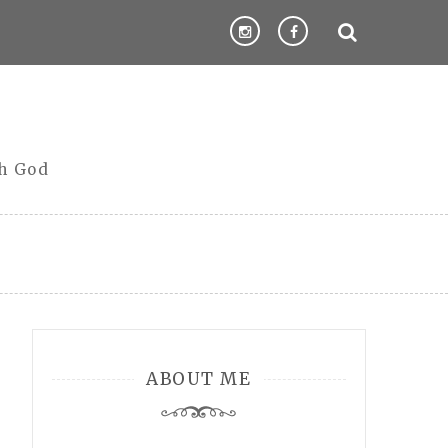
th God
ABOUT ME