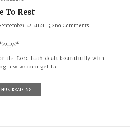
e To Rest
September 27, 2023
no Comments
or the Lord hath dealt bountifully with
hing few women get to…
INUE READING