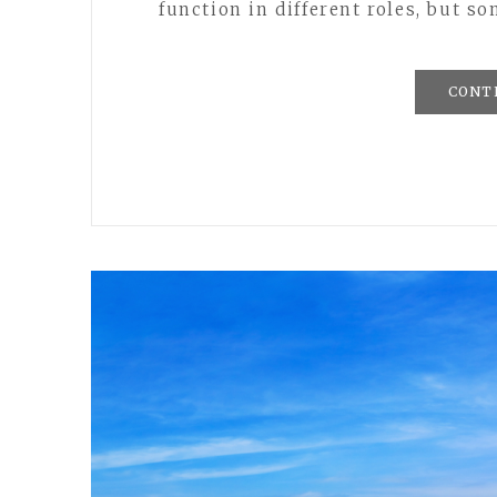
function in different roles, but s
CONT