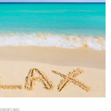
OUNSELING