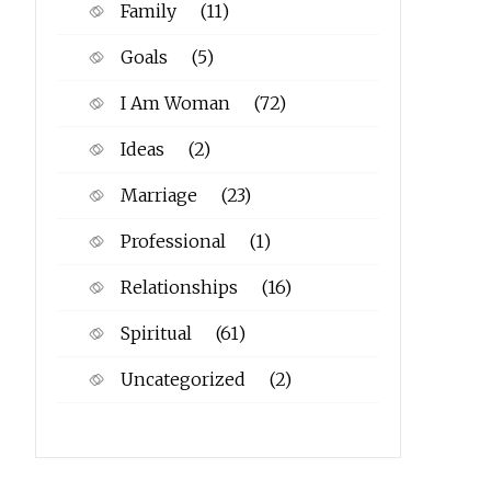
Family
(11)
Goals
(5)
I Am Woman
(72)
Ideas
(2)
Marriage
(23)
Professional
(1)
Relationships
(16)
Spiritual
(61)
Uncategorized
(2)