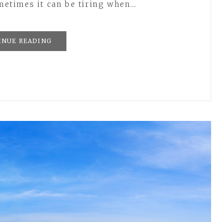
ometimes it can be tiring when…
INUE READING