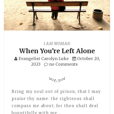
I AM WOMAN
When You’re Left Alone
Evangelist Carolyn Luke
October 20,
2023
no Comments
Bring my soul out of prison, that I may
praise thy name: the righteous shall
compass me about; for thou shalt deal
bountifully with me…