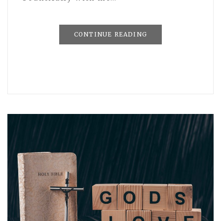
CONTINUE READING