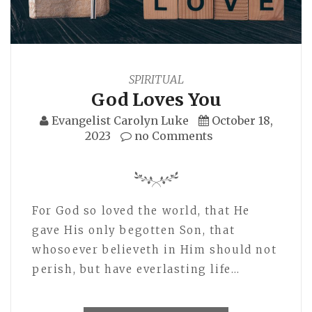
SPIRITUAL
God Loves You
Evangelist Carolyn Luke
October 18,
2023
no Comments
For God so loved the world, that He
gave His only begotten Son, that
whosoever believeth in Him should not
perish, but have everlasting life…