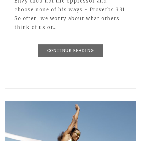
Envy thou not the oppressor and
choose none of his ways - Proverbs 3:31.
So often, we worry about what others
think of us or…
CONTINUE READING