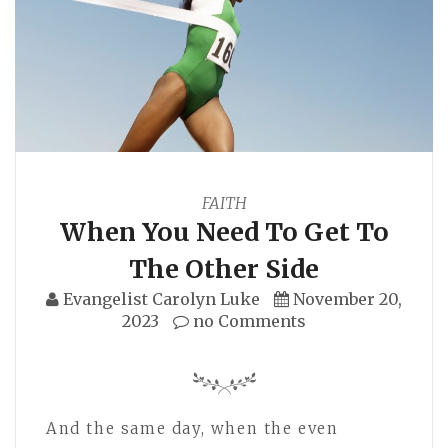
FAITH
When You Need To Get To
The Other Side
Evangelist Carolyn Luke
November 20,
2023
no Comments
And the same day, when the even