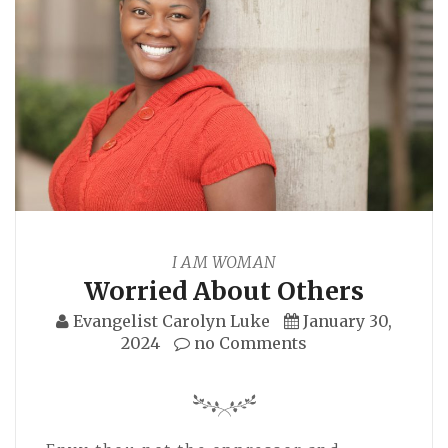
I AM WOMAN
Worried About Others
Evangelist Carolyn Luke
January 30,
2024
no Comments