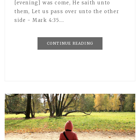
[evening] was come, He saith unto
them, Let us pass over unto the other
side - Mark 4:35.…
CONTINUE READING