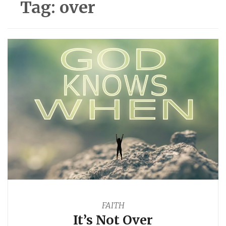
Tag:
over
FAITH
It’s Not Over