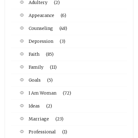
Adultery
(2)
Appearance
(6)
Counseling
(48)
Depression
(3)
Faith
(85)
Family
(11)
Goals
(5)
I Am Woman
(72)
Ideas
(2)
Marriage
(23)
Professional
(1)