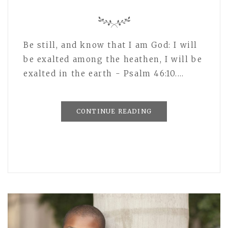
Be still, and know that I am God: I will
be exalted among the heathen, I will be
exalted in the earth - Psalm 46:10.…
CONTINUE READING