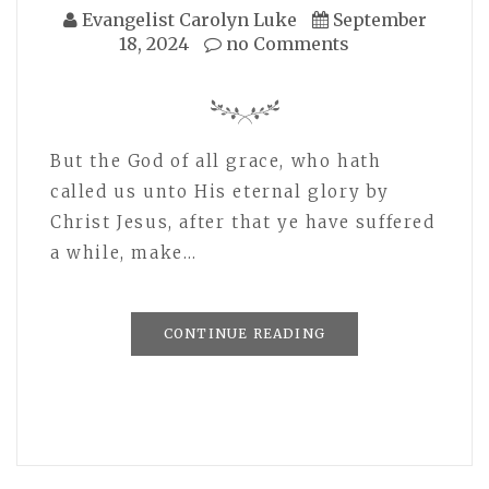
Evangelist Carolyn Luke
September
18, 2024
no Comments
But the God of all grace, who hath
called us unto His eternal glory by
Christ Jesus, after that ye have suffered
a while, make…
CONTINUE READING