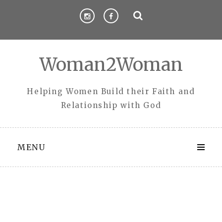
Skip
to
content
Woman2Woman
Helping Women Build their Faith and
Relationship with God
MENU