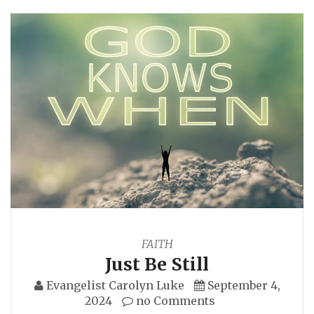
FAITH
Just Be Still
Evangelist Carolyn Luke
September 4,
2024
no Comments