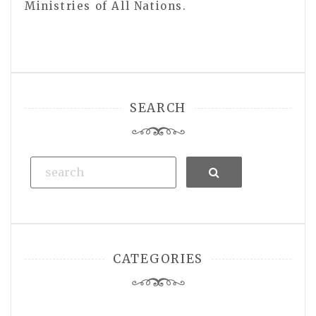
Ministries of All Nations.
SEARCH
Search
CATEGORIES