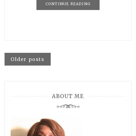
CONTINUE READING
Posts
Older posts
navigation
ABOUT ME