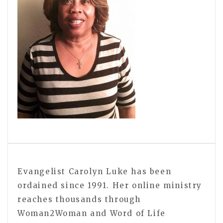
Evangelist Carolyn Luke has been
ordained since 1991. Her online ministry
reaches thousands through
Woman2Woman and Word of Life