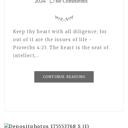
2024
no Comments
Keep thy heart with all diligence; for
out of it are the issues of life -
Proverbs 4:23. The heart is the seat of
intellect,…
CONTINUE READING