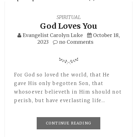
SPIRITUAL
God Loves You
Evangelist Carolyn Luke
October 18,
2023
no Comments
For God so loved the world, that He
gave His only begotten Son, that
whosoever believeth in Him should not
perish, but have everlasting life…
CONTINUE READING