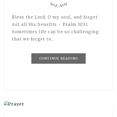
Bless the Lord, O my soul, and forget
not all His benefits - Psalm 103:1
Sometimes life can be so challenging
that we forget to…
CONTINUE READING