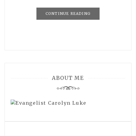
CONTINUE READING
ABOUT ME