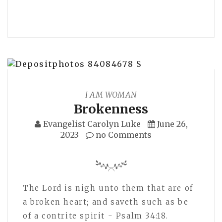
I AM WOMAN
Brokenness
Evangelist Carolyn Luke
June 26,
2023
no Comments
The Lord is nigh unto them that are of
a broken heart; and saveth such as be
of a contrite spirit - Psalm 34:18.