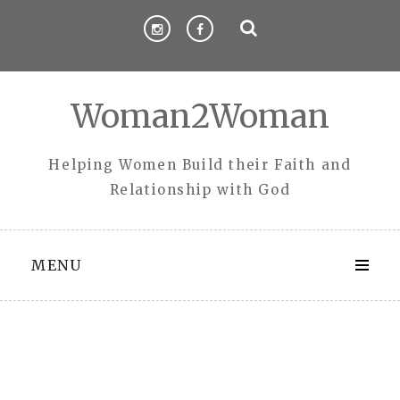
Skip
to
content
Woman2Woman
Helping Women Build their Faith and
Relationship with God
MENU