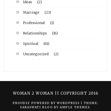
Ideas
(2)
Marriage
(23)
Professional
(1)
Relationships
(16)
Spiritual
(61)
Uncategorized
(2)
WOMAN 2 WOMAN || COPYRIGHT 2016
PROUDLY POWERED BY WORDPRESS
|
THEME:
SARASWATI BLOG BY
AMPLE THEMES
.