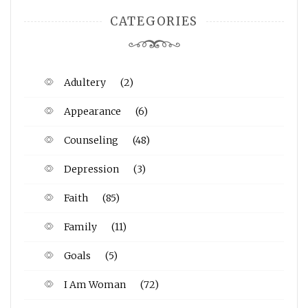
CATEGORIES
Adultery
(2)
Appearance
(6)
Counseling
(48)
Depression
(3)
Faith
(85)
Family
(11)
Goals
(5)
I Am Woman
(72)