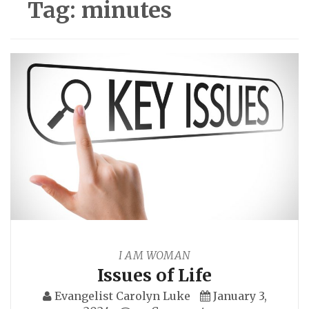
Tag:
minutes
I AM WOMAN
Issues of Life
Evangelist Carolyn Luke
January 3,