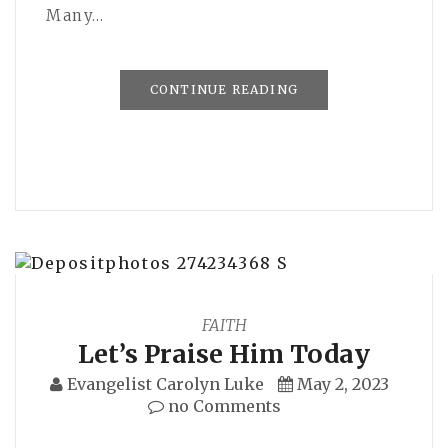
Many…
CONTINUE READING
FAITH
Let’s Praise Him Today
Evangelist Carolyn Luke
May 2, 2023
no Comments