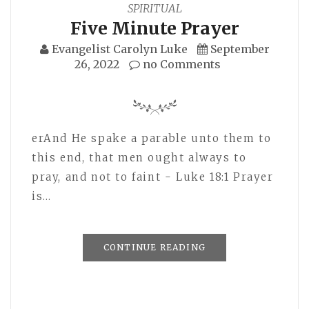
SPIRITUAL
Five Minute Prayer
Evangelist Carolyn Luke
September
26, 2022
no Comments
erAnd He spake a parable unto them to
this end, that men ought always to
pray, and not to faint - Luke 18:1 Prayer
is…
CONTINUE READING