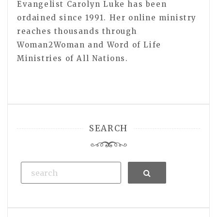
Evangelist Carolyn Luke has been
ordained since 1991. Her online ministry
reaches thousands through
Woman2Woman and Word of Life
Ministries of All Nations.
SEARCH
Search