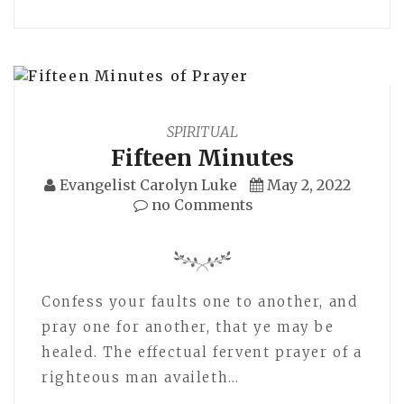
SPIRITUAL
Fifteen Minutes
Evangelist Carolyn Luke
May 2, 2022
no Comments
Confess your faults one to another, and
pray one for another, that ye may be
healed. The effectual fervent prayer of a
righteous man availeth…