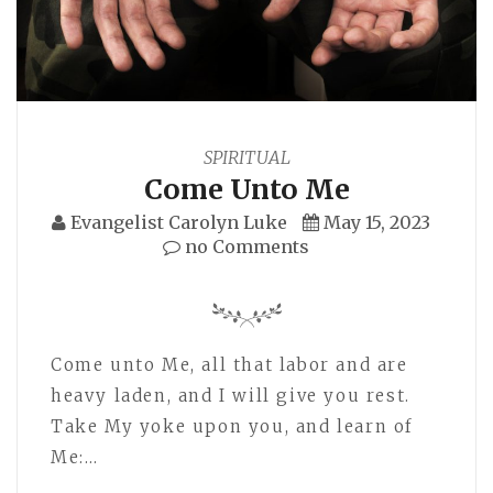
SPIRITUAL
Come Unto Me
Evangelist Carolyn Luke
May 15, 2023
no Comments
Come unto Me, all that labor and are
heavy laden, and I will give you rest.
Take My yoke upon you, and learn of
Me:…