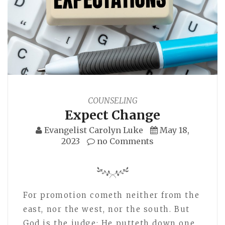
COUNSELING
Expect Change
Evangelist Carolyn Luke
May 18,
2023
no Comments
For promotion cometh neither from the
east, nor the west, nor the south. But
God is the judge: He putteth down one,