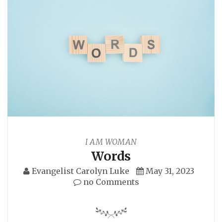
I AM WOMAN
Words
Evangelist Carolyn Luke
May 31, 2023
no Comments