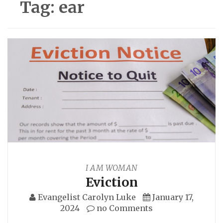
Tag:
ear
I AM WOMAN
Eviction
Evangelist Carolyn Luke
January 17,
2024
no Comments