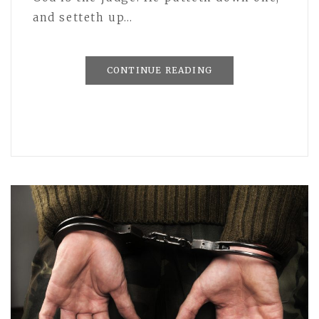
and setteth up…
CONTINUE READING