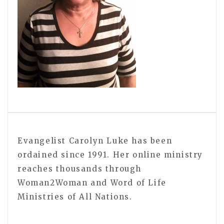
Evangelist Carolyn Luke has been
ordained since 1991. Her online ministry
reaches thousands through
Woman2Woman and Word of Life
Ministries of All Nations.