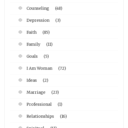
Counseling
(48)
Depression
(3)
Faith
(85)
Family
(11)
Goals
(5)
I Am Woman
(72)
Ideas
(2)
Marriage
(23)
Professional
(1)
Relationships
(16)