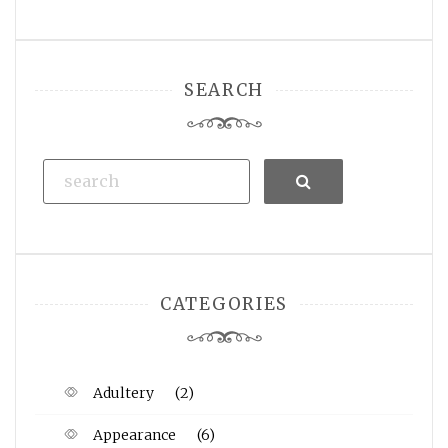
SEARCH
Search
CATEGORIES
Adultery
(2)
Appearance
(6)