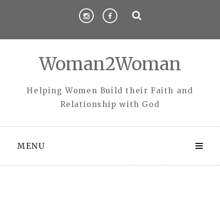
Skip
to
content
Woman2Woman
Helping Women Build their Faith and
Relationship with God
MENU