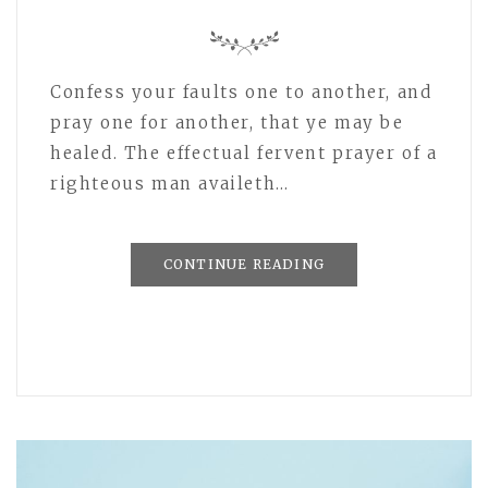
Confess your faults one to another, and
pray one for another, that ye may be
healed. The effectual fervent prayer of a
righteous man availeth…
CONTINUE READING