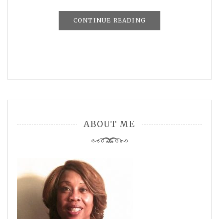
CONTINUE READING
ABOUT ME