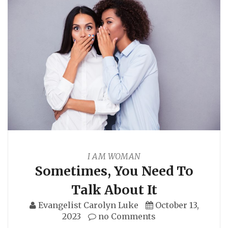
I AM WOMAN
Sometimes, You Need To
Talk About It
Evangelist Carolyn Luke
October 13,
2023
no Comments