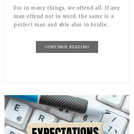
For in many things, we offend all. If any
man offend not in word, the same is a
perfect man and able also to bridle…
CONTINUE READING