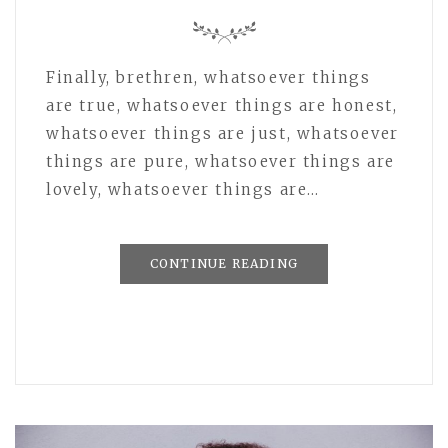
Finally, brethren, whatsoever things
are true, whatsoever things are honest,
whatsoever things are just, whatsoever
things are pure, whatsoever things are
lovely, whatsoever things are…
CONTINUE READING