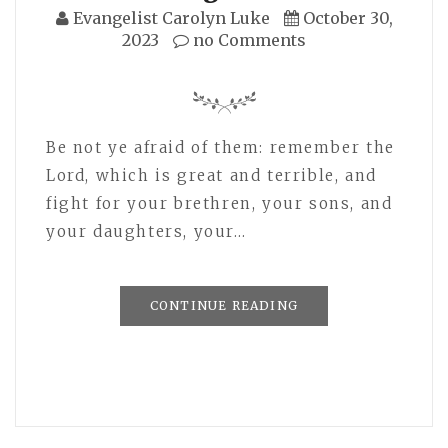
Evangelist Carolyn Luke
October 30,
2023
no Comments
Be not ye afraid of them: remember the
Lord, which is great and terrible, and
fight for your brethren, your sons, and
your daughters, your…
CONTINUE READING