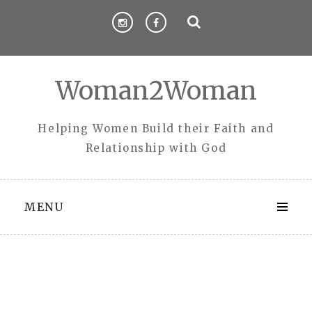
Skip
to
content
Woman2Woman
Helping Women Build their Faith and
Relationship with God
MENU