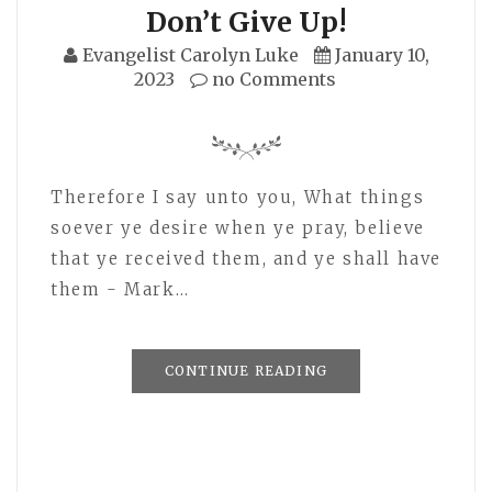
Don’t Give Up!
Evangelist Carolyn Luke
January 10,
2023
no Comments
Therefore I say unto you, What things
soever ye desire when ye pray, believe
that ye received them, and ye shall have
them - Mark…
CONTINUE READING