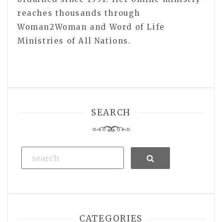
reaches thousands through
Woman2Woman and Word of Life
Ministries of All Nations.
SEARCH
Search
CATEGORIES