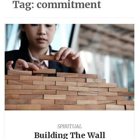
Tag:
commitment
SPIRITUAL
Building The Wall