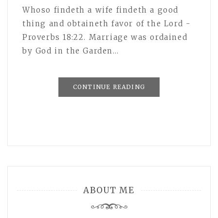
Whoso findeth a wife findeth a good
thing and obtaineth favor of the Lord -
Proverbs 18:22. Marriage was ordained
by God in the Garden…
CONTINUE READING
ABOUT ME