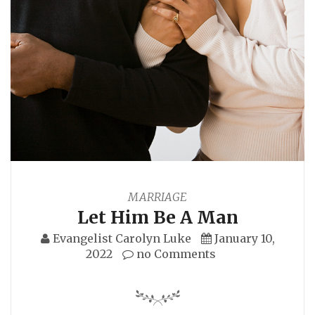
MARRIAGE
Let Him Be A Man
Evangelist Carolyn Luke
January 10,
2022
no Comments