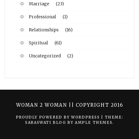
Marriage
(23)
Professional
(1)
Relationships
(16)
Spiritual
(61)
Uncategorized
(2)
WOMAN 2 WOMAN || COPYRIGHT 2016
PROUDLY POWERED BY WORDPRESS
|
THEME:
SARASWATI BLOG BY
AMPLE THEMES
.