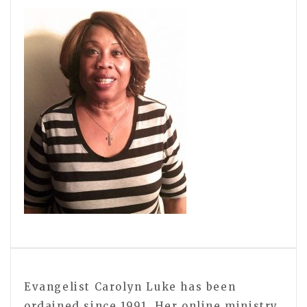
Evangelist Carolyn Luke has been
ordained since 1991. Her online ministry