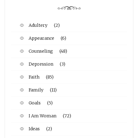
Adultery
(2)
Appearance
(6)
Counseling
(48)
Depression
(3)
Faith
(85)
Family
(11)
Goals
(5)
I Am Woman
(72)
Ideas
(2)