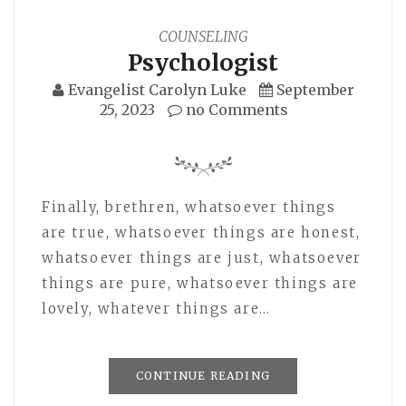
COUNSELING
Psychologist
Evangelist Carolyn Luke
September
25, 2023
no Comments
Finally, brethren, whatsoever things
are true, whatsoever things are honest,
whatsoever things are just, whatsoever
things are pure, whatsoever things are
lovely, whatever things are…
CONTINUE READING