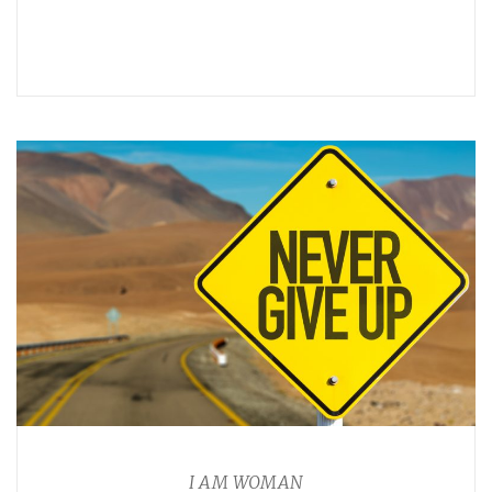
I AM WOMAN