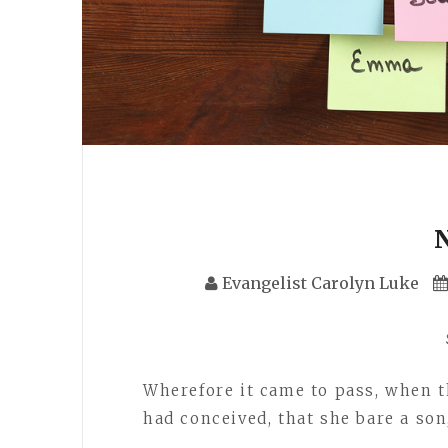
Evangelist Carolyn Luke
Wherefore it came to pass, when 
had conceived, that she bare a so