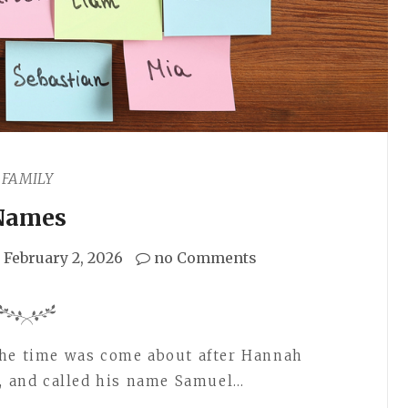
FAMILY
Names
February 2, 2026
no Comments
the time was come about after Hannah
n, and called his name Samuel…