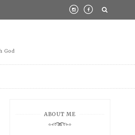
th God
ABOUT ME