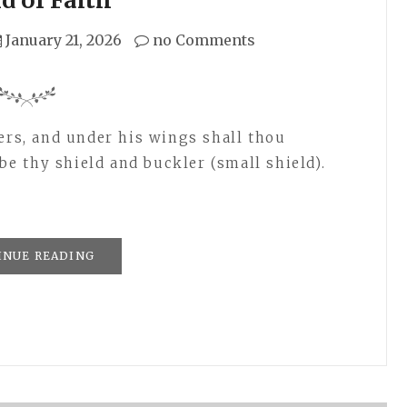
January 21, 2026
no Comments
hers, and under his wings shall thou
 be thy shield and buckler (small shield).
INUE READING