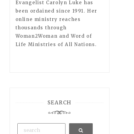
Evangelist Carolyn Luke has
been ordained since 1991. Her
online ministry reaches
thousands through
Woman2Woman and Word of
Life Ministries of All Nations.
SEARCH
Search