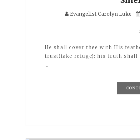
Evangelist Carolyn Luke
He shall cover thee with His feat
trust(take refuge): his truth shall
…
CONT