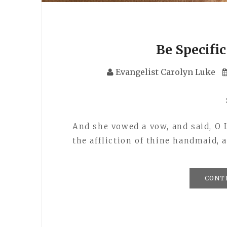
Be Specifi
Evangelist Carolyn Luke
And she vowed a vow, and said, O L
the affliction of thine handmaid
CONT