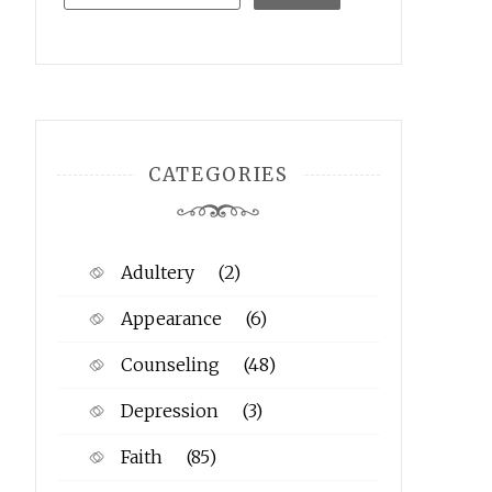
CATEGORIES
Adultery
(2)
Appearance
(6)
Counseling
(48)
Depression
(3)
Faith
(85)