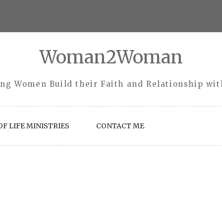
Woman2Woman
ng Women Build their Faith and Relationship wi
F LIFE MINISTRIES
CONTACT ME