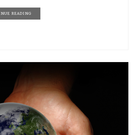
INUE READING