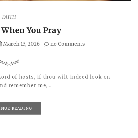
FAITH
c When You Pray
March 13, 2026
no Comments
ord of hosts, if thou wilt indeed look on
, and remember me,…
INUE READING