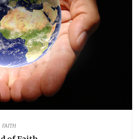
FAITH
d of Faith