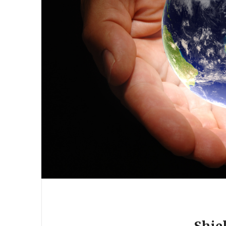
Shiel