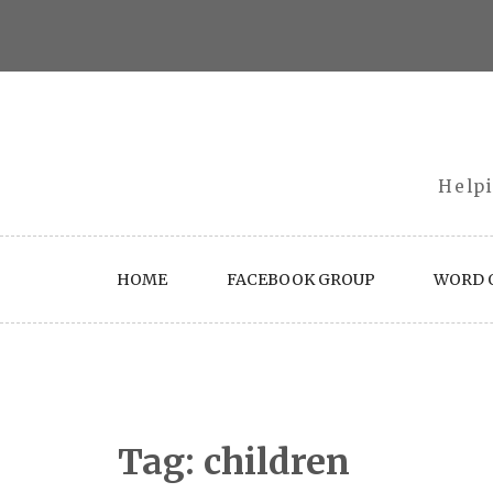
Skip
to
content
Helpi
HOME
FACEBOOK GROUP
WORD O
Tag:
children