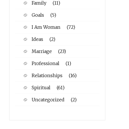
Family
(11)
Goals
(5)
I Am Woman
(72)
Ideas
(2)
Marriage
(23)
Professional
(1)
Relationships
(16)
Spiritual
(61)
Uncategorized
(2)