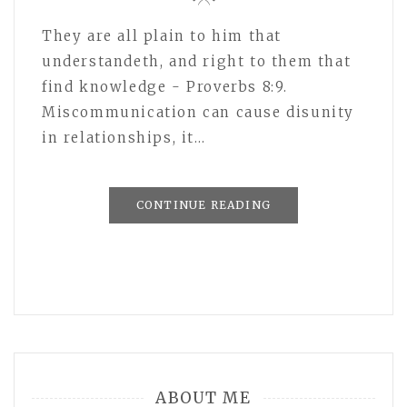
They are all plain to him that
understandeth, and right to them that
find knowledge - Proverbs 8:9.
Miscommunication can cause disunity
in relationships, it…
CONTINUE READING
ABOUT ME