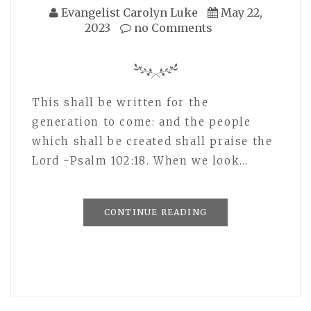
Evangelist Carolyn Luke
May 22,
2023
no Comments
This shall be written for the
generation to come: and the people
which shall be created shall praise the
Lord -Psalm 102:18. When we look…
CONTINUE READING