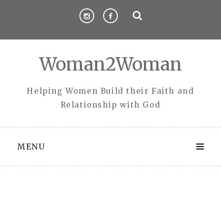
Skip
to
content
Woman2Woman
Helping Women Build their Faith and
Relationship with God
MENU