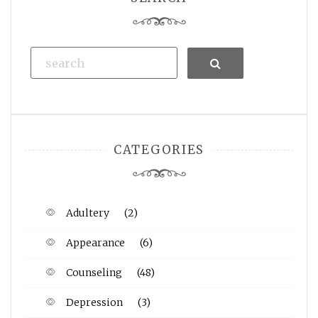
Search
CATEGORIES
Adultery
(2)
Appearance
(6)
Counseling
(48)
Depression
(3)