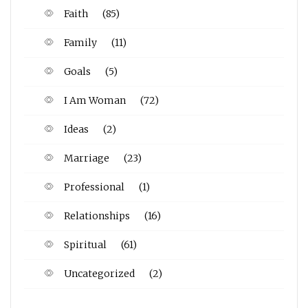
Faith
(85)
Family
(11)
Goals
(5)
I Am Woman
(72)
Ideas
(2)
Marriage
(23)
Professional
(1)
Relationships
(16)
Spiritual
(61)
Uncategorized
(2)