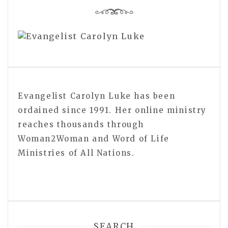
Evangelist Carolyn Luke has been
ordained since 1991. Her online ministry
reaches thousands through
Woman2Woman and Word of Life
Ministries of All Nations.
SEARCH