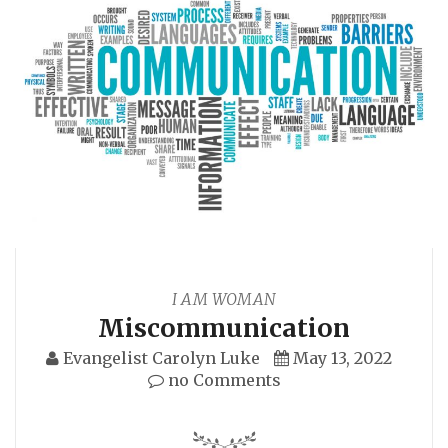
I AM WOMAN
Miscommunication
Evangelist Carolyn Luke
May 13, 2022
no Comments