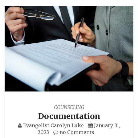
COUNSELING
Documentation
Evangelist Carolyn Luke
January 31,
2023
no Comments