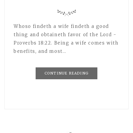
Whoso findeth a wife findeth a good
thing and obtaineth favor of the Lord -
Proverbs 18:22. Being a wife comes with
benefits, and most…
CONTINUE READING