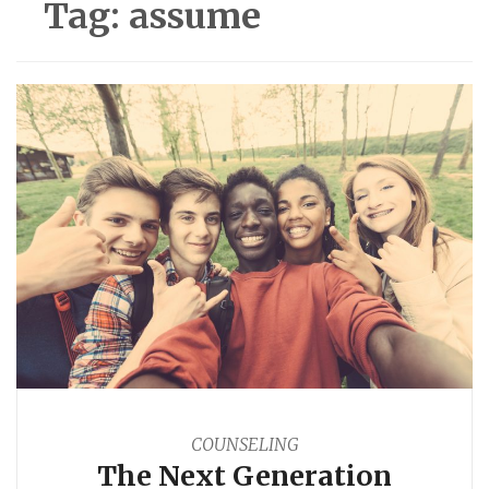
Tag:
assume
COUNSELING
The Next Generation