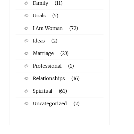
Family
(11)
Goals
(5)
I Am Woman
(72)
Ideas
(2)
Marriage
(23)
Professional
(1)
Relationships
(16)
Spiritual
(61)
Uncategorized
(2)