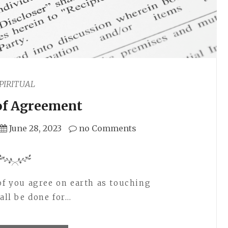
PIRITUAL
of Agreement
June 28, 2023
no Comments
 of you agree on earth as touching
hall be done for…