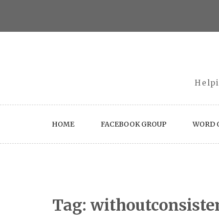
Skip
to
content
Helpi
HOME
FACEBOOK GROUP
WORD O
Tag:
withoutconsiste