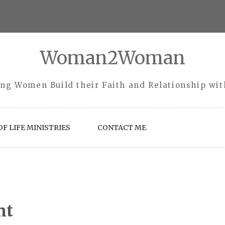
Woman2Woman
ng Women Build their Faith and Relationship wi
F LIFE MINISTRIES
CONTACT ME
nt