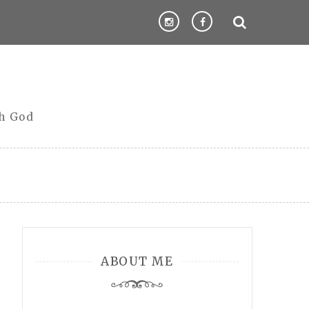
th God
ABOUT ME