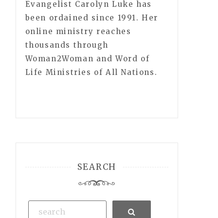
Evangelist Carolyn Luke has
been ordained since 1991. Her
online ministry reaches
thousands through
Woman2Woman and Word of
Life Ministries of All Nations.
SEARCH
Search