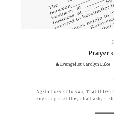
S
Prayer 
Evangelist Carolyn Luke
Again I say unto you, That if two
anything that they shall ask, it s