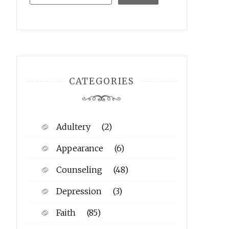
CATEGORIES
Adultery
(2)
Appearance
(6)
Counseling
(48)
Depression
(3)
Faith
(85)