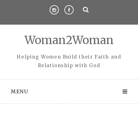
Skip
to
content
Woman2Woman
Helping Women Build their Faith and
Relationship with God
MENU