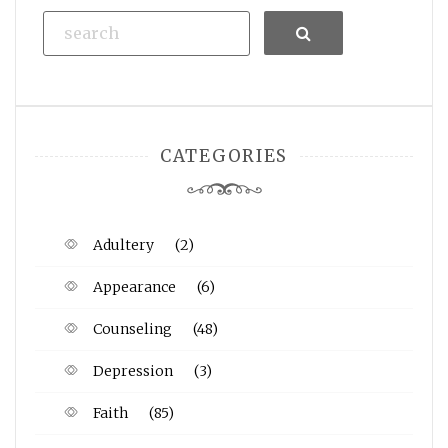
Search
CATEGORIES
Adultery
(2)
Appearance
(6)
Counseling
(48)
Depression
(3)
Faith
(85)