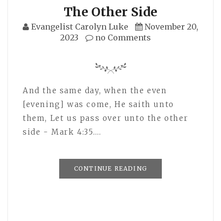
The Other Side
Evangelist Carolyn Luke
November 20,
2023
no Comments
And the same day, when the even
[evening] was come, He saith unto
them, Let us pass over unto the other
side - Mark 4:35.…
CONTINUE READING