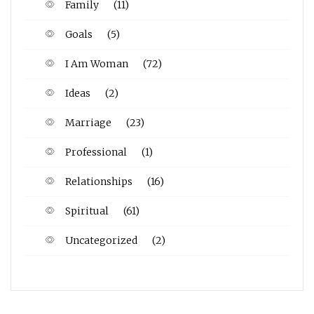
Family
(11)
Goals
(5)
I Am Woman
(72)
Ideas
(2)
Marriage
(23)
Professional
(1)
Relationships
(16)
Spiritual
(61)
Uncategorized
(2)