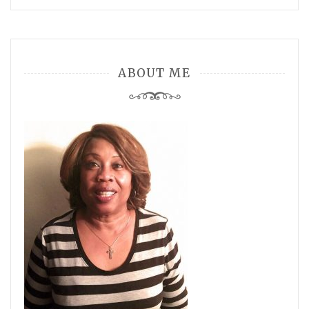
ABOUT ME