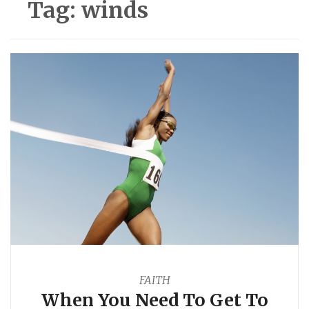
Tag:
winds
FAITH
When You Need To Get To