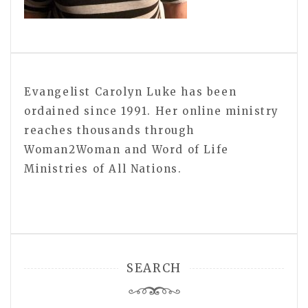
Evangelist Carolyn Luke has been
ordained since 1991. Her online ministry
reaches thousands through
Woman2Woman and Word of Life
Ministries of All Nations.
SEARCH