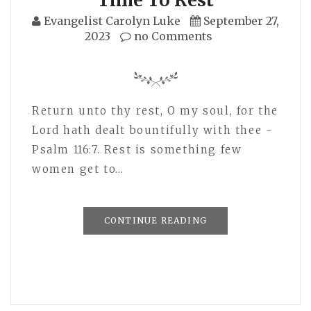
Evangelist Carolyn Luke
September 27,
2023
no Comments
Return unto thy rest, O my soul, for the
Lord hath dealt bountifully with thee -
Psalm 116:7. Rest is something few
women get to…
CONTINUE READING