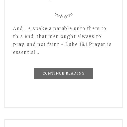
And He spake a parable unto them to
this end, that men ought always to
pray, and not faint - Luke 18:1 Prayer is
essential…
CONTINUE READING