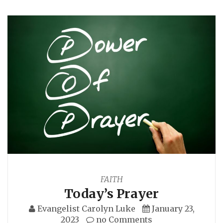
FAITH
Today’s Prayer
Evangelist Carolyn Luke
January 23,
2023
no Comments