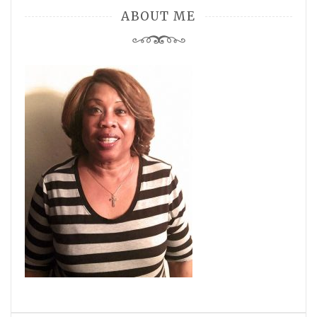
ABOUT ME