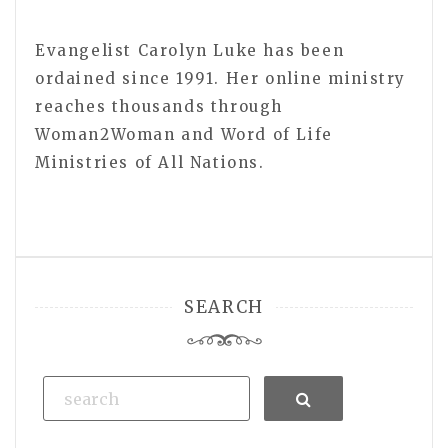
Evangelist Carolyn Luke has been
ordained since 1991. Her online ministry
reaches thousands through
Woman2Woman and Word of Life
Ministries of All Nations.
SEARCH
Search