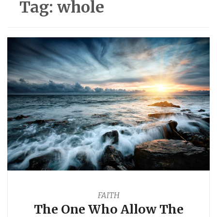
Tag:
whole
FAITH
The One Who Allow The