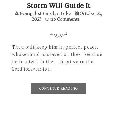
Storm Will Guide It
Evangelist Carolyn Luke
October 27,
2023
no Comments
Thou wilt keep him in perfect peace,
whose mind is stayed on thee: because
he trusteth in thee. Trust ye in the
Lord forever: for…
CONTINUE READING