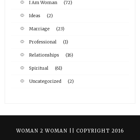
I Am Woman
(72)
Ideas
(2)
Marriage
(23)
Professional
(1)
Relationships
(16)
Spiritual
(61)
Uncategorized
(2)
WOMAN 2 WOMAN || COPYRIGHT 2016