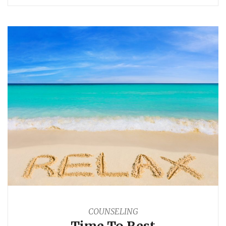
COUNSELING
Time To Rest