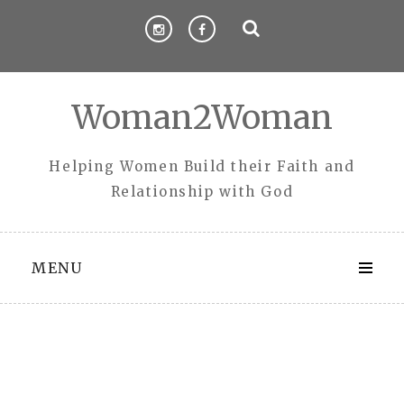
Skip
to
content
Woman2Woman
Helping Women Build their Faith and
Relationship with God
MENU