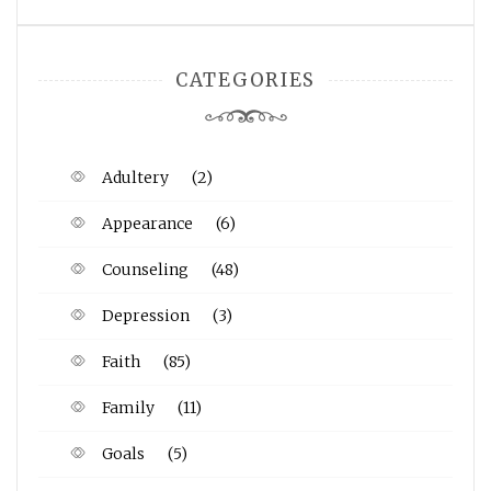
CATEGORIES
Adultery
(2)
Appearance
(6)
Counseling
(48)
Depression
(3)
Faith
(85)
Family
(11)
Goals
(5)