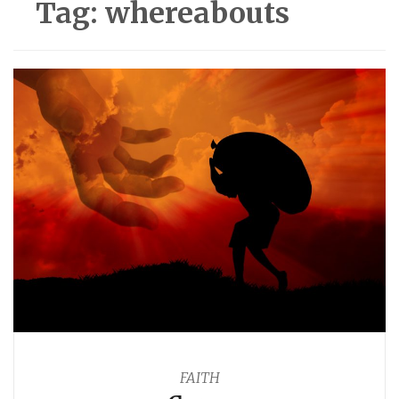
Tag:
whereabouts
FAITH