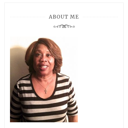
ABOUT ME