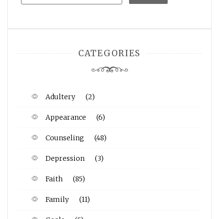
CATEGORIES
Adultery
(2)
Appearance
(6)
Counseling
(48)
Depression
(3)
Faith
(85)
Family
(11)