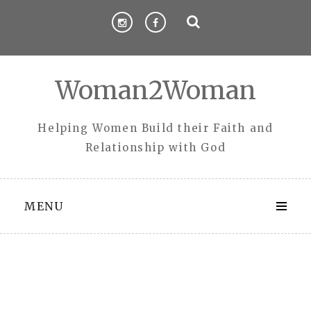
Skip
to
content
Woman2Woman
Helping Women Build their Faith and
Relationship with God
MENU