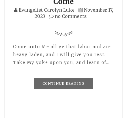
Come
Evangelist Carolyn Luke
November 17,
2023
no Comments
Come unto Me all ye that labor and are
heavy laden, and I will give you rest.
Take My yoke upon you, and learn of…
CONTINUE READING