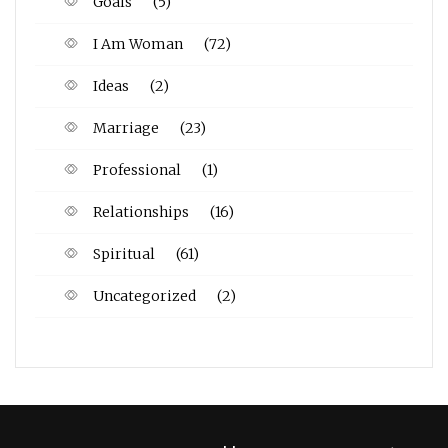
Goals
(5)
I Am Woman
(72)
Ideas
(2)
Marriage
(23)
Professional
(1)
Relationships
(16)
Spiritual
(61)
Uncategorized
(2)