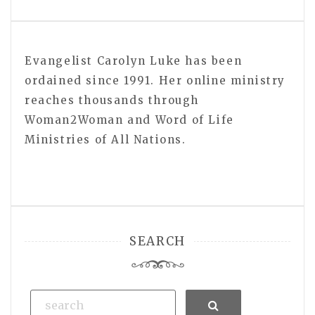
Evangelist Carolyn Luke has been
ordained since 1991. Her online ministry
reaches thousands through
Woman2Woman and Word of Life
Ministries of All Nations.
SEARCH
Search