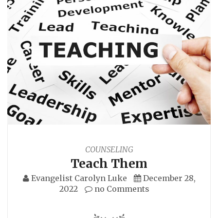
COUNSELING
Teach Them
Evangelist Carolyn Luke
December 28,
2022
no Comments