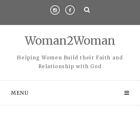
Skip
to
content
Woman2Woman
Helping Women Build their Faith and
Relationship with God
MENU