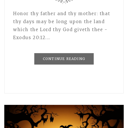
Honor thy father and thy mother: that
thy days may be long upon the land
which the Lord thy God giveth thee -
Exodus 20:12.…
CONTINUE READING