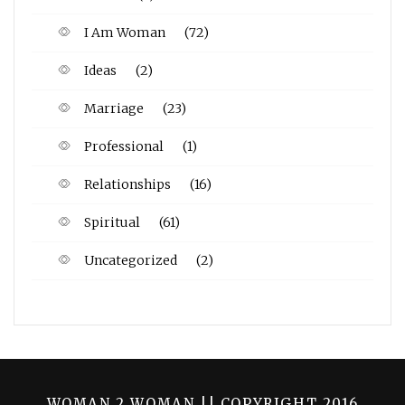
I Am Woman
(72)
Ideas
(2)
Marriage
(23)
Professional
(1)
Relationships
(16)
Spiritual
(61)
Uncategorized
(2)
WOMAN 2 WOMAN || COPYRIGHT 2016