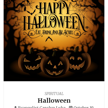
SPIRITUAL
Halloween
Evangelist Carolyn Luke
October 19,