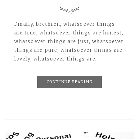
Finally, brethren, whatsoever things
are true, whatsoever things are honest,
whatsoever things are just, whatsoever
things are pure, whatsoever things are
lovely, whatsoever things are…
CONTINUE READING