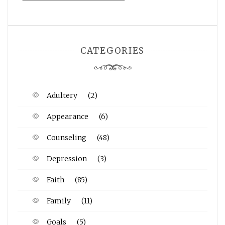
CATEGORIES
Adultery
(2)
Appearance
(6)
Counseling
(48)
Depression
(3)
Faith
(85)
Family
(11)
Goals
(5)