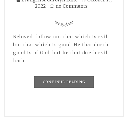
2022
no Comments
Beloved, follow not that which is evil
but that which is good. He that doeth
good is of God, but he that doeth evil
hath…
CONTINUE READING