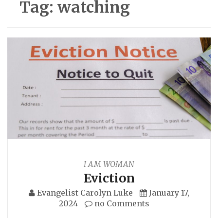
Tag:
watching
I AM WOMAN
Eviction
Evangelist Carolyn Luke
January 17,
2024
no Comments