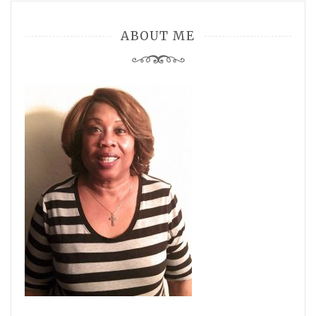
ABOUT ME