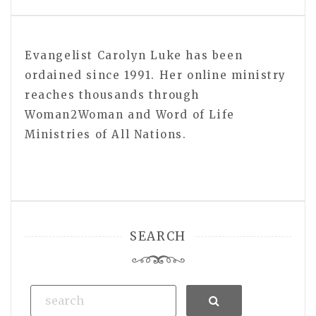
Evangelist Carolyn Luke has been
ordained since 1991. Her online ministry
reaches thousands through
Woman2Woman and Word of Life
Ministries of All Nations.
SEARCH
Search