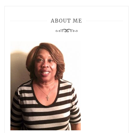
ABOUT ME