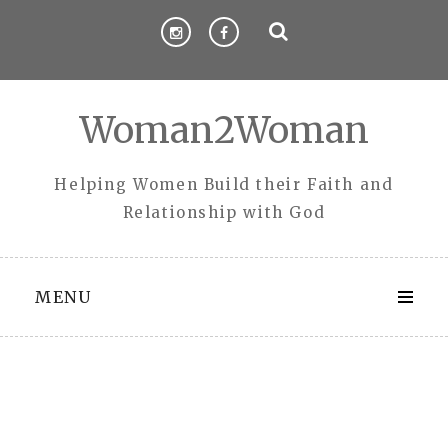
Skip
to
content
Woman2Woman
Helping Women Build their Faith and
Relationship with God
MENU