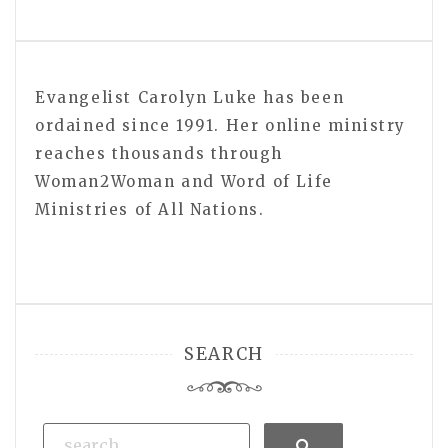
Evangelist Carolyn Luke has been
ordained since 1991. Her online ministry
reaches thousands through
Woman2Woman and Word of Life
Ministries of All Nations.
SEARCH
Search