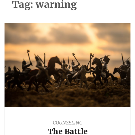
Tag:
warning
COUNSELING
The Battle