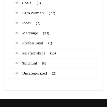
Goals
(5)
I Am Woman
(72)
Ideas
(2)
Marriage
(23)
Professional
(1)
Relationships
(16)
Spiritual
(61)
Uncategorized
(2)