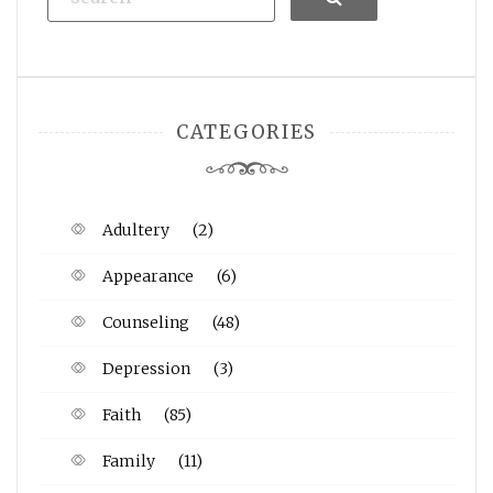
CATEGORIES
Adultery
(2)
Appearance
(6)
Counseling
(48)
Depression
(3)
Faith
(85)
Family
(11)