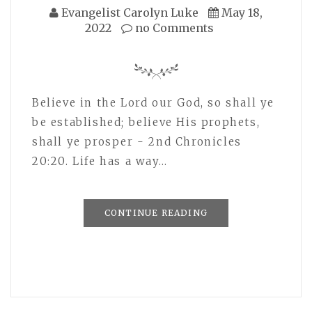
Evangelist Carolyn Luke
May 18,
2022
no Comments
Believe in the Lord our God, so shall ye
be established; believe His prophets,
shall ye prosper - 2nd Chronicles
20:20. Life has a way…
CONTINUE READING