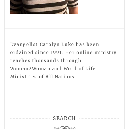
Evangelist Carolyn Luke has been
ordained since 1991. Her online ministry
reaches thousands through
Woman2Woman and Word of Life
Ministries of All Nations.
SEARCH