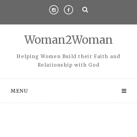
Skip
to
content
Woman2Woman
Helping Women Build their Faith and
Relationship with God
MENU