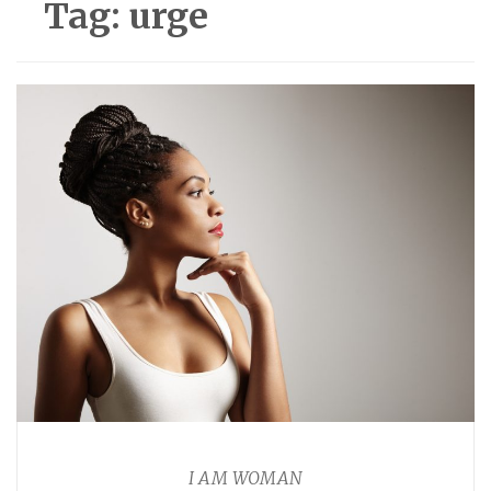
Tag:
urge
I AM WOMAN