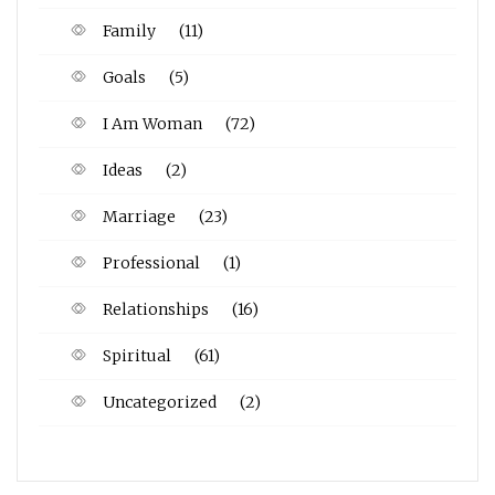
Family
(11)
Goals
(5)
I Am Woman
(72)
Ideas
(2)
Marriage
(23)
Professional
(1)
Relationships
(16)
Spiritual
(61)
Uncategorized
(2)