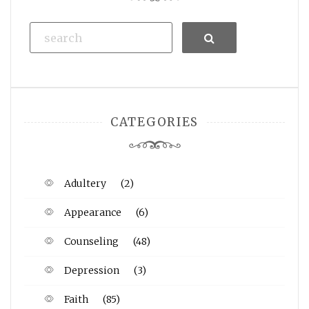
Search
CATEGORIES
Adultery
(2)
Appearance
(6)
Counseling
(48)
Depression
(3)
Faith
(85)