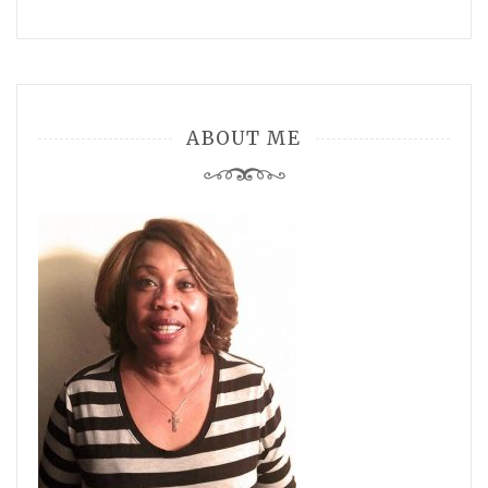
ABOUT ME