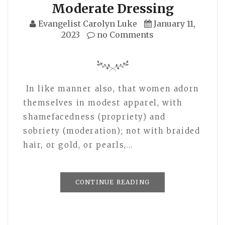
Moderate Dressing
Evangelist Carolyn Luke
January 11,
2023
no Comments
In like manner also, that women adorn
themselves in modest apparel, with
shamefacedness (propriety) and
sobriety (moderation); not with braided
hair, or gold, or pearls,…
CONTINUE READING