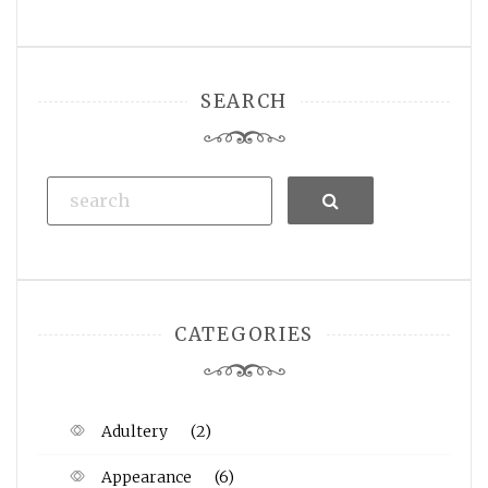
SEARCH
Search
CATEGORIES
Adultery
(2)
Appearance
(6)