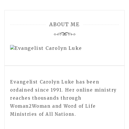
ABOUT ME
Evangelist Carolyn Luke has been
ordained since 1991. Her online ministry
reaches thousands through
Woman2Woman and Word of Life
Ministries of All Nations.