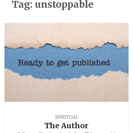
Tag:
unstoppable
SPIRITUAL
The Author