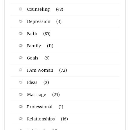
Counseling
(48)
Depression
(3)
Faith
(85)
Family
(11)
Goals
(5)
I Am Woman
(72)
Ideas
(2)
Marriage
(23)
Professional
(1)
Relationships
(16)