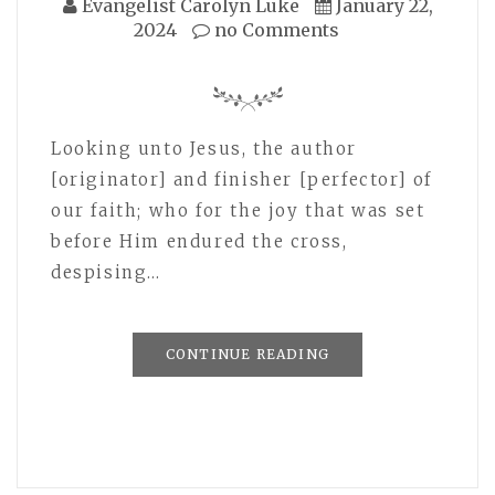
Evangelist Carolyn Luke
January 22,
2024
no Comments
Looking unto Jesus, the author
[originator] and finisher [perfector] of
our faith; who for the joy that was set
before Him endured the cross,
despising…
CONTINUE READING