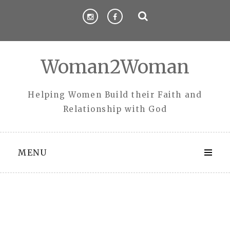
Skip
to
content
Woman2Woman
Helping Women Build their Faith and
Relationship with God
MENU