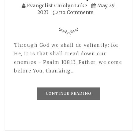
Evangelist Carolyn Luke
May 29,
2023
no Comments
Through God we shall do valiantly: for
He, it is that shall tread down our
enemies - Psalm 108:13. Father, we come
before You, thanking…
CONTINUE READING