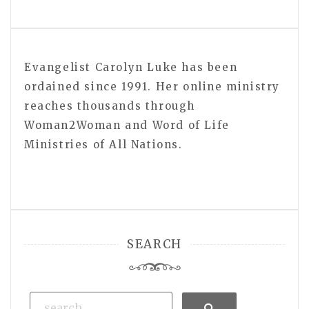
Evangelist Carolyn Luke has been
ordained since 1991. Her online ministry
reaches thousands through
Woman2Woman and Word of Life
Ministries of All Nations.
SEARCH
Search