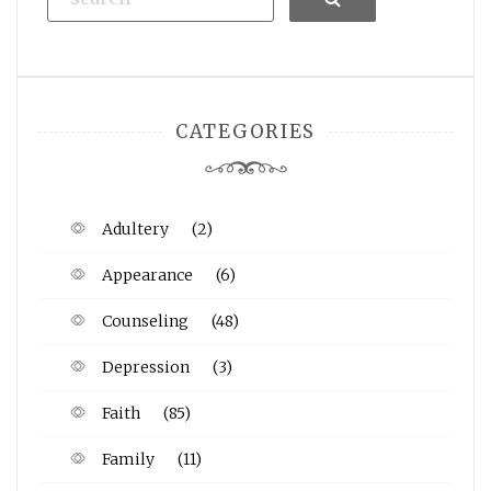
CATEGORIES
Adultery
(2)
Appearance
(6)
Counseling
(48)
Depression
(3)
Faith
(85)
Family
(11)