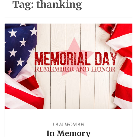
Tag:
thanking
I AM WOMAN
In Memory