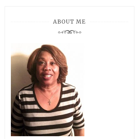
ABOUT ME