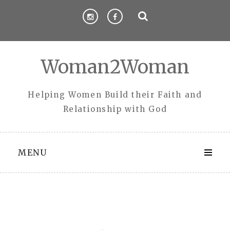
Skip
to
content
Woman2Woman
Helping Women Build their Faith and
Relationship with God
MENU