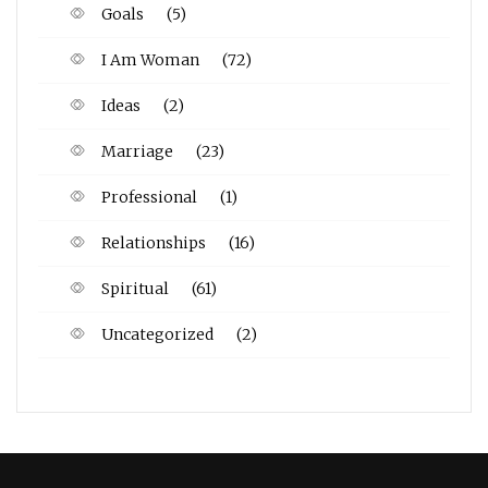
Goals
(5)
I Am Woman
(72)
Ideas
(2)
Marriage
(23)
Professional
(1)
Relationships
(16)
Spiritual
(61)
Uncategorized
(2)