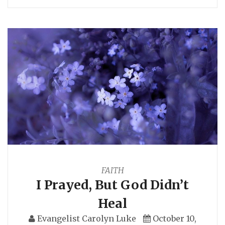
FAITH
I Prayed, But God Didn’t
Heal
Evangelist Carolyn Luke
October 10,