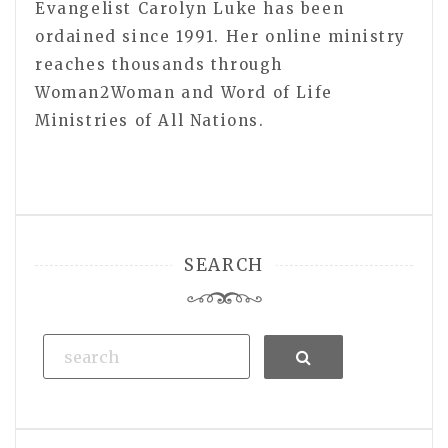
Evangelist Carolyn Luke has been
ordained since 1991. Her online ministry
reaches thousands through
Woman2Woman and Word of Life
Ministries of All Nations.
SEARCH
Search