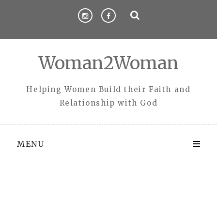
Skip
to
content
Woman2Woman
Helping Women Build their Faith and
Relationship with God
MENU