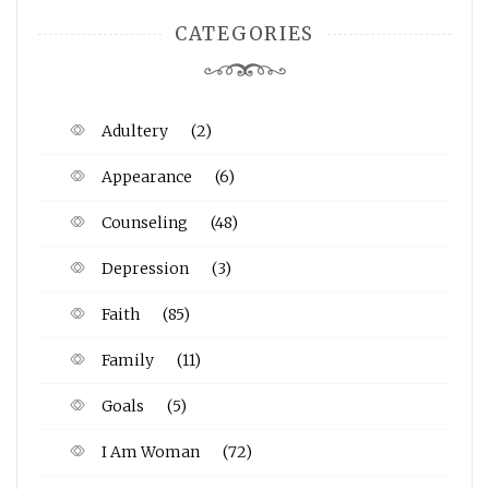
CATEGORIES
Adultery
(2)
Appearance
(6)
Counseling
(48)
Depression
(3)
Faith
(85)
Family
(11)
Goals
(5)
I Am Woman
(72)