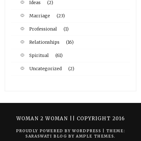
Ideas
(2)
Marriage
(23)
Professional
(1)
Relationships
(16)
Spiritual
(61)
Uncategorized
(2)
WOMAN 2 WOMAN || COPYRIGHT 2016
PROUDLY POWERED BY WORDPRESS
|
THEME:
SARASWATI BLOG BY
AMPLE THEMES
.