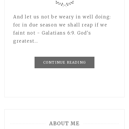
And let us not be weary in well doing:
for in due season we shall reap if we
faint not - Galatians 6:9. God's
greatest…
CONTINUE READING
ABOUT ME