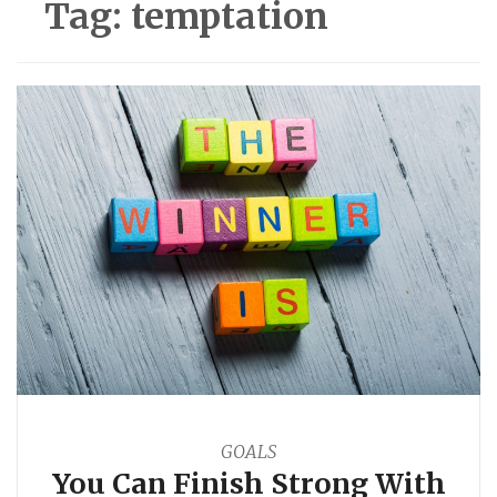
Tag:
temptation
GOALS
You Can Finish Strong With