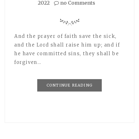
2022
no Comments
And the prayer of faith save the sick,
and the Lord shall raise him up; and if
he have committed sins, they shall be
forgiven…
CONTINUE READING