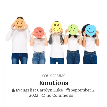
COUNSELING
Emotions
Evangelist Carolyn Luke
September 2,
2022
no Comments