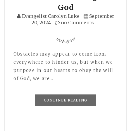
God
Evangelist Carolyn Luke
September
20, 2024
no Comments
Obstacles may appear to come from
everywhere to hinder us, but when we
purpose in our hearts to obey the will
of God, we are…
CONTINUE READING