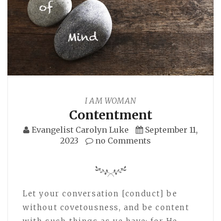
I AM WOMAN
Contentment
Evangelist Carolyn Luke
September 11,
2023
no Comments
Let your conversation [conduct] be
without covetousness, and be content