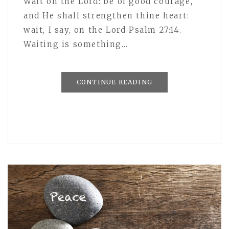
Wait on the Lord: be of good courage,
and He shall strengthen thine heart:
wait, I say, on the Lord Psalm 27:14.
Waiting is something…
CONTINUE READING