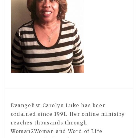
Evangelist Carolyn Luke has been
ordained since 1991. Her online ministry
reaches thousands through
Woman2Woman and Word of Life