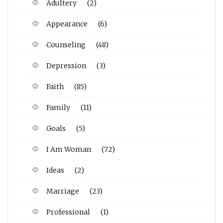
Adultery
(2)
Appearance
(6)
Counseling
(48)
Depression
(3)
Faith
(85)
Family
(11)
Goals
(5)
I Am Woman
(72)
Ideas
(2)
Marriage
(23)
Professional
(1)