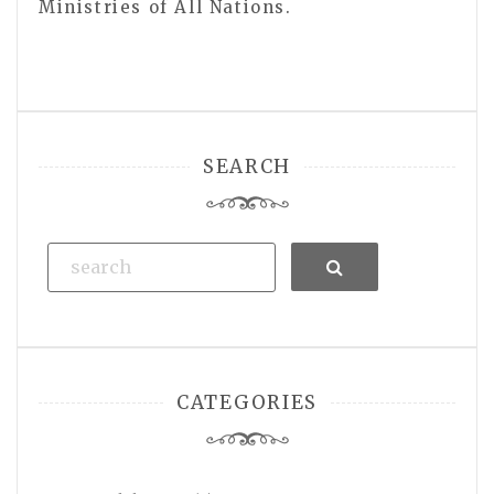
Ministries of All Nations.
SEARCH
Search
CATEGORIES