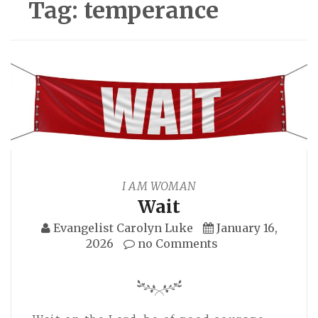
Tag:
temperance
I AM WOMAN
Wait
Evangelist Carolyn Luke
January 16,
2026
no Comments