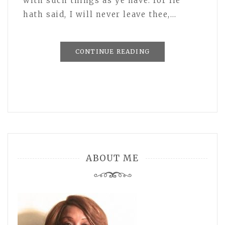
with such things as ye have: for He
hath said, I will never leave thee,…
CONTINUE READING
ABOUT ME