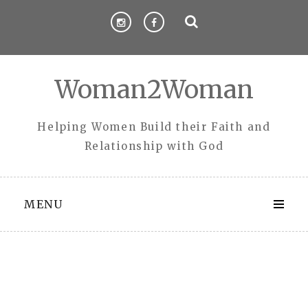
Skip
to
content
Woman2Woman
Helping Women Build their Faith and
Relationship with God
MENU