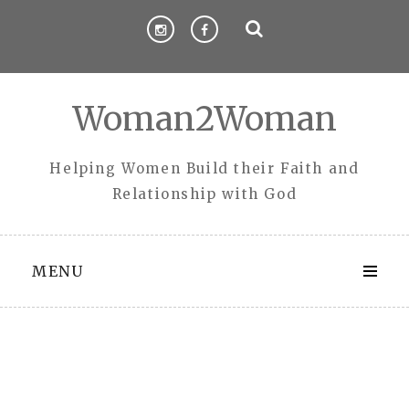
Skip
to
content
Woman2Woman
Helping Women Build their Faith and
Relationship with God
MENU