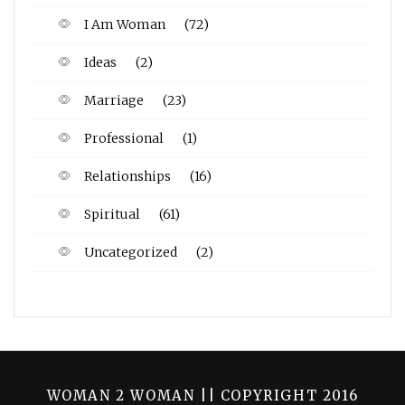
I Am Woman
(72)
Ideas
(2)
Marriage
(23)
Professional
(1)
Relationships
(16)
Spiritual
(61)
Uncategorized
(2)
WOMAN 2 WOMAN || COPYRIGHT 2016