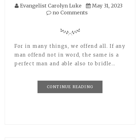
Evangelist Carolyn Luke
May 31, 2023
no Comments
For in many things, we offend all. If any
man offend not in word, the same is a
perfect man and able also to bridle…
CONTINUE READING