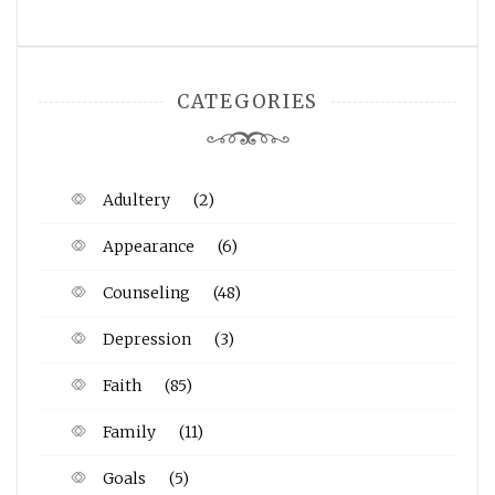
CATEGORIES
Adultery
(2)
Appearance
(6)
Counseling
(48)
Depression
(3)
Faith
(85)
Family
(11)
Goals
(5)