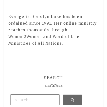
Evangelist Carolyn Luke has been
ordained since 1991. Her online ministry
reaches thousands through
Woman2Woman and Word of Life
Ministries of All Nations.
SEARCH
Search