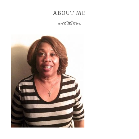
ABOUT ME