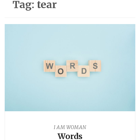
Tag:
tear
I AM WOMAN
Words