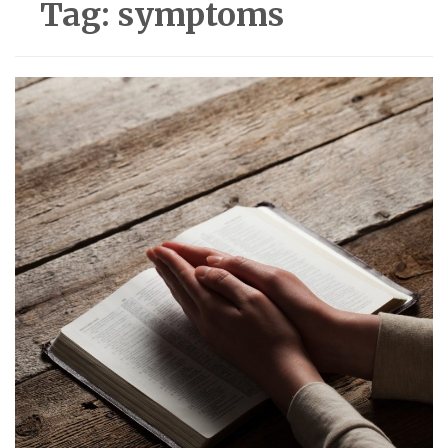
Tag:
symptoms