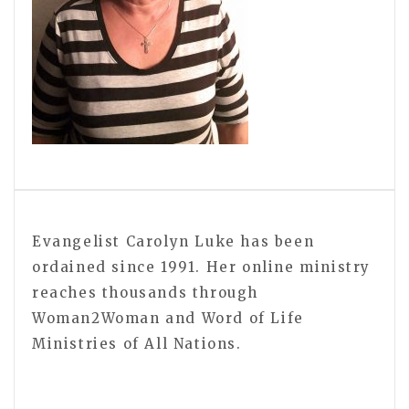
Evangelist Carolyn Luke has been
ordained since 1991. Her online ministry
reaches thousands through
Woman2Woman and Word of Life
Ministries of All Nations.