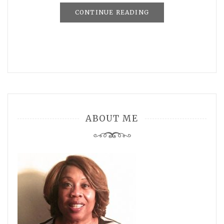
CONTINUE READING
ABOUT ME