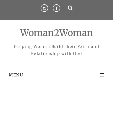
Skip
to
content
Woman2Woman
Helping Women Build their Faith and
Relationship with God
MENU