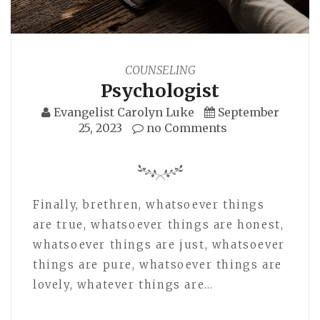
COUNSELING
Psychologist
Evangelist Carolyn Luke
September
25, 2023
no Comments
Finally, brethren, whatsoever things
are true, whatsoever things are honest,
whatsoever things are just, whatsoever
things are pure, whatsoever things are
lovely, whatever things are…