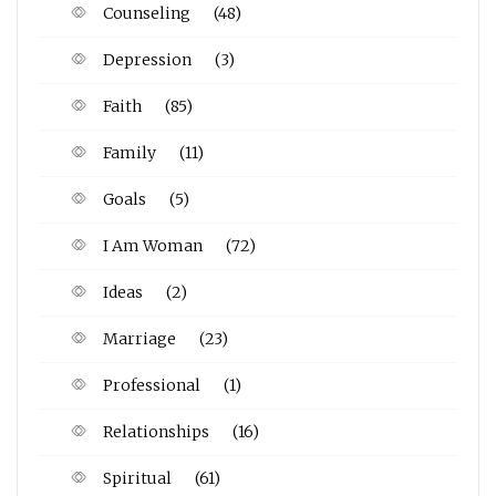
Counseling
(48)
Depression
(3)
Faith
(85)
Family
(11)
Goals
(5)
I Am Woman
(72)
Ideas
(2)
Marriage
(23)
Professional
(1)
Relationships
(16)
Spiritual
(61)