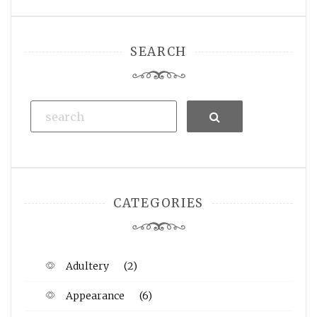
SEARCH
Search
CATEGORIES
Adultery
(2)
Appearance
(6)