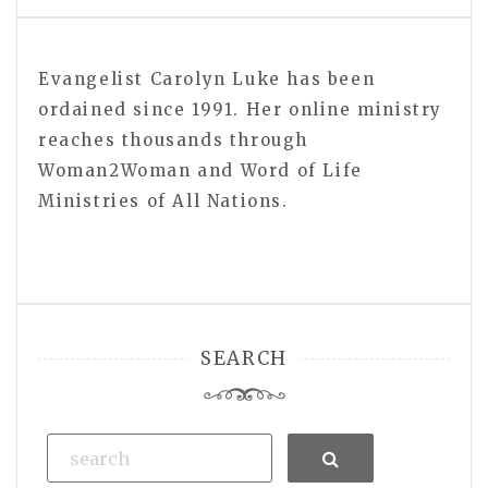
Evangelist Carolyn Luke has been
ordained since 1991. Her online ministry
reaches thousands through
Woman2Woman and Word of Life
Ministries of All Nations.
SEARCH
Search