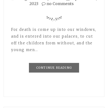
2023
no Comments
For death is come up into our windows,
and is entered into our palaces, to cut
off the children from without, and the
young men…
CONTINUE READING