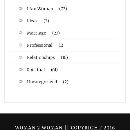
I Am Woman
(72)
Ideas
(2)
Marriage
(23)
Professional
(1)
Relationships
(16)
Spiritual
(61)
Uncategorized
(2)
WOMAN 2 WOMAN || COPYRIGHT 2016