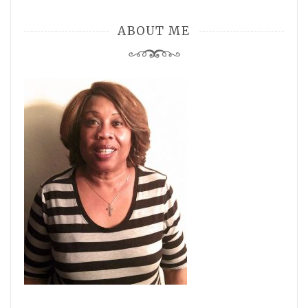
ABOUT ME