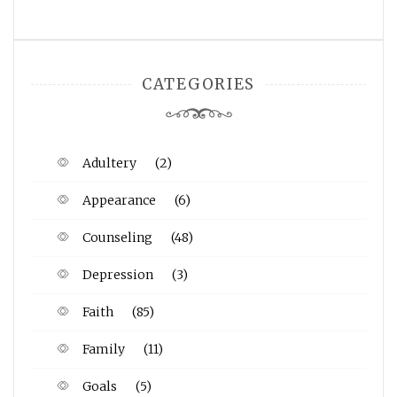
CATEGORIES
Adultery
(2)
Appearance
(6)
Counseling
(48)
Depression
(3)
Faith
(85)
Family
(11)
Goals
(5)