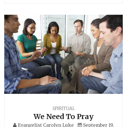
SPIRITUAL
We Need To Pray
Evangelist Carolyn Luke
September 19,