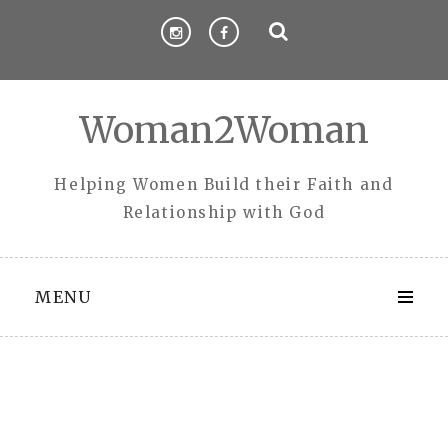
Skip
to
content
Woman2Woman
Helping Women Build their Faith and
Relationship with God
MENU