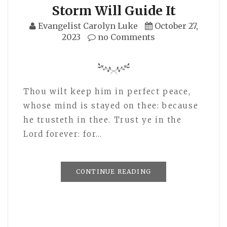
Storm Will Guide It
Evangelist Carolyn Luke
October 27,
2023
no Comments
Thou wilt keep him in perfect peace,
whose mind is stayed on thee: because
he trusteth in thee. Trust ye in the
Lord forever: for…
CONTINUE READING