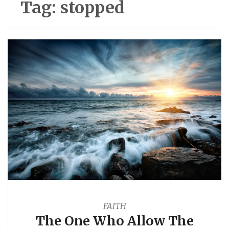
Tag:
stopped
FAITH
The One Who Allow The