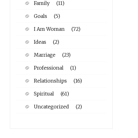
Family
(11)
Goals
(5)
I Am Woman
(72)
Ideas
(2)
Marriage
(23)
Professional
(1)
Relationships
(16)
Spiritual
(61)
Uncategorized
(2)