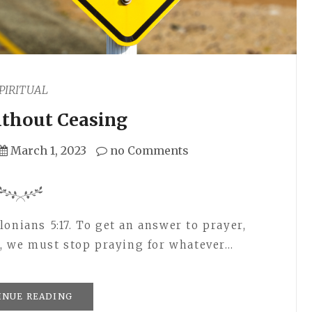
PIRITUAL
ithout Ceasing
March 1, 2023
no Comments
onians 5:17. To get an answer to prayer,
ly, we must stop praying for whatever…
INUE READING