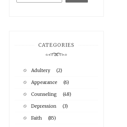
CATEGORIES
Adultery
(2)
Appearance
(6)
Counseling
(48)
Depression
(3)
Faith
(85)