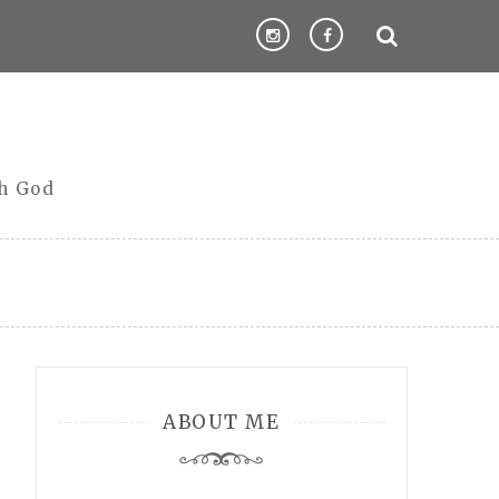
th God
ABOUT ME