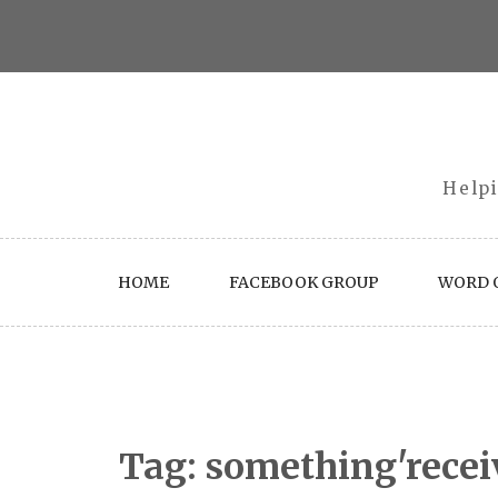
Skip
to
content
Helpi
HOME
FACEBOOK GROUP
WORD O
Tag:
something'recei