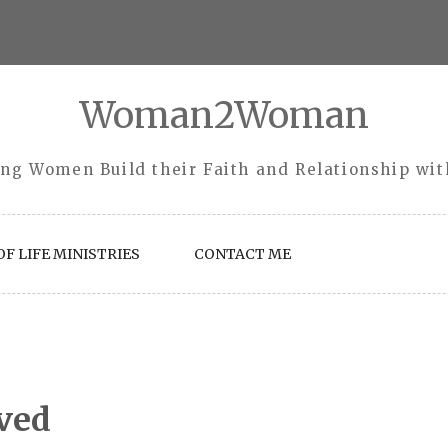
Woman2Woman
ng Women Build their Faith and Relationship wi
F LIFE MINISTRIES
CONTACT ME
ved