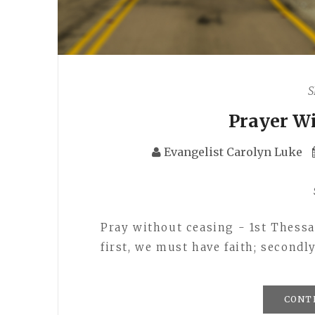
S
Prayer W
Evangelist Carolyn Luke
Pray without ceasing - 1st Thessal
first, we must have faith; second
CONT