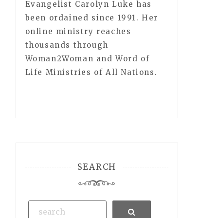
Evangelist Carolyn Luke has
been ordained since 1991. Her
online ministry reaches
thousands through
Woman2Woman and Word of
Life Ministries of All Nations.
SEARCH
Search