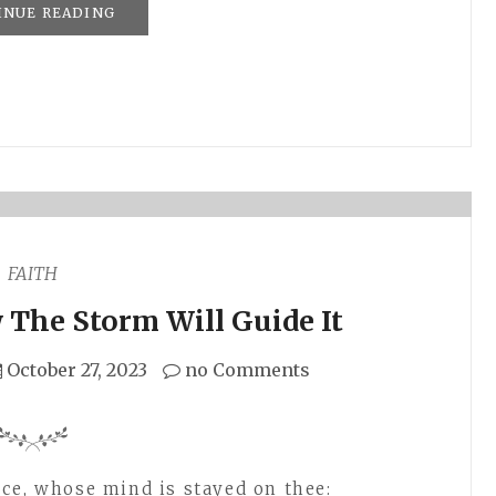
INUE READING
FAITH
The Storm Will Guide It
October 27, 2023
no Comments
ce, whose mind is stayed on thee: