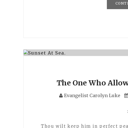
CONT
The One Who Allow 
Evangelist Carolyn Luke
Thou wilt keep him in perfect pea