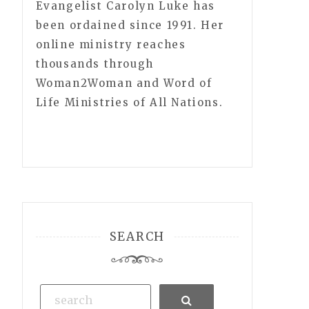
Evangelist Carolyn Luke has
been ordained since 1991. Her
online ministry reaches
thousands through
Woman2Woman and Word of
Life Ministries of All Nations.
SEARCH
Search