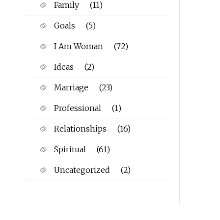
Family
(11)
Goals
(5)
I Am Woman
(72)
Ideas
(2)
Marriage
(23)
Professional
(1)
Relationships
(16)
Spiritual
(61)
Uncategorized
(2)