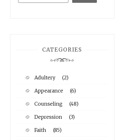
CATEGORIES
Adultery
(2)
Appearance
(6)
Counseling
(48)
Depression
(3)
Faith
(85)