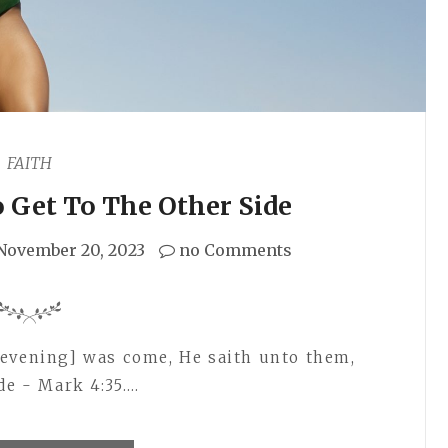
FAITH
 Get To The Other Side
November 20, 2023
no Comments
[evening] was come, He saith unto them,
de - Mark 4:35.…