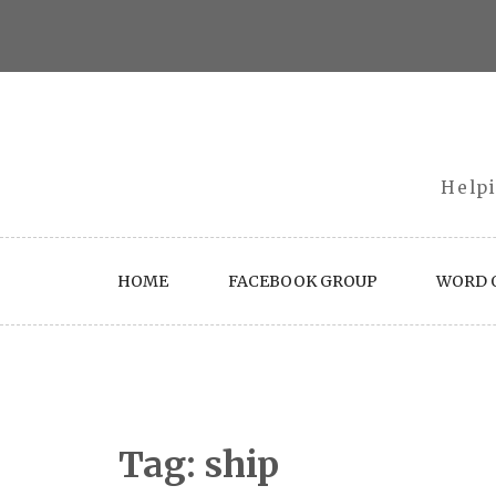
Skip
to
content
Helpi
HOME
FACEBOOK GROUP
WORD O
Tag:
ship