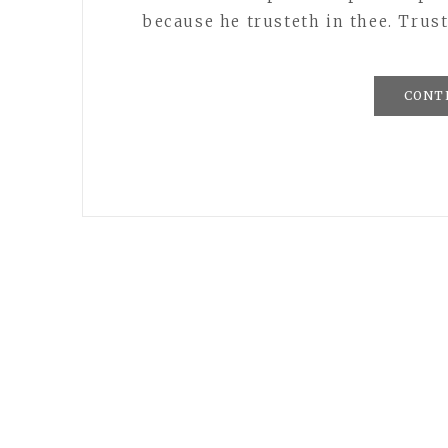
because he trusteth in thee. Trust
CONT