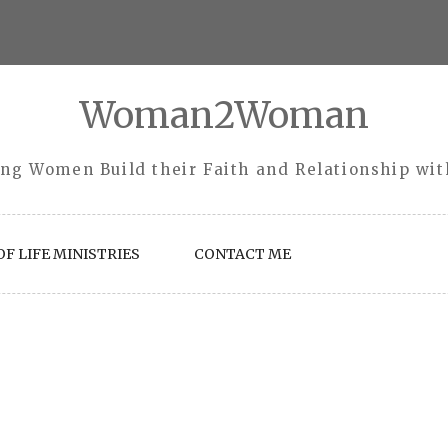
Woman2Woman
ng Women Build their Faith and Relationship wi
F LIFE MINISTRIES
CONTACT ME