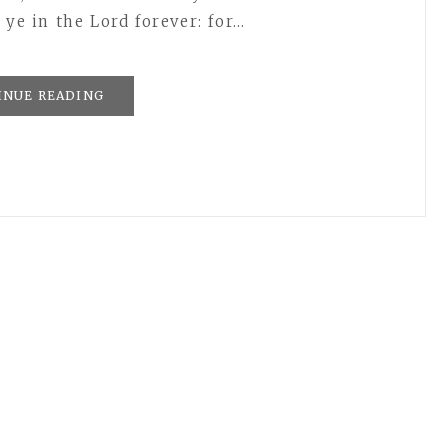
 ye in the Lord forever: for…
INUE READING