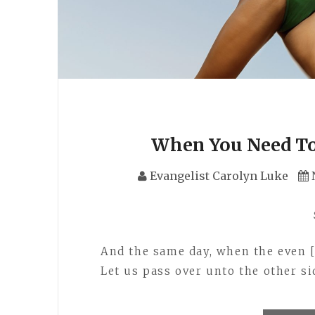
When You Need To
Evangelist Carolyn Luke
And the same day, when the even 
Let us pass over unto the other si