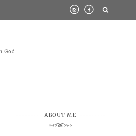
th God
ABOUT ME