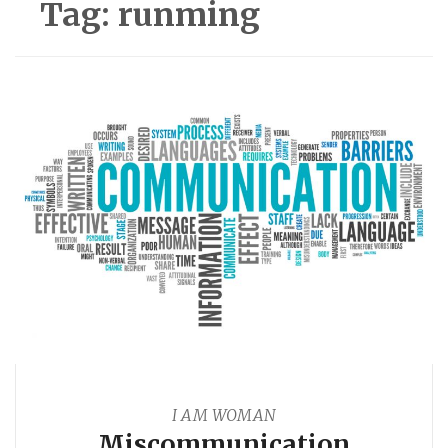
Tag:
runming
I AM WOMAN
Miscommunication