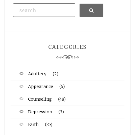
Search
CATEGORIES
Adultery
(2)
Appearance
(6)
Counseling
(48)
Depression
(3)
Faith
(85)