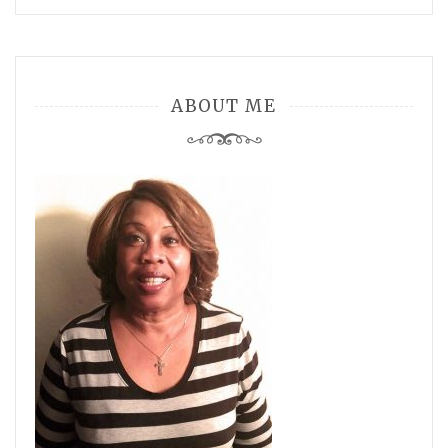
ABOUT ME