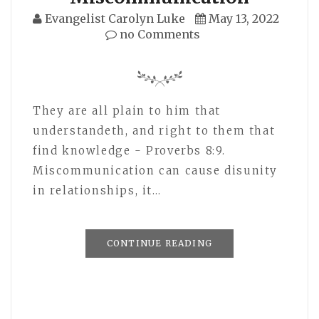
Evangelist Carolyn Luke
May 13, 2022
no Comments
They are all plain to him that
understandeth, and right to them that
find knowledge - Proverbs 8:9.
Miscommunication can cause disunity
in relationships, it…
CONTINUE READING