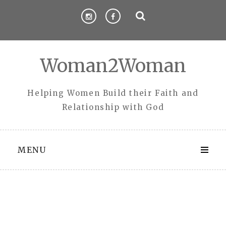
Skip
to
content
Woman2Woman
Helping Women Build their Faith and
Relationship with God
MENU