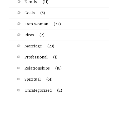
Family
(11)
Goals
(5)
I Am Woman
(72)
Ideas
(2)
Marriage
(23)
Professional
(1)
Relationships
(16)
Spiritual
(61)
Uncategorized
(2)