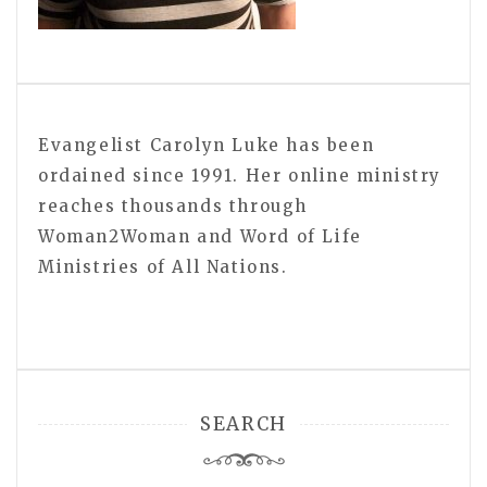
Evangelist Carolyn Luke has been
ordained since 1991. Her online ministry
reaches thousands through
Woman2Woman and Word of Life
Ministries of All Nations.
SEARCH