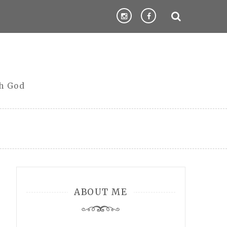
th God
ABOUT ME