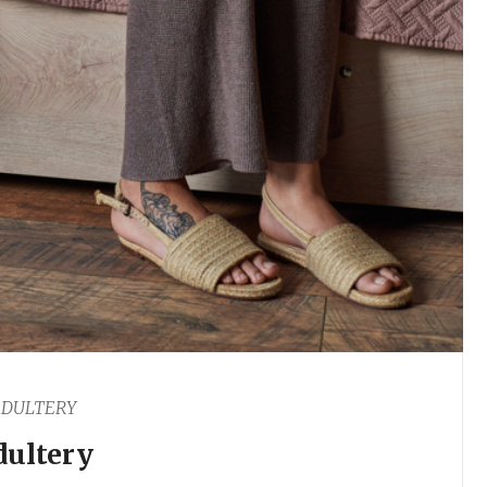
DULTERY
dultery