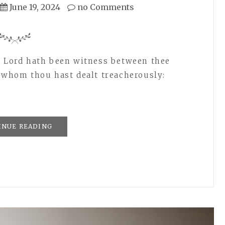
June 19, 2024
no Comments
e Lord hath been witness between thee
t whom thou hast dealt treacherously:
INUE READING