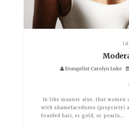
I 
Modera
Evangelist Carolyn Luke
In like manner also, that women 
with shamefacedness (propriety) a
braided hair, or gold, or pearls,…