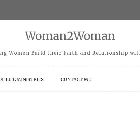
Woman2Woman
ng Women Build their Faith and Relationship wi
F LIFE MINISTRIES
CONTACT ME