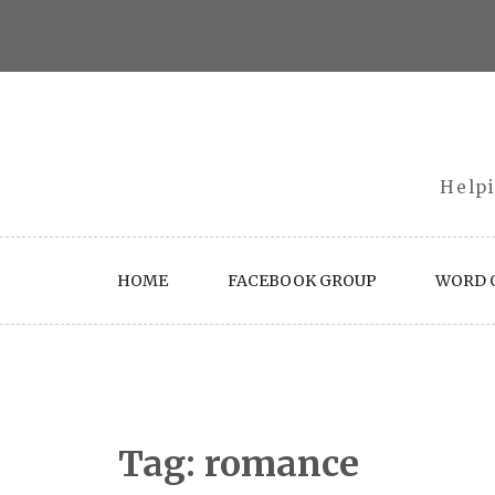
Skip
to
content
Helpi
HOME
FACEBOOK GROUP
WORD O
Tag:
romance