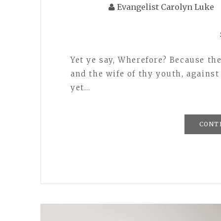
Evangelist Carolyn Luke
Yet ye say, Wherefore? Because th
and the wife of thy youth, agains
yet…
CONT