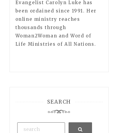
Evangelist Carolyn Luke has
been ordained since 1991. Her
online ministry reaches
thousands through
Woman2Woman and Word of
Life Ministries of All Nations.
SEARCH
Search