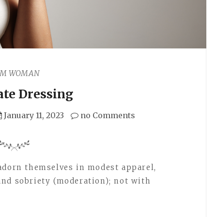
AM WOMAN
te Dressing
January 11, 2023
no Comments
adorn themselves in modest apparel,
nd sobriety (moderation); not with