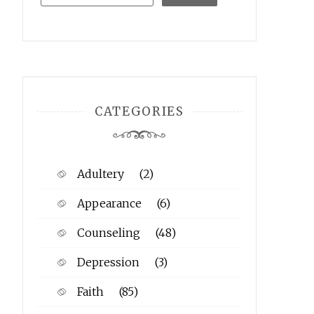
CATEGORIES
Adultery
(2)
Appearance
(6)
Counseling
(48)
Depression
(3)
Faith
(85)