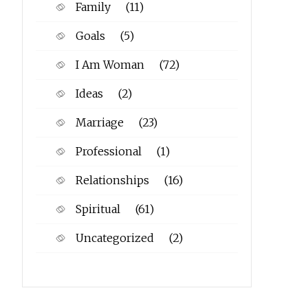
Family
(11)
Goals
(5)
I Am Woman
(72)
Ideas
(2)
Marriage
(23)
Professional
(1)
Relationships
(16)
Spiritual
(61)
Uncategorized
(2)