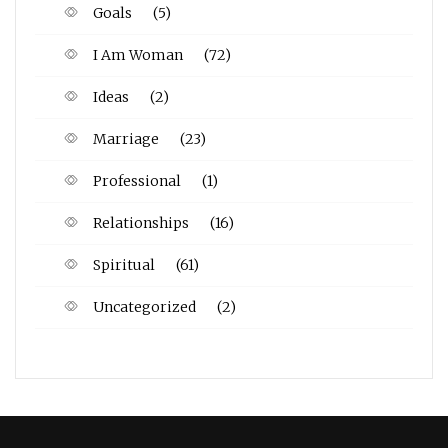
Goals
(5)
I Am Woman
(72)
Ideas
(2)
Marriage
(23)
Professional
(1)
Relationships
(16)
Spiritual
(61)
Uncategorized
(2)