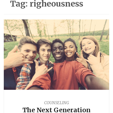
Tag:
righeousness
COUNSELING
The Next Generation