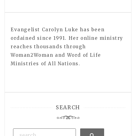
Evangelist Carolyn Luke has been
ordained since 1991. Her online ministry
reaches thousands through
Woman2Woman and Word of Life
Ministries of All Nations.
SEARCH
Search