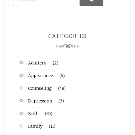
CATEGORIES
Adultery
(2)
Appearance
(6)
Counseling
(48)
Depression
(3)
Faith
(85)
Family
(11)