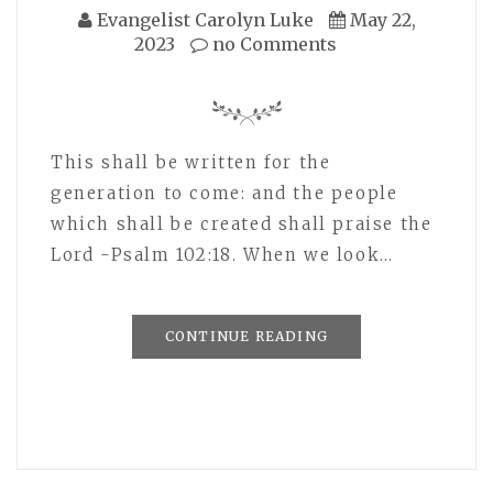
Evangelist Carolyn Luke
May 22,
2023
no Comments
This shall be written for the
generation to come: and the people
which shall be created shall praise the
Lord -Psalm 102:18. When we look…
CONTINUE READING