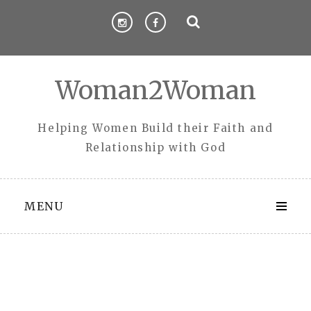
Skip
to
content
Woman2Woman
Helping Women Build their Faith and
Relationship with God
MENU