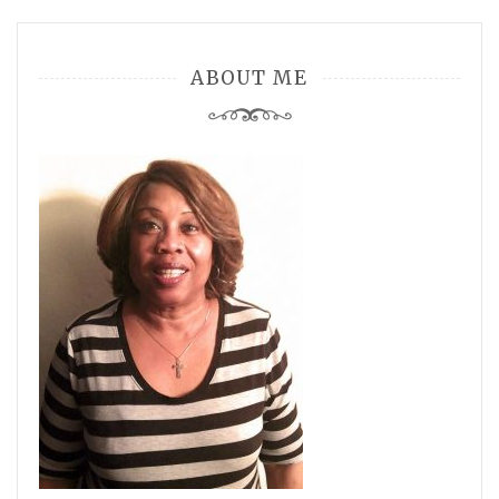
ABOUT ME