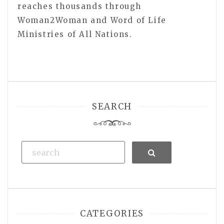
reaches thousands through
Woman2Woman and Word of Life
Ministries of All Nations.
SEARCH
Search
CATEGORIES