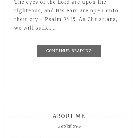
The eyes of the Lord are upon the
righteous, and His ears are open unto
their cry - Psalm 34:15. As Christians,
we will suffer,…
CONTINUE READING
ABOUT ME