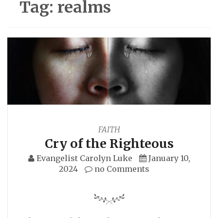
Tag:
realms
FAITH
Cry of the Righteous
Evangelist Carolyn Luke
January 10,
2024
no Comments