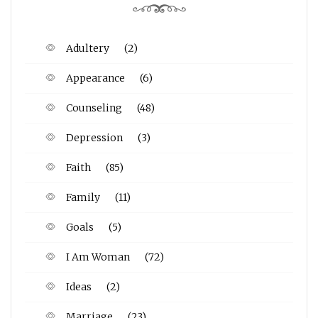
Adultery
(2)
Appearance
(6)
Counseling
(48)
Depression
(3)
Faith
(85)
Family
(11)
Goals
(5)
I Am Woman
(72)
Ideas
(2)
Marriage
(23)