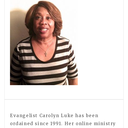
Evangelist Carolyn Luke has been
ordained since 1991. Her online ministry