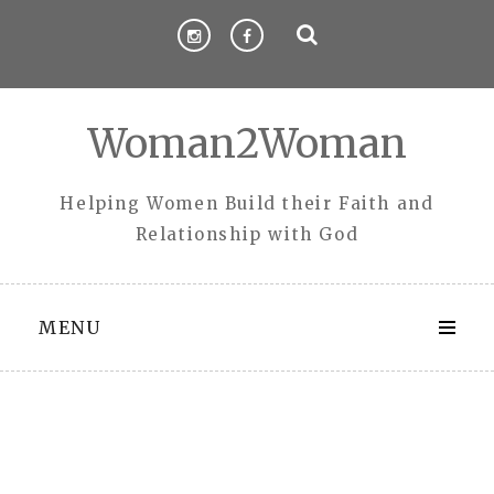
Skip
to
content
Woman2Woman
Helping Women Build their Faith and
Relationship with God
MENU