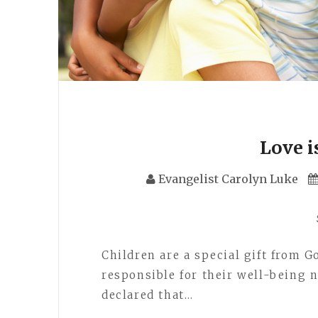
Love i
Evangelist Carolyn Luke
Children are a special gift from G
responsible for their well-being n
declared that…