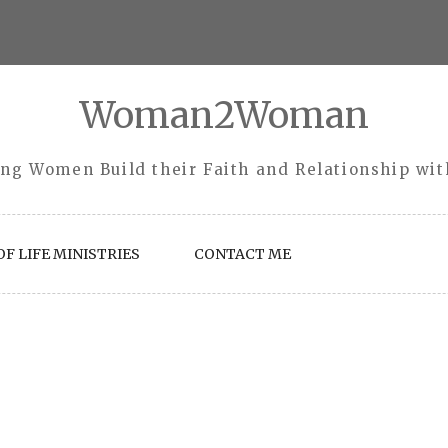
Woman2Woman
ng Women Build their Faith and Relationship wi
F LIFE MINISTRIES
CONTACT ME