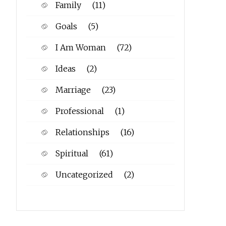
Family
(11)
Goals
(5)
I Am Woman
(72)
Ideas
(2)
Marriage
(23)
Professional
(1)
Relationships
(16)
Spiritual
(61)
Uncategorized
(2)