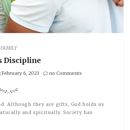
FAMILY
s Discipline
February 6, 2023
no Comments
od. Although they are gifts, God holds us
aturally and spiritually. Society has