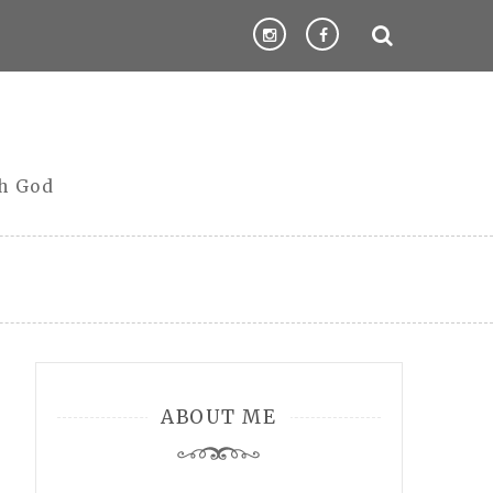
th God
ABOUT ME