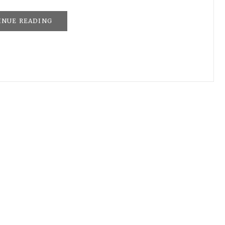
INUE READING