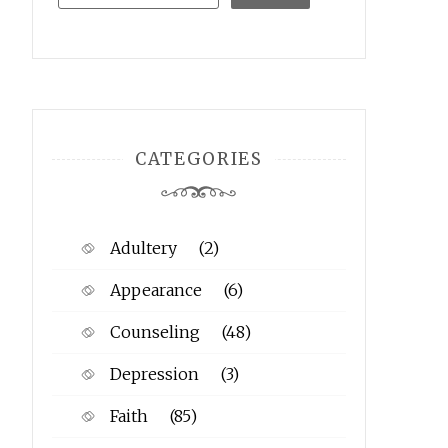
CATEGORIES
Adultery
(2)
Appearance
(6)
Counseling
(48)
Depression
(3)
Faith
(85)