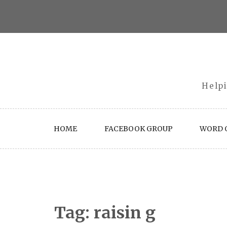
Skip
to
content
Helpi
HOME
FACEBOOK GROUP
WORD O
Tag:
raisin g