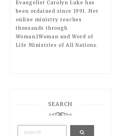
Evangelist Carolyn Luke has
been ordained since 1991. Her
online ministry reaches
thousands through
Woman2Woman and Word of
Life Ministries of All Nations.
SEARCH
Search