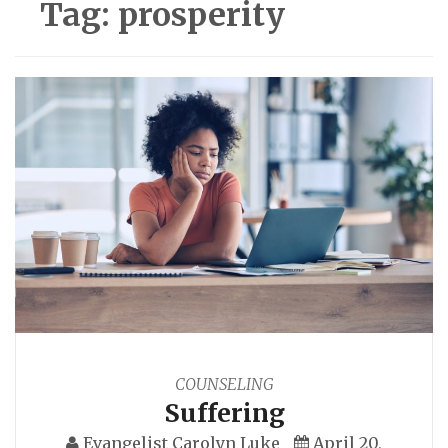
Tag:
prosperity
COUNSELING
Suffering
Evangelist Carolyn Luke
April 20,