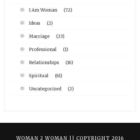
I Am Woman
(72)
Ideas
(2)
Marriage
(23)
Professional
(1)
Relationships
(16)
Spiritual
(61)
Uncategorized
(2)
WOMAN 2 WOMAN || COPYRIGHT 2016