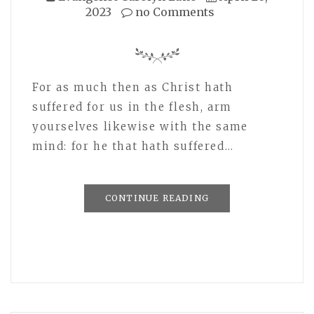
2023
no Comments
For as much then as Christ hath
suffered for us in the flesh, arm
yourselves likewise with the same
mind: for he that hath suffered…
CONTINUE READING