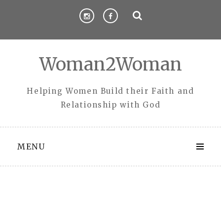
Skip
to
content
Woman2Woman
Helping Women Build their Faith and
Relationship with God
MENU