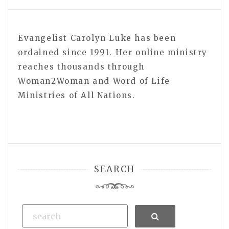
Evangelist Carolyn Luke has been
ordained since 1991. Her online ministry
reaches thousands through
Woman2Woman and Word of Life
Ministries of All Nations.
SEARCH
Search