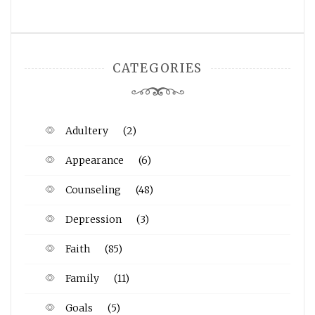
CATEGORIES
Adultery
(2)
Appearance
(6)
Counseling
(48)
Depression
(3)
Faith
(85)
Family
(11)
Goals
(5)