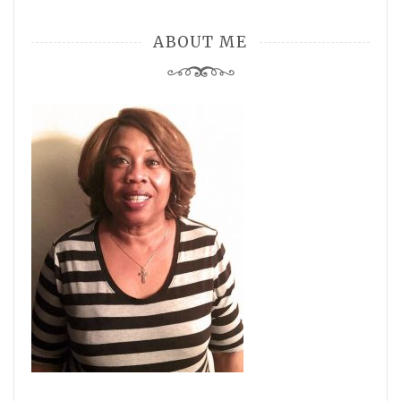
ABOUT ME