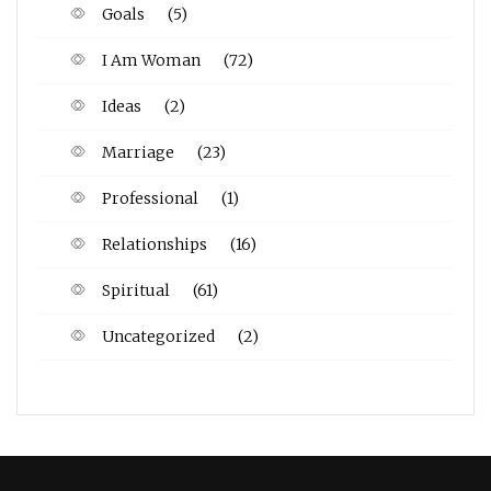
Goals
(5)
I Am Woman
(72)
Ideas
(2)
Marriage
(23)
Professional
(1)
Relationships
(16)
Spiritual
(61)
Uncategorized
(2)