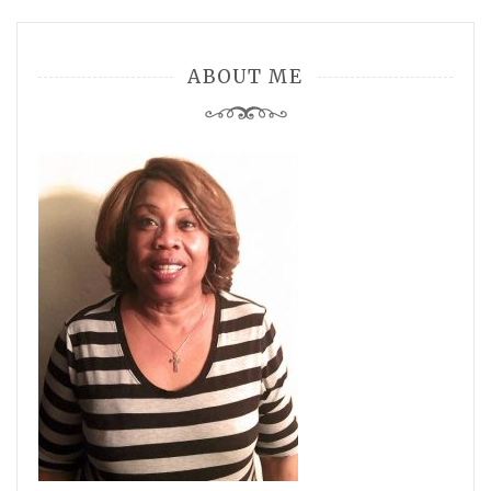
ABOUT ME