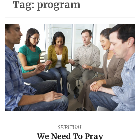
Tag:
program
SPIRITUAL
We Need To Pray