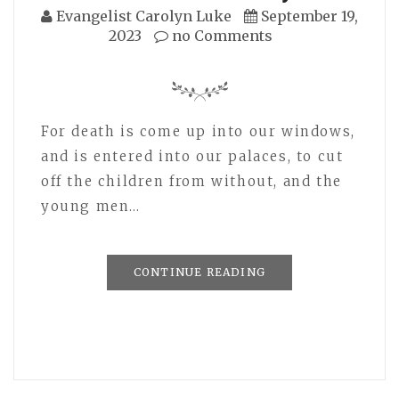
Evangelist Carolyn Luke
September 19,
2023
no Comments
For death is come up into our windows,
and is entered into our palaces, to cut
off the children from without, and the
young men…
CONTINUE READING