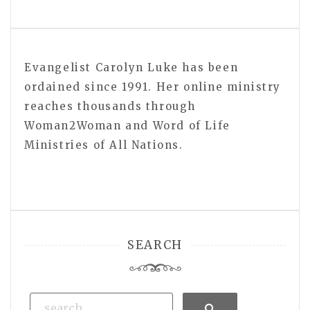
Evangelist Carolyn Luke has been
ordained since 1991. Her online ministry
reaches thousands through
Woman2Woman and Word of Life
Ministries of All Nations.
SEARCH
Search