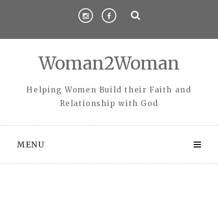
Skip
to
content
Woman2Woman
Helping Women Build their Faith and
Relationship with God
MENU