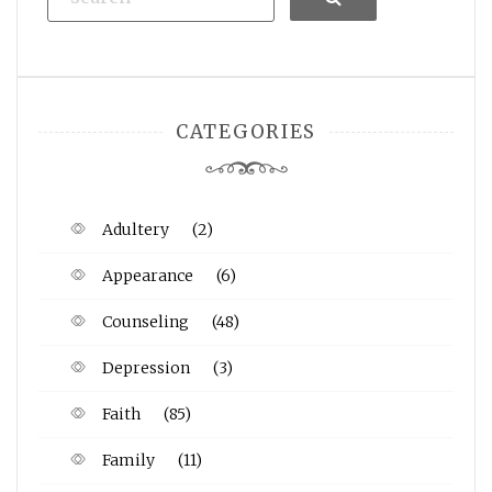
CATEGORIES
Adultery
(2)
Appearance
(6)
Counseling
(48)
Depression
(3)
Faith
(85)
Family
(11)