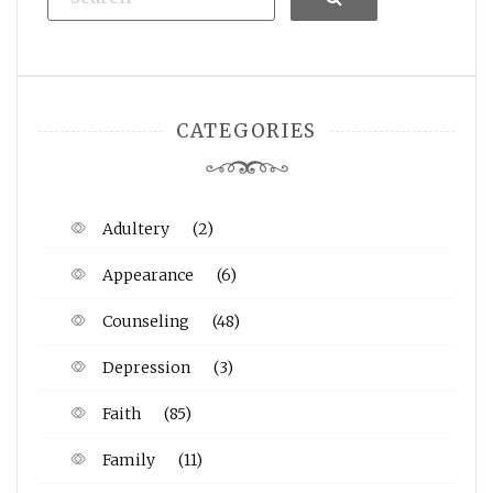
CATEGORIES
Adultery
(2)
Appearance
(6)
Counseling
(48)
Depression
(3)
Faith
(85)
Family
(11)