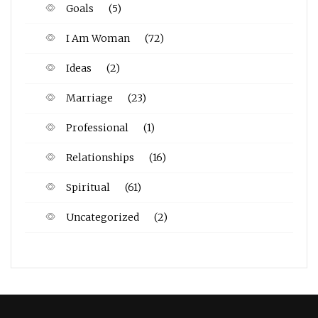
Goals
(5)
I Am Woman
(72)
Ideas
(2)
Marriage
(23)
Professional
(1)
Relationships
(16)
Spiritual
(61)
Uncategorized
(2)