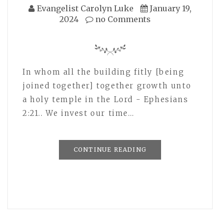
Evangelist Carolyn Luke
January 19,
2024
no Comments
In whom all the building fitly [being
joined together] together growth unto
a holy temple in the Lord - Ephesians
2:21.. We invest our time…
CONTINUE READING