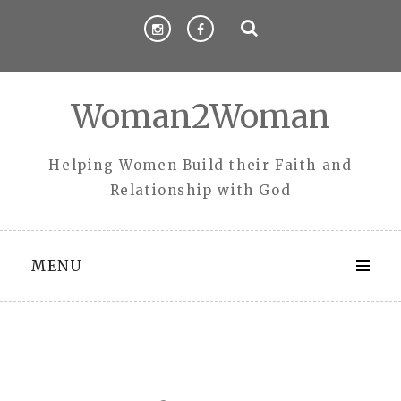
Skip
to
content
Woman2Woman
Helping Women Build their Faith and
Relationship with God
MENU