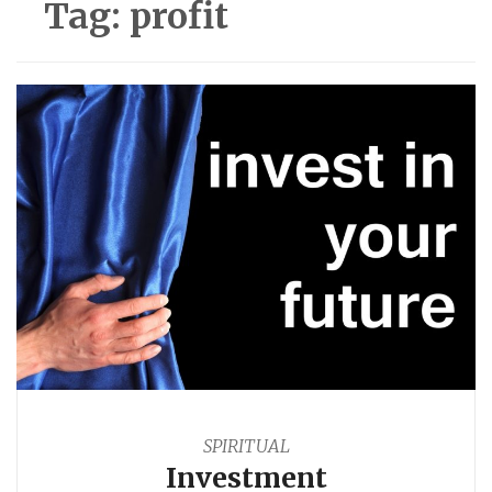
Tag:
profit
SPIRITUAL
Investment