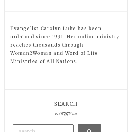
Evangelist Carolyn Luke has been
ordained since 1991. Her online ministry
reaches thousands through
Woman2Woman and Word of Life
Ministries of All Nations.
SEARCH
Search