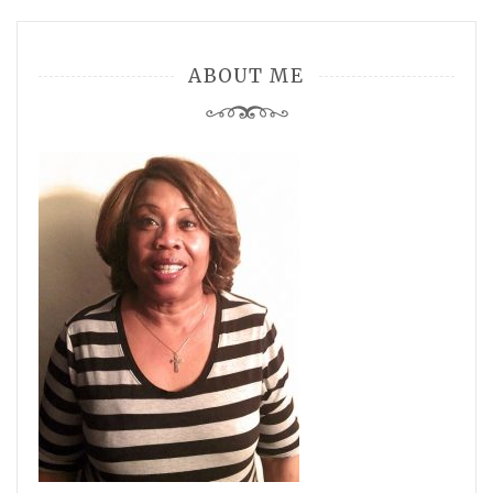
ABOUT ME